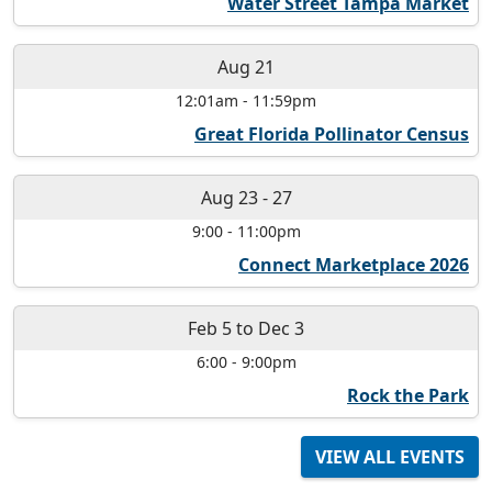
Water Street Tampa Market
Aug 21
12:01am
-
11:59pm
Great Florida Pollinator Census
Aug 23
-
27
9:00
-
11:00pm
Connect Marketplace 2026
Feb 5
to
Dec 3
6:00
-
9:00pm
Rock the Park
VIEW ALL EVENTS