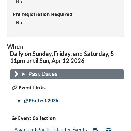
No
Pre-registration Required
No
When
Daily on Sunday, Friday, and Saturday, 5 -
11pm until Sun, Apr 12 2026
Past Dates
Event Links
Philfest 2026
Event Collection
Asian and Pacific Islander Events