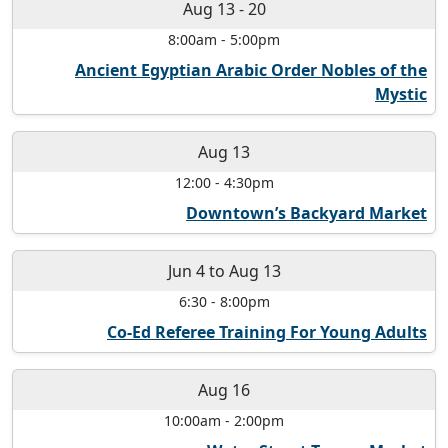
Aug 13
-
20
8:00am
-
5:00pm
Ancient Egyptian Arabic Order Nobles of the
Mystic
Aug 13
12:00
-
4:30pm
Downtown’s Backyard Market
Jun 4
to
Aug 13
6:30
-
8:00pm
Co-Ed Referee Training For Young Adults
Aug 16
10:00am
-
2:00pm