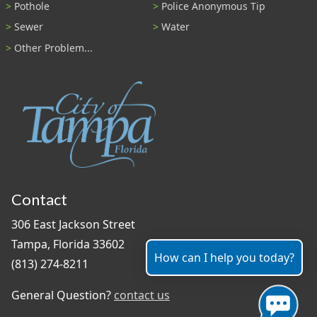
Pothole
Police Anonymous Tip
Sewer
Water
Other Problem...
Contact
306 East Jackson Street
Tampa, Florida 33602
How can I help you today?
(813) 274-8211
General Question?
contact us