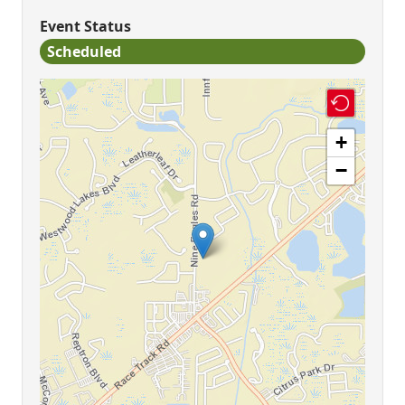
Event Status
Scheduled
+
−