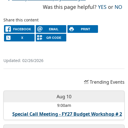
THE PAG
TH
Was this page helpful?
YES
or
NO
Share this content
FACEBOOK
EMAIL
PRINT
X
QR CODE
Updated: 02/26/2026
Trending Events
Aug 10
9:00am
Special Call Meeting - FY27 Budget Workshop # 2