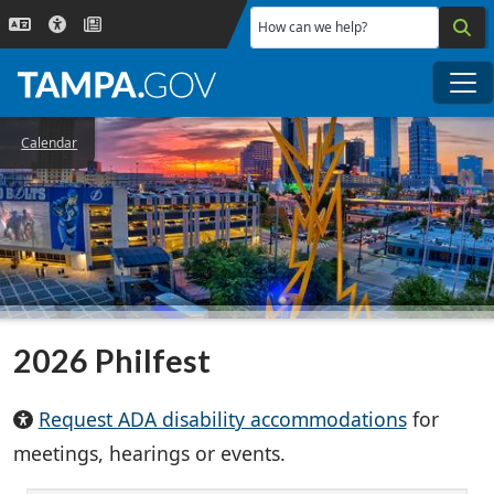
Skip to main content
How can we help?
Me
Calendar
2026 Philfest
Request ADA disability accommodations
for
meetings, hearings or events.