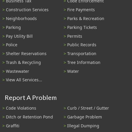
Business Tax
Code Enforcement
Construction Services
Fire Payments
Neighborhoods
Parks & Recreation
Parking
Parking Tickets
Pay Utility Bill
Permits
Police
Public Records
Shelter Reservations
Transportation
Trash & Recycling
Tree Information
Wastewater
Water
View All Services...
Report A Problem
Code Violations
Curb / Street / Gutter
Ditch or Retention Pond
Garbage Problem
Graffiti
Illegal Dumping