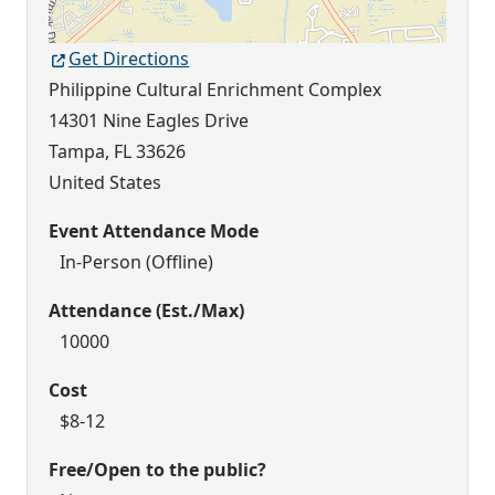
Get Directions
Philippine Cultural Enrichment Complex
14301 Nine Eagles Drive
Tampa
,
FL
33626
United States
Event Attendance Mode
In-Person (Offline)
Attendance (Est./Max)
10000
Cost
$8-12
Free/Open to the public?