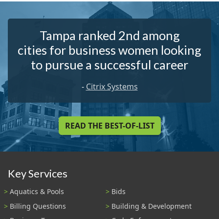
Tampa ranked 2nd among
cities for business women looking
to pursue a successful career
-
Citrix Systems
READ THE BEST-OF-LIST
Key Services
Aquatics & Pools
Bids
Billing Questions
Building & Development