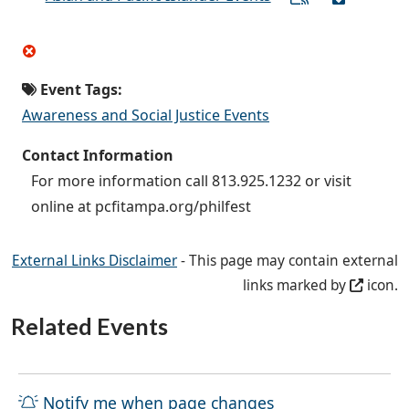
Event Tags:
Awareness and Social Justice Events
Contact Information
For more information call 813.925.1232 or visit
online at pcfitampa.org/philfest
External Links Disclaimer
- This page may contain external
links marked by
icon.
Related Events
Notify me when page changes