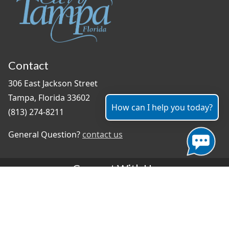
Contact
306 East Jackson Street
Tampa, Florida 33602
How can I help you today?
(813) 274-8211
General Question?
contact us
Connect With Us
#TampaProud
|
Select Language
▼