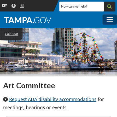
Skip to main content
How can we help?
Me
Calendar
Art Committee
Request ADA disability accommodations
for
meetings, hearings or events.