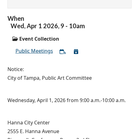
When
Wed,
Apr
1
2026
,
9
-
10am
Event Collection
Public Meetings
Notice:
City of Tampa, Public Art Committee
Wednesday, April 1, 2026 from 9:00 a.m.-10:00 a.m.
Hanna City Center
2555 E. Hanna Avenue