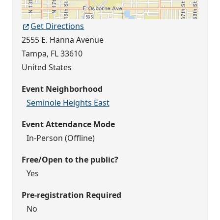
Get Directions
2555 E. Hanna Avenue
Tampa
,
FL
33610
United States
Event Neighborhood
Seminole Heights East
Event Attendance Mode
In-Person (Offline)
Free/Open to the public?
Yes
Pre-registration Required
No