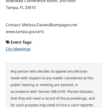
Riverwalk Conference Room, 3rd Floor
Tampa, FL 33610
Contact: Melissa.Davies@tampagov.net
www.tampa.gov/arts
Event Tags:
City Meetings
Any person who decides to appeal any decision
made with respect to any matter considered at this
public hearing or meeting are advised, in
accordance with Section 286.0105, Florida Statutes,
that they will need a record of the proceedings, and
for such purpose may need to hire a court reporter