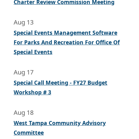
Charter Review Commission Meeting
Aug 13
Special Events Management Software
For Parks And Recreation For Office Of
Special Events
Aug 17
Special Call Meeting - FY27 Budget
Workshop # 3
Aug 18
West Tampa Community Advisory
Committee