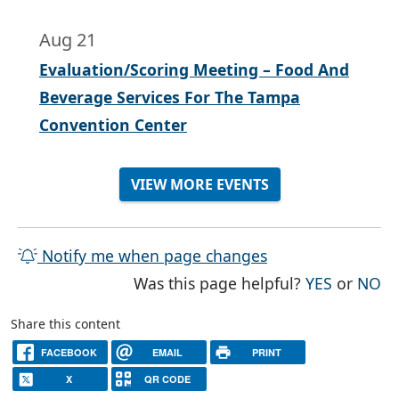
Aug 21
Evaluation/Scoring Meeting – Food And
Beverage Services For The Tampa
Convention Center
VIEW MORE EVENTS
Notify me when page changes
THE PAG
TH
Was this page helpful?
YES
or
NO
Share this content
FACEBOOK
EMAIL
PRINT
X
QR CODE