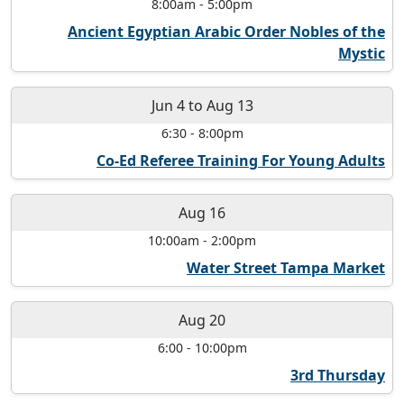
8:00am
-
5:00pm
Ancient Egyptian Arabic Order Nobles of the
Mystic
Jun 4
to
Aug 13
6:30
-
8:00pm
Co-Ed Referee Training For Young Adults
Aug 16
10:00am
-
2:00pm
Water Street Tampa Market
Aug 20
6:00
-
10:00pm
3rd Thursday