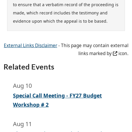
to ensure that a verbatim record of the proceeding is
made, which record includes the testimony and
evidence upon which the appeal is to be based.
External Links Disclaimer
- This page may contain external
links marked by
icon.
Related Events
Aug 10
Special Call Meeting - FY27 Budget
Workshop # 2
Aug 11