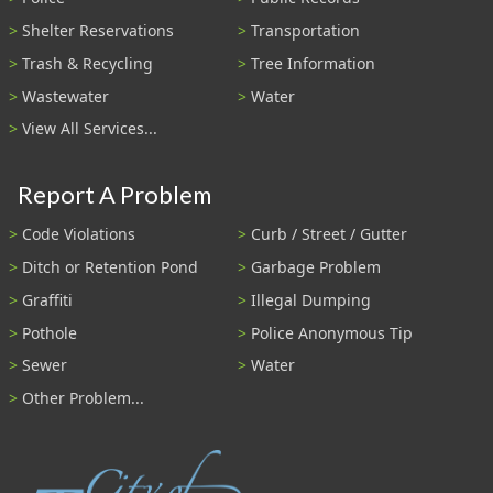
Shelter Reservations
Transportation
Trash & Recycling
Tree Information
Wastewater
Water
View All Services...
Report A Problem
Code Violations
Curb / Street / Gutter
Ditch or Retention Pond
Garbage Problem
Graffiti
Illegal Dumping
Pothole
Police Anonymous Tip
Sewer
Water
Other Problem...