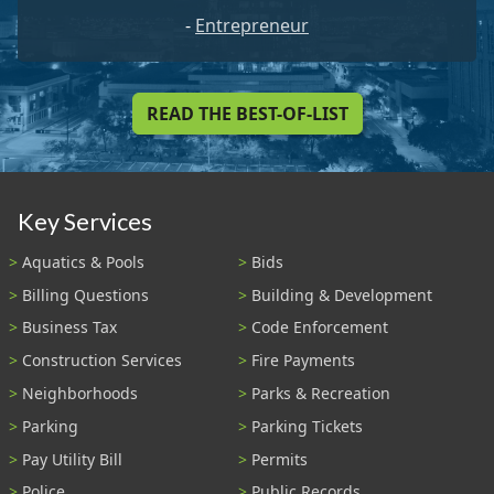
-
Entrepreneur
READ THE BEST-OF-LIST
Key Services
Aquatics & Pools
Bids
Billing Questions
Building & Development
Business Tax
Code Enforcement
Construction Services
Fire Payments
Neighborhoods
Parks & Recreation
Parking
Parking Tickets
Pay Utility Bill
Permits
Police
Public Records