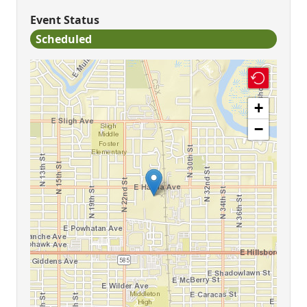
Event Status
Scheduled
+
−