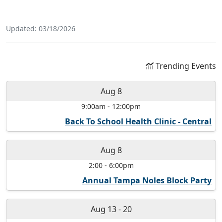
Updated: 03/18/2026
Trending Events
Aug 8
9:00am
-
12:00pm
Back To School Health Clinic - Central
Aug 8
2:00
-
6:00pm
Annual Tampa Noles Block Party
Aug 13
-
20