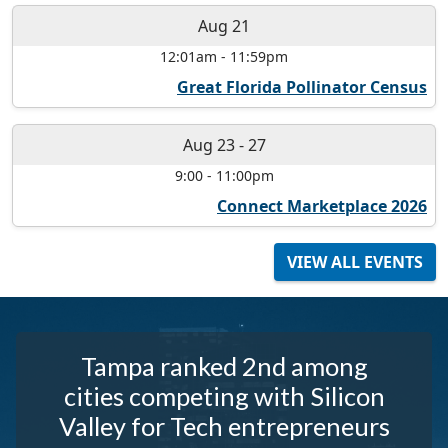
Aug 21
12:01am
-
11:59pm
Great Florida Pollinator Census
Aug 23
-
27
9:00
-
11:00pm
Connect Marketplace 2026
VIEW ALL EVENTS
Tampa ranked 2nd among
cities competing with Silicon
Valley for Tech entrepreneurs