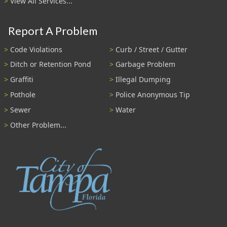
View All Services...
Report A Problem
Code Violations
Curb / Street / Gutter
Ditch or Retention Pond
Garbage Problem
Graffiti
Illegal Dumping
Pothole
Police Anonymous Tip
Sewer
Water
Other Problem...