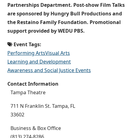
Partnerships Department. Post-show Film Talks
are sponsored by Hungry Bull Productions and
the Restaino Family Foundation. Promotional
support provided by WEDU PBS.
Event Tags:
Performing Arts
Visual Arts
Learning and Development
Awareness and Social Justice Events
Contact Information
Tampa Theatre
711 N Franklin St. Tampa, FL
33602
Business & Box Office
(813) 274-8286