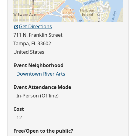
Get Directions
711 N. Franklin Street
Tampa
,
FL
33602
United States
Event Neighborhood
Downtown River Arts
Event Attendance Mode
In-Person (Offline)
Cost
12
Free/Open to the public?