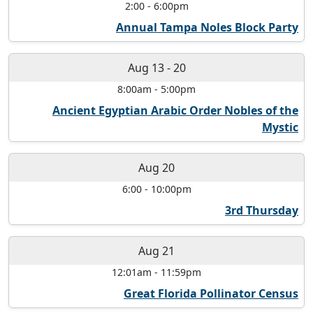
2:00
-
6:00pm
Annual Tampa Noles Block Party
Aug 13
-
20
8:00am
-
5:00pm
Ancient Egyptian Arabic Order Nobles of the
Mystic
Aug 20
6:00
-
10:00pm
3rd Thursday
Aug 21
12:01am
-
11:59pm
Great Florida Pollinator Census