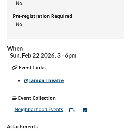
No
Pre-registration Required
No
When
Sun,
Feb
22
2026
,
3
-
6pm
Event Links
Tampa Theatre
Event Collection
Neighborhood Events
Attachments