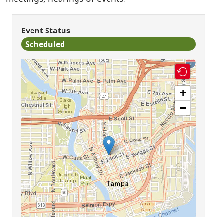
Event Status
Scheduled
+
−