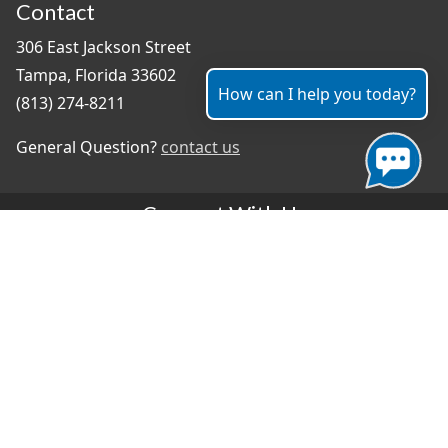
Contact
306 East Jackson Street
Tampa, Florida 33602
How can I help you today?
(813) 274-8211
General Question?
contact us
Connect With Us
#TampaProud
|
Select Language
▼
Copyright ©2026 - City of Tampa
Accessibility
Contributor Login
Site Policies