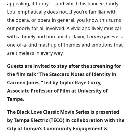
appealing, if funny — and which his fiancée, Cindy
Lou, emphatically does not. If you’re familiar with
the opera, or opera in general, you know this turns
out poorly for all involved. A vivid and lively musical
with a timely and humanistic flavor,
Carmen Jones
is a
one-of-a-kind mashup of themes and emotions that
are timeless in every way.
Guests are invited to stay after the screening for
the film talk “The Staccato Notes of Identity in
Carmen Jones,” led by Taylor Raye Curry,
Associate Professor of Film at University of
Tampa.
The Black Love Classic Movie Series is presented
by Tampa Electric (TECO) in collaboration with the
City of Tampa’s Community Engagement &