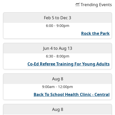
Trending Events
Feb 5
to
Dec 3
6:00
-
9:00pm
Rock the Park
Jun 4
to
Aug 13
6:30
-
8:00pm
Co-Ed Referee Training For Young Adults
Aug 8
9:00am
-
12:00pm
Back To School Health Clinic - Central
Aug 8