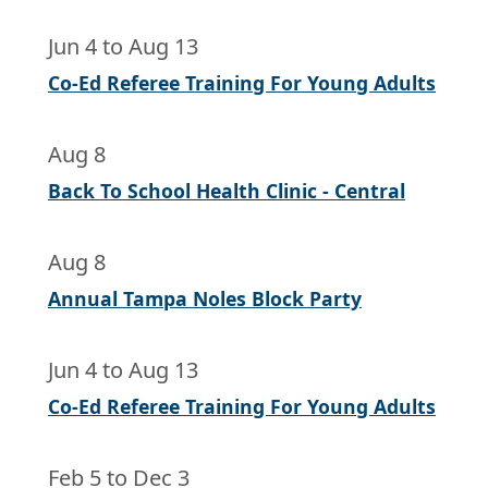
Jun 4
to
Aug 13
Co-Ed Referee Training For Young Adults
Aug 8
Back To School Health Clinic - Central
Aug 8
Annual Tampa Noles Block Party
Jun 4
to
Aug 13
Co-Ed Referee Training For Young Adults
Feb 5
to
Dec 3