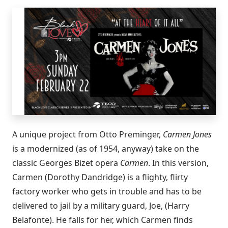
A unique project from Otto Preminger,
Carmen Jones
is a modernized (as of 1954, anyway) take on the
classic Georges Bizet opera
Carmen
. In this version,
Carmen (Dorothy Dandridge) is a flighty, flirty
factory worker who gets in trouble and has to be
delivered to jail by a military guard, Joe, (Harry
Belafonte). He falls for her, which Carmen finds