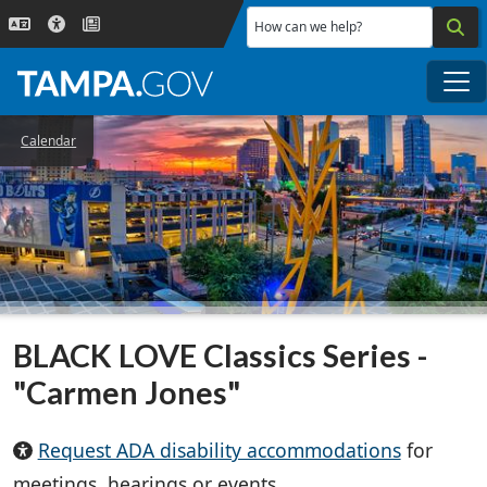
Skip to main content
How can we help?
Me
Calendar
BLACK LOVE Classics Series -
"Carmen Jones"
Request ADA disability accommodations
for
meetings, hearings or events.