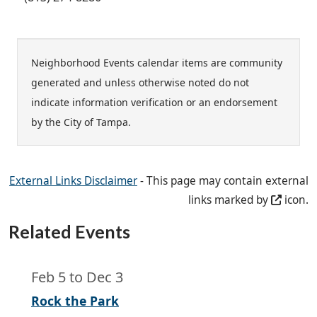
Neighborhood Events calendar items are community
generated and unless otherwise noted do not
indicate information verification or an endorsement
by the City of Tampa.
External Links Disclaimer
- This page may contain external
links marked by
icon.
Related Events
Feb 5
to
Dec 3
Rock the Park