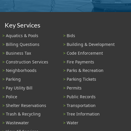
Key Services
Aquatics & Pools
Bids
Billing Questions
Building & Development
Business Tax
Code Enforcement
Construction Services
Fire Payments
Neighborhoods
Parks & Recreation
Parking
Parking Tickets
Pay Utility Bill
Permits
Police
Public Records
Shelter Reservations
Transportation
Trash & Recycling
Tree Information
Wastewater
Water