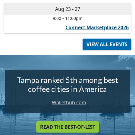
Aug 23
-
27
9:00
-
11:00pm
Connect Marketplace 2026
VIEW ALL EVENTS
Tampa ranked 5th among best
coffee cities in America
-
Wallethub.com
READ THE BEST-OF-LIST