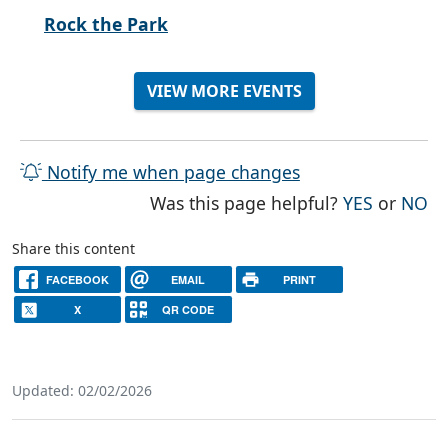
Rock the Park
VIEW MORE EVENTS
Notify me when page changes
THE PAG
TH
Was this page helpful?
YES
or
NO
Share this content
FACEBOOK
EMAIL
PRINT
X
QR CODE
Updated: 02/02/2026