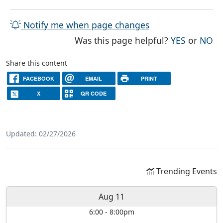
Notify me when page changes
THE PAG
TH
Was this page helpful?
YES
or
NO
Share this content
FACEBOOK
EMAIL
PRINT
X
QR CODE
Updated: 02/27/2026
Trending Events
Aug 11
6:00
-
8:00pm