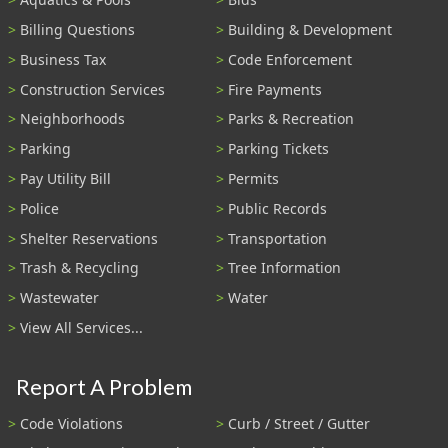
Billing Questions
Building & Development
Business Tax
Code Enforcement
Construction Services
Fire Payments
Neighborhoods
Parks & Recreation
Parking
Parking Tickets
Pay Utility Bill
Permits
Police
Public Records
Shelter Reservations
Transportation
Trash & Recycling
Tree Information
Wastewater
Water
View All Services...
Report A Problem
Code Violations
Curb / Street / Gutter