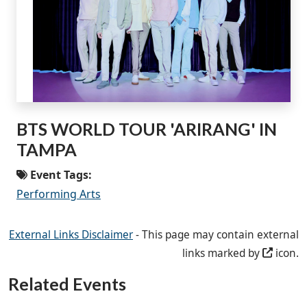
BTS WORLD TOUR 'ARIRANG' IN
TAMPA
Event Tags:
Performing Arts
External Links Disclaimer
- This page may contain external
links marked by
icon.
Related Events