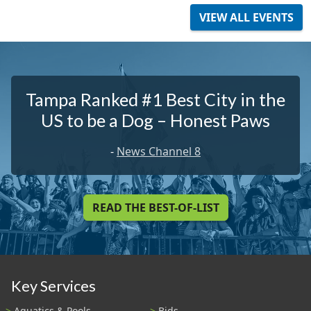
VIEW ALL EVENTS
Tampa Ranked #1 Best City in the
US to be a Dog – Honest Paws
-
News Channel 8
READ THE BEST-OF-LIST
Key Services
Aquatics & Pools
Bids