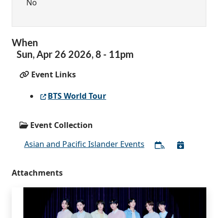
No
When
Sun,
Apr
26
2026
,
8
-
11pm
Event Links
BTS World Tour
Event Collection
Asian and Pacific Islander Events
Attachments