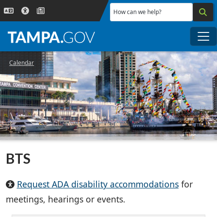
Skip to main content
How can we help?
Me
Calendar
BTS
Request ADA disability accommodations
for
meetings, hearings or events.