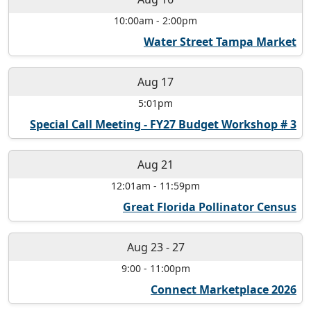
10:00am
-
2:00pm
Water Street Tampa Market
Aug 17
5:01pm
Special Call Meeting - FY27 Budget Workshop # 3
Aug 21
12:01am
-
11:59pm
Great Florida Pollinator Census
Aug 23
-
27
9:00
-
11:00pm
Connect Marketplace 2026