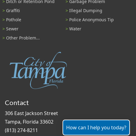
Ditch or Retention Pond
Garbage Problem
Graffiti
Illegal Dumping
Pothole
Police Anonymous Tip
Sewer
Water
Other Problem...
Contact
306 East Jackson Street
Tampa, Florida 33602
How can I help you today?
(813) 274-8211