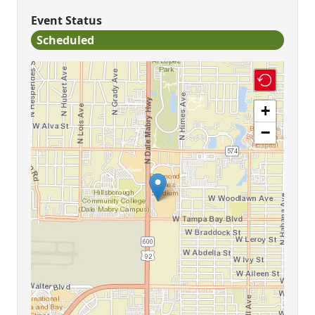
Event Status
Scheduled
+
−