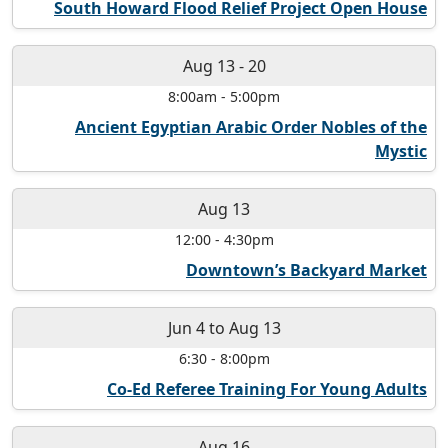
South Howard Flood Relief Project Open House
Aug 13
-
20
8:00am
-
5:00pm
Ancient Egyptian Arabic Order Nobles of the
Mystic
Aug 13
12:00
-
4:30pm
Downtown’s Backyard Market
Jun 4
to
Aug 13
6:30
-
8:00pm
Co-Ed Referee Training For Young Adults
Aug 16