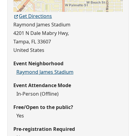
Get Directions
Raymond James Stadium
4201 N Dale Mabry Hwy,
Tampa
,
FL
33607
United States
Event Neighborhood
Raymond James Stadium
Event Attendance Mode
In-Person (Offline)
Free/Open to the public?
Yes
Pre-registration Required