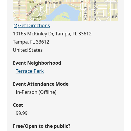
Get Directions
10165 McKinley Dr, Tampa, FL 33612
Tampa
,
FL
33612
United States
Event Neighborhood
Terrace Park
Event Attendance Mode
In-Person (Offline)
Cost
99.99
Free/Open to the public?