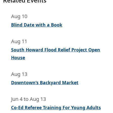
Related Events
Aug 10
Blind Date with a Book
Aug 11
South Howard Flood Relief Project Open
House
Aug 13
Downtown’s Backyard Market
Jun 4
to
Aug 13
Co-Ed Referee Training For Young Adults