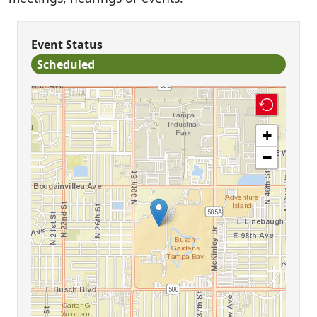
Event Status
Scheduled
+
−