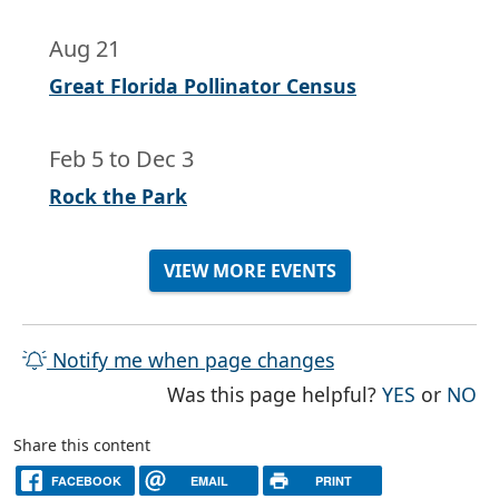
Aug 21
Great Florida Pollinator Census
Feb 5
to
Dec 3
Rock the Park
VIEW MORE EVENTS
Notify me when page changes
THE PAG
TH
Was this page helpful?
YES
or
NO
Share this content
FACEBOOK
EMAIL
PRINT