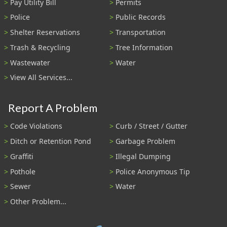
Pay Utility Bill
Permits
Police
Public Records
Shelter Reservations
Transportation
Trash & Recycling
Tree Information
Wastewater
Water
View All Services...
Report A Problem
Code Violations
Curb / Street / Gutter
Ditch or Retention Pond
Garbage Problem
Graffiti
Illegal Dumping
Pothole
Police Anonymous Tip
Sewer
Water
Other Problem...