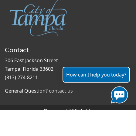
Contact
306 East Jackson Street
Tampa, Florida 33602
How can I help you today?
(813) 274-8211
General Question?
contact us
Connect With Us
#TampaProud
|