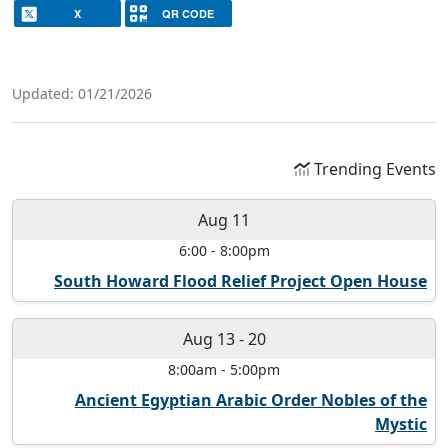
X
QR CODE
Updated: 01/21/2026
Trending Events
Aug 11
6:00
-
8:00pm
South Howard Flood Relief Project Open House
Aug 13
-
20
8:00am
-
5:00pm
Ancient Egyptian Arabic Order Nobles of the
Mystic