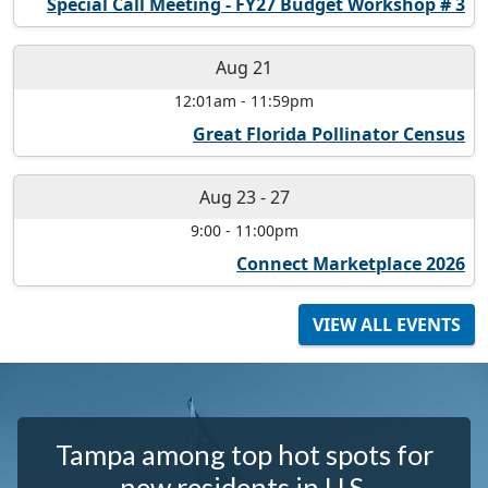
Special Call Meeting - FY27 Budget Workshop # 3
Aug 21
12:01am
-
11:59pm
Great Florida Pollinator Census
Aug 23
-
27
9:00
-
11:00pm
Connect Marketplace 2026
VIEW ALL EVENTS
Tampa among top hot spots for
new residents in U.S.