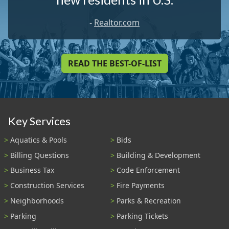
-
Realtor.com
READ THE BEST-OF-LIST
Key Services
Aquatics & Pools
Bids
Billing Questions
Building & Development
Business Tax
Code Enforcement
Construction Services
Fire Payments
Neighborhoods
Parks & Recreation
Parking
Parking Tickets