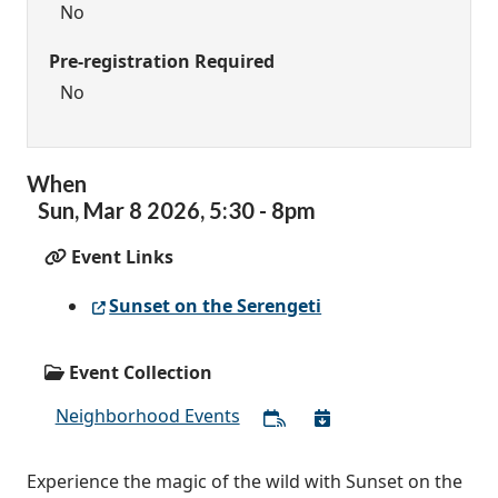
No
Pre-registration Required
No
When
Sun,
Mar
8
2026
,
5:30
-
8pm
Event Links
Sunset on the Serengeti
Event Collection
Neighborhood Events
Experience the magic of the wild with Sunset on the