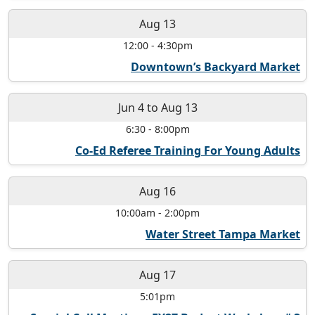
Aug 13
12:00
-
4:30pm
Downtown’s Backyard Market
Jun 4
to
Aug 13
6:30
-
8:00pm
Co-Ed Referee Training For Young Adults
Aug 16
10:00am
-
2:00pm
Water Street Tampa Market
Aug 17
5:01pm