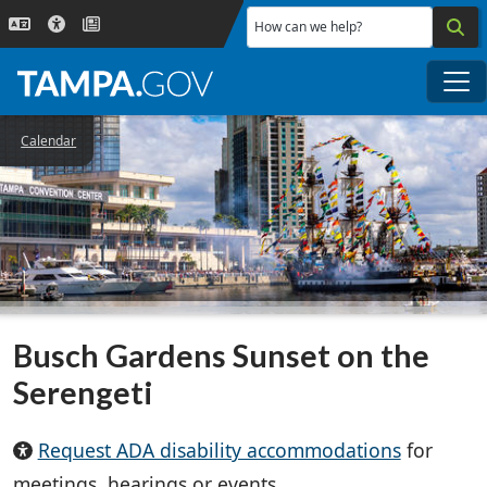
Skip to main content
How can we help?
Me
Calendar
Busch Gardens Sunset on the
Serengeti
Request ADA disability accommodations
for
meetings, hearings or events.