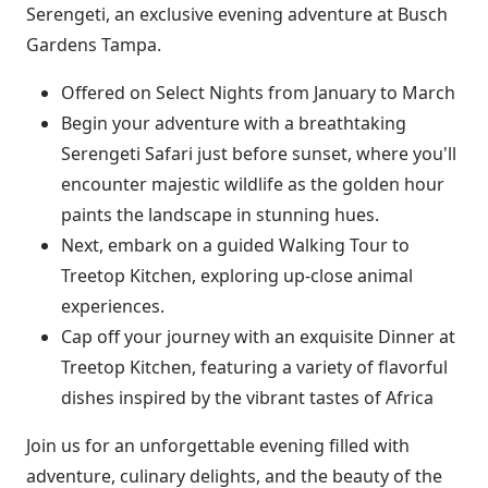
Serengeti, an exclusive evening adventure at Busch
Gardens Tampa.
Offered on Select Nights from January to March
Begin your adventure with a breathtaking
Serengeti Safari just before sunset, where you'll
encounter majestic wildlife as the golden hour
paints the landscape in stunning hues.
Next, embark on a guided Walking Tour to
Treetop Kitchen, exploring up-close animal
experiences.
Cap off your journey with an exquisite Dinner at
Treetop Kitchen, featuring a variety of flavorful
dishes inspired by the vibrant tastes of Africa
Join us for an unforgettable evening filled with
adventure, culinary delights, and the beauty of the