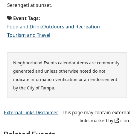
Serengeti at sunset.
Event Tags:
Food and Drink
Outdoors and Recreation
Tourism and Travel
Neighborhood Events calendar items are community
generated and unless otherwise noted do not
indicate information verification or an endorsement
by the City of Tampa.
External Links Disclaimer
- This page may contain external
links marked by
icon.