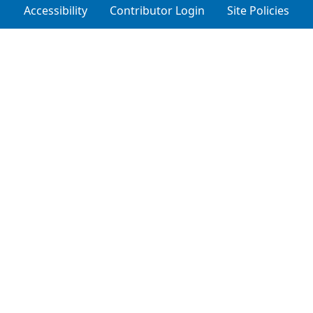
Accessibility
Contributor Login
Site Policies