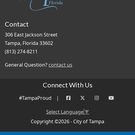
Contact
306 East Jackson Street
Tampa, Florida 33602
(813) 274-8211
General Question?
contact us
Connect With Us
#TampaProud
|
Select Language
▼
Copyright ©2026 - City of Tampa