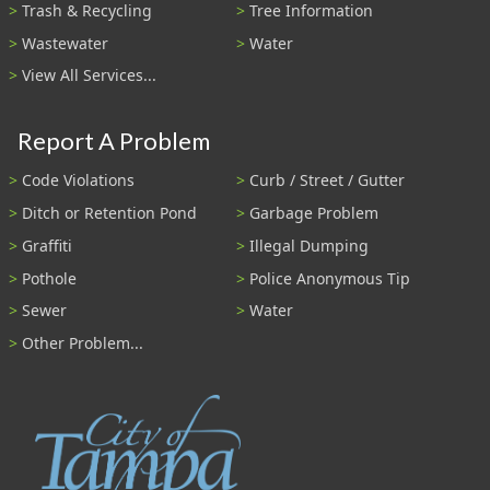
Trash & Recycling
Tree Information
Wastewater
Water
View All Services...
Report A Problem
Code Violations
Curb / Street / Gutter
Ditch or Retention Pond
Garbage Problem
Graffiti
Illegal Dumping
Pothole
Police Anonymous Tip
Sewer
Water
Other Problem...