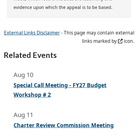
evidence upon which the appeal is to be based.
External Links Disclaimer
- This page may contain external
links marked by
icon.
Related Events
Aug 10
Special Call Meeting - FY27 Budget
Workshop # 2
Aug 11
Charter Review Commission Meeting