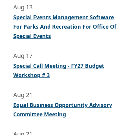
Aug 13
Special Events Management Software
For Parks And Recreation For Office Of
Special Events
Aug 17
Special Call Meeting - FY27 Budget
Workshop # 3
Aug 21
Equal Business Opportunity Advisory
Committee Meeting
Aug 21