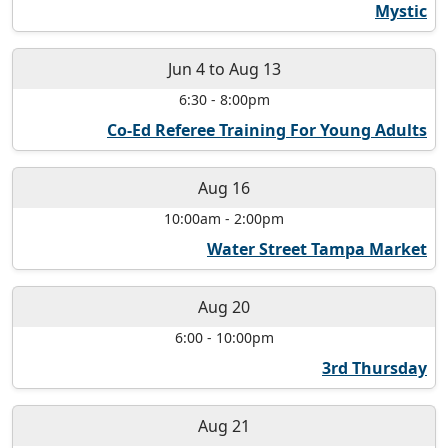
Mystic
Jun 4
to
Aug 13
6:30
-
8:00pm
Co-Ed Referee Training For Young Adults
Aug 16
10:00am
-
2:00pm
Water Street Tampa Market
Aug 20
6:00
-
10:00pm
3rd Thursday
Aug 21