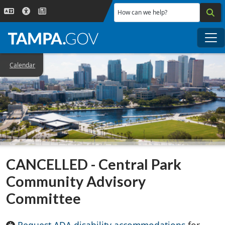
Skip to main content
How can we help?
Me
Calendar
CANCELLED - Central Park
Community Advisory
Committee