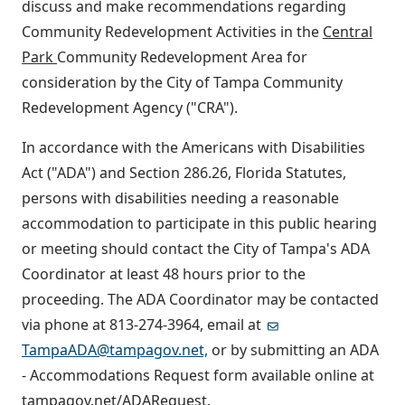
discuss and make recommendations regarding
Community Redevelopment Activities in the
Central
Park
Community Redevelopment Area for
consideration by the City of Tampa Community
Redevelopment Agency ("CRA").
In accordance with the Americans with Disabilities
Act ("ADA") and Section 286.26, Florida Statutes,
persons with disabilities needing a reasonable
accommodation to participate in this public hearing
or meeting should contact the City of Tampa's ADA
Coordinator at least 48 hours prior to the
proceeding. The ADA Coordinator may be contacted
via phone at 813-274-3964, email at
TampaADA@tampagov.net,
or by submitting an ADA
- Accommodations Request form available online at
tampagov.net/ADARequest.