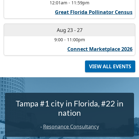
12:01am
-
11:59pm
Great Florida Pollinator Census
Aug 23
-
27
9:00
-
11:00pm
Connect Marketplace 2026
VIEW ALL EVENTS
Tampa #1 city in Florida, #22 in
nation
-
Resonance Consultancy