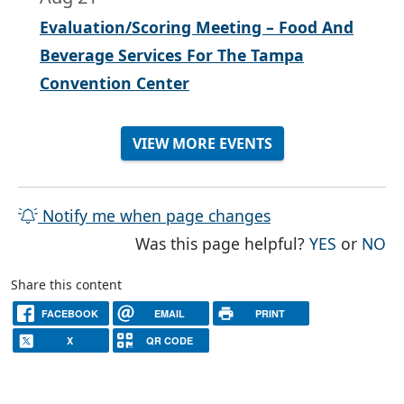
Evaluation/Scoring Meeting – Food And
Beverage Services For The Tampa
Convention Center
VIEW MORE EVENTS
Notify me when page changes
THE PAG
TH
Was this page helpful?
YES
or
NO
Share this content
FACEBOOK
EMAIL
PRINT
X
QR CODE