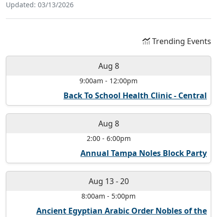
Updated: 03/13/2026
Trending Events
Aug 8
9:00am
-
12:00pm
Back To School Health Clinic - Central
Aug 8
2:00
-
6:00pm
Annual Tampa Noles Block Party
Aug 13
-
20
8:00am
-
5:00pm
Ancient Egyptian Arabic Order Nobles of the