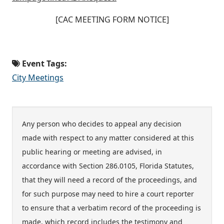
[CAC MEETING FORM NOTICE]
Event Tags:
City Meetings
Any person who decides to appeal any decision
made with respect to any matter considered at this
public hearing or meeting are advised, in
accordance with Section 286.0105, Florida Statutes,
that they will need a record of the proceedings, and
for such purpose may need to hire a court reporter
to ensure that a verbatim record of the proceeding is
made, which record includes the testimony and