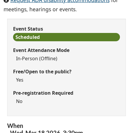
Request ADA disability accommodations
for
meetings, hearings or events.
Event Status
Scheduled
Event Attendance Mode
In-Person (Offline)
Free/Open to the public?
Yes
Pre-registration Required
No
When
Wed,
Mar
18
2026
,
3:30pm