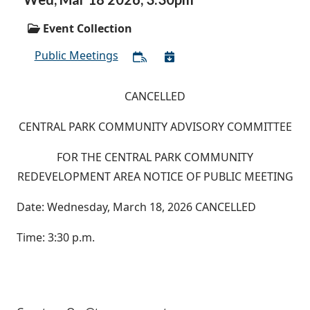
Event Collection
Public Meetings
CANCELLED
CENTRAL PARK COMMUNITY ADVISORY COMMITTEE
FOR THE CENTRAL PARK COMMUNITY
REDEVELOPMENT AREA NOTICE OF PUBLIC MEETING
Date: Wednesday, March 18, 2026 CANCELLED
Time: 3:30 p.m.