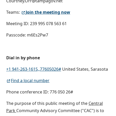
Courtney.Orr@tampagov.net
Teams:
Join the meeting now
Meeting ID: 239 995 078 563 61
Passcode: m6Es2Pw7
Dial in by phone
+1 941-263-1615,,77605026#
United States, Sarasota
Find a local number
Phone conference ID: 776 050 26#
The purpose of this public meeting of the
Central
Park
Community Advisory Committee ("CAC") is to