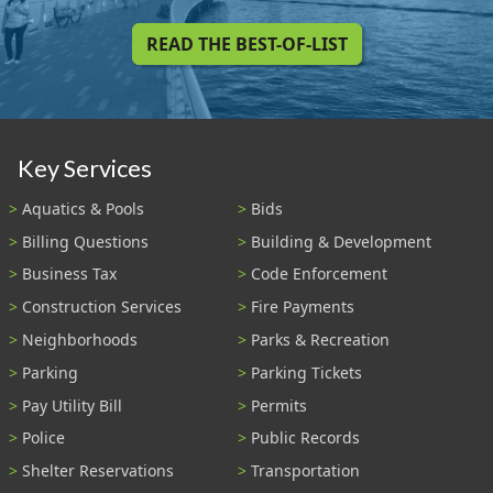
READ THE BEST-OF-LIST
Key Services
Aquatics & Pools
Bids
Billing Questions
Building & Development
Business Tax
Code Enforcement
Construction Services
Fire Payments
Neighborhoods
Parks & Recreation
Parking
Parking Tickets
Pay Utility Bill
Permits
Police
Public Records
Shelter Reservations
Transportation