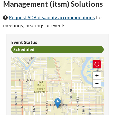
Management (itsm) Solutions
Request ADA disability accommodations
for
meetings, hearings or events.
Event Status
Scheduled
+
−