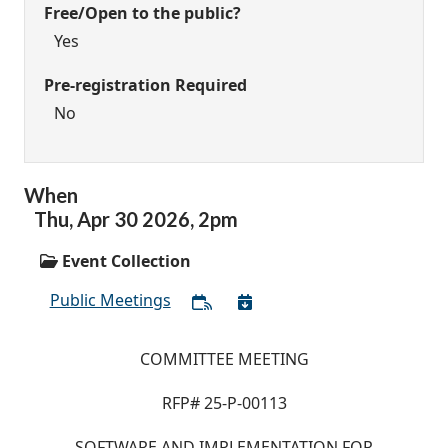
Free/Open to the public?
Yes
Pre-registration Required
No
When
Thu,
Apr
30
2026
,
2pm
Event Collection
Public Meetings
COMMITTEE MEETING
RFP# 25-P-00113
SOFTWARE AND IMPLEMENTATION FOR