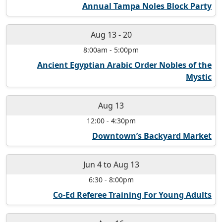
Annual Tampa Noles Block Party
Aug 13
-
20
8:00am
-
5:00pm
Ancient Egyptian Arabic Order Nobles of the
Mystic
Aug 13
12:00
-
4:30pm
Downtown’s Backyard Market
Jun 4
to
Aug 13
6:30
-
8:00pm
Co-Ed Referee Training For Young Adults