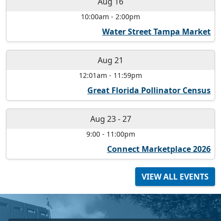
Aug 16
10:00am
-
2:00pm
Water Street Tampa Market
Aug 21
12:01am
-
11:59pm
Great Florida Pollinator Census
Aug 23
-
27
9:00
-
11:00pm
Connect Marketplace 2026
VIEW ALL EVENTS