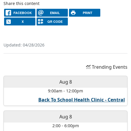
Share this content
FACEBOOK
EMAIL
PRINT
X
QR CODE
Updated: 04/28/2026
Trending Events
Aug 8
9:00am
-
12:00pm
Back To School Health Clinic - Central
Aug 8
2:00
-
6:00pm