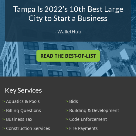
Tampa Is 2022’s 10th Best Large
City to Start a Business
-
WalletHub
READ THE BEST-OF-LIST
Key Services
Aquatics & Pools
Bids
Billing Questions
Building & Development
Business Tax
Code Enforcement
Construction Services
Fire Payments