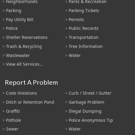
Neighborhoods
Parks & Recreation
Parking
Parking Tickets
Pay Utility Bill
Permits
Police
Public Records
Shelter Reservations
Transportation
Trash & Recycling
Tree Information
Wastewater
Water
View All Services...
Report A Problem
Code Violations
Curb / Street / Gutter
Ditch or Retention Pond
Garbage Problem
Graffiti
Illegal Dumping
Pothole
Police Anonymous Tip
Sewer
Water