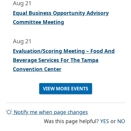
Aug 21
Equal Business Opportunity Advisory
Committee Meeting
Aug 21
Evaluation/Scoring Meeting – Food And
Beverage Services For The Tampa
Convention Center
VIEW MORE EVENTS
Notify me when page changes
THE PAG
TH
Was this page helpful?
YES
or
NO