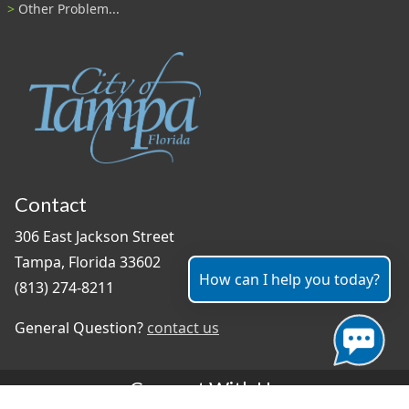
Other Problem...
Contact
306 East Jackson Street
Tampa, Florida 33602
How can I help you today?
(813) 274-8211
General Question?
contact us
Connect With Us