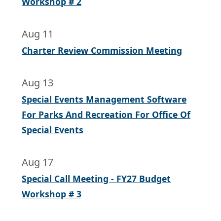
Workshop # 2
Aug 11
Charter Review Commission Meeting
Aug 13
Special Events Management Software
For Parks And Recreation For Office Of
Special Events
Aug 17
Special Call Meeting - FY27 Budget
Workshop # 3