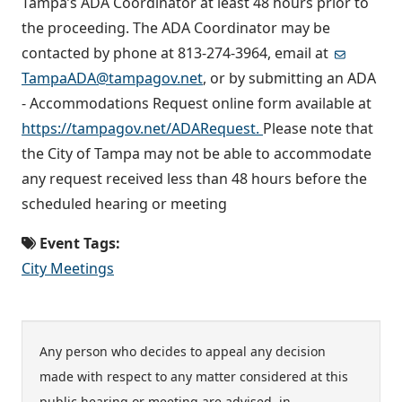
Tampa’s ADA Coordinator at least 48 hours prior to
the proceeding. The ADA Coordinator may be
contacted by phone at 813-274-3964, email at
TampaADA@tampagov.net
, or by submitting an ADA
- Accommodations Request online form available at
https://tampagov.net/ADARequest.
Please note that
the City of Tampa may not be able to accommodate
any request received less than 48 hours before the
scheduled hearing or meeting
Event Tags:
City Meetings
Any person who decides to appeal any decision
made with respect to any matter considered at this
public hearing or meeting are advised, in