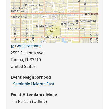
Get Directions
2555 E Hanna Ave
Tampa
,
FL
33610
United States
Event Neighborhood
Seminole Heights East
Event Attendance Mode
In-Person (Offline)