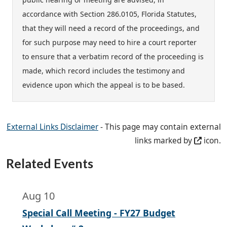
accordance with Section 286.0105, Florida Statutes,
that they will need a record of the proceedings, and
for such purpose may need to hire a court reporter
to ensure that a verbatim record of the proceeding is
made, which record includes the testimony and
evidence upon which the appeal is to be based.
External Links Disclaimer
- This page may contain external
links marked by
icon.
Related Events
Aug 10
Special Call Meeting - FY27 Budget