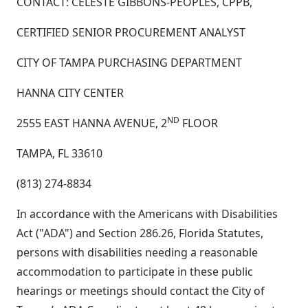
CONTACT: CELESTE GIBBONS-PEOPLES, CPPB,
CERTIFIED SENIOR PROCUREMENT ANALYST
CITY OF TAMPA PURCHASING DEPARTMENT
HANNA CITY CENTER
ND
2555 EAST HANNA AVENUE, 2
FLOOR
TAMPA, FL 33610
(813) 274-8834
In accordance with the Americans with Disabilities
Act ("ADA") and Section 286.26, Florida Statutes,
persons with disabilities needing a reasonable
accommodation to participate in these public
hearings or meetings should contact the City of