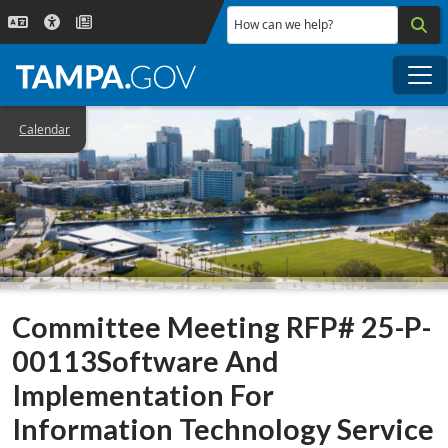
Skip to main content
How can we help?
Me
Calendar
Committee Meeting RFP# 25-P-
00113Software And
Implementation For
Information Technology Service