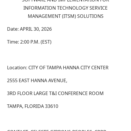
INFORMATION TECHNOLOGY SERVICE
MANAGEMENT (ITSM) SOLUTIONS
Date: APRIL 30, 2026
Time: 2:00 P.M. (EST)
Location: CITY OF TAMPA HANNA CITY CENTER
2555 EAST HANNA AVENUE,
3RD FLOOR LARGE T&I CONFERENCE ROOM
TAMPA, FLORIDA 33610