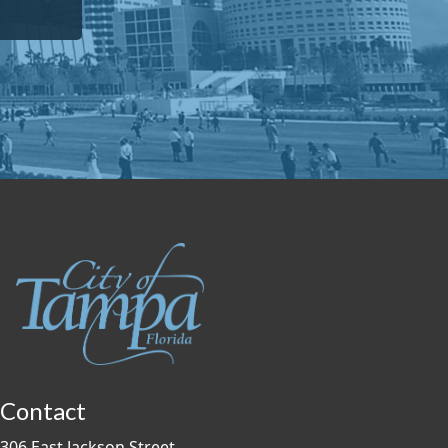
Contact
306 East Jackson Street