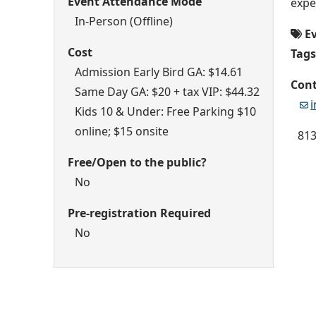
Event Attendance Mode
expe
In-Person (Offline)
E
Cost
Tags
Admission Early Bird GA: $14.61
Cont
Same Day GA: $20 + tax VIP: $44.32
Kids 10 & Under: Free Parking $10
online; $15 onsite
813
Free/Open to the public?
No
Pre-registration Required
No