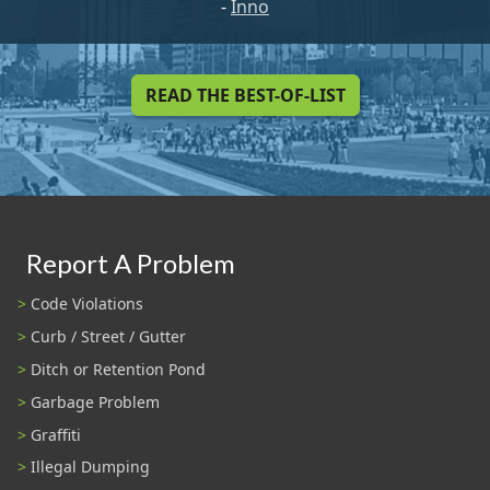
-
Inno
READ THE BEST-OF-LIST
Report A Problem
Code Violations
Curb / Street / Gutter
Ditch or Retention Pond
Garbage Problem
Graffiti
Illegal Dumping