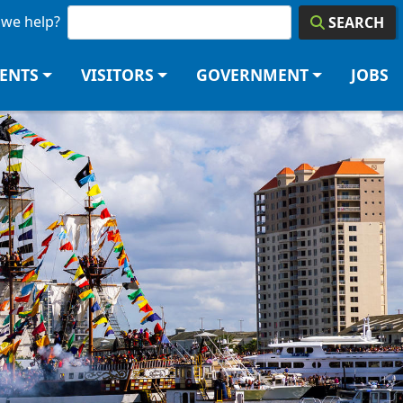
we help?
SEARCH
DENTS
VISITORS
GOVERNMENT
JOBS