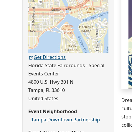
Get Directions
Florida State Fairgrounds - Special
Events Center
4800 U.S. Hwy 301 N
Tampa
,
FL
33610
United States
Drea
cult
Event Neighborhood
stop
Tampa Downtown Partnership
coll