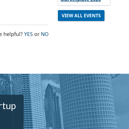
VIEW ALL EVENTS
THE PAGE WAS HELPFUL
THE PAGE WAS NOT HELPFUL
e helpful?
YES
or
NO
rtup