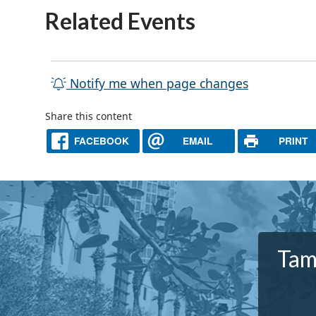
Related Events
Notify me when page changes
Share this content
FACEBOOK
EMAIL
PRINT
Tam