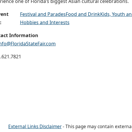
rience one of Florida’s biggest Asian cultural celebrations.
vent
Festival and Parades
Food and Drink
Kids, Youth an
:
Hobbies and Interests
act Information
info@FloridaStateFair.com
.621.7821
External Links Disclaimer
- This page may contain externa