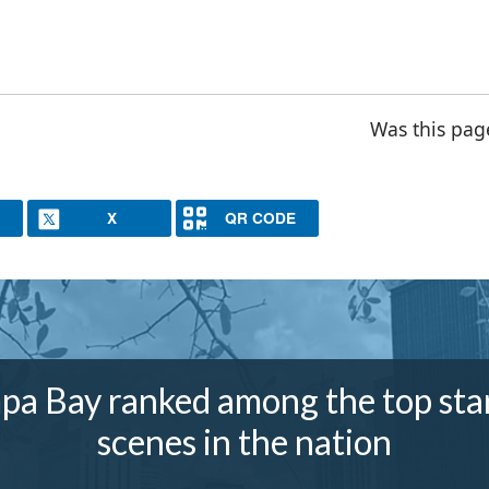
Was this pag
X
QR CODE
pa Bay ranked among the top sta
scenes in the nation