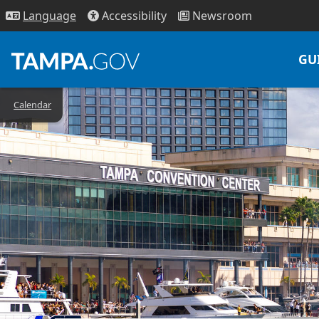
Access
ibility
News
room
Lang
uage
GU
Calendar