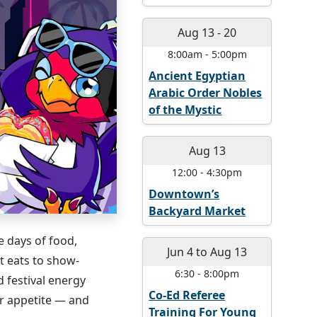
Aug 13
-
20
8:00am
-
5:00pm
Ancient Egyptian
Arabic Order Nobles
of the Mystic
Aug 13
12:00
-
4:30pm
Downtown’s
Backyard Market
e days of food,
Jun 4
to
Aug 13
t eats to show-
6:30
-
8:00pm
 festival energy
Co-Ed Referee
ur appetite — and
Training For Young