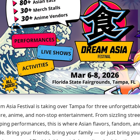
m Asia Festival is taking over Tampa for three unforgettabl
ure, anime, and non-stop entertainment. From sizzling stree
ping performances, this is where Asian flavors, fandom, and
ide. Bring your friends, bring your family — or just bring yo