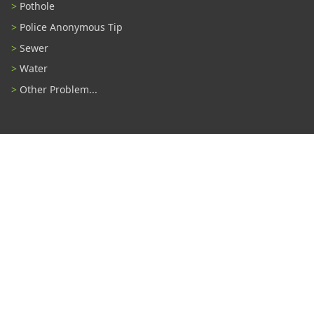
Pothole
Police Anonymous Tip
Sewer
Water
Other Problem...
Connect With Us
#TampaProud
|
Select Language
▼
Copyright ©2026 - City of Tampa
Accessibility
Contributor Login
Site Policies