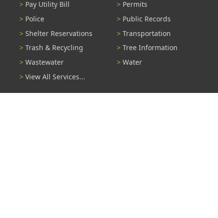
Pay Utility Bill
Permits
Police
Public Records
Shelter Reservations
Transportation
Trash & Recycling
Tree Information
Wastewater
Water
View All Services...