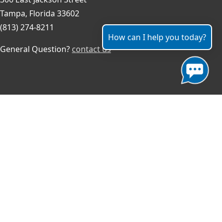
Tampa, Florida 33602
(813) 274-8211
How can I help you today?
General Question?
contact us