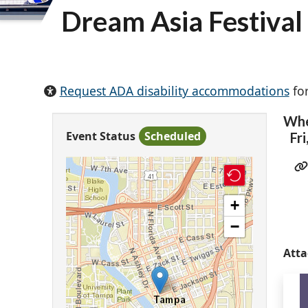
Dream Asia Festival
Request ADA disability accommodations
for
Wh
Event Status
Scheduled
Fri
+
−
Att