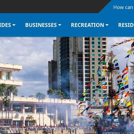
Skip to main content
How can 
IDES
BUSINESSES
RECREATION
RESI