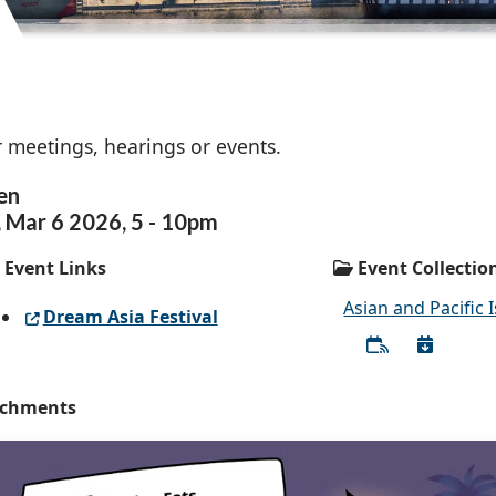
 meetings, hearings or events.
en
,
Mar
6
2026
,
5
-
10pm
Event Links
Event Collectio
Asian and Pacific 
Dream Asia Festival
achments