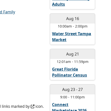
Adults
d Family
Aug 16
10:00am
-
2:00pm
Water Street Tampa
Market
Aug 21
12:01am
-
11:59pm
Great Florida
Pollinator Census
Aug 23
-
27
9:00
-
11:00pm
Connect
l links marked by
icon.
Marketplace 2026