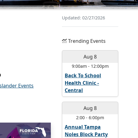
Updated: 02/27/2026
Trending Events
Aug 8
9:00am
-
12:00pm
n
Back To School
Health Clinic -
Islander Events
Central
Aug 8
2:00
-
6:00pm
Annual Tampa
Noles Block Party