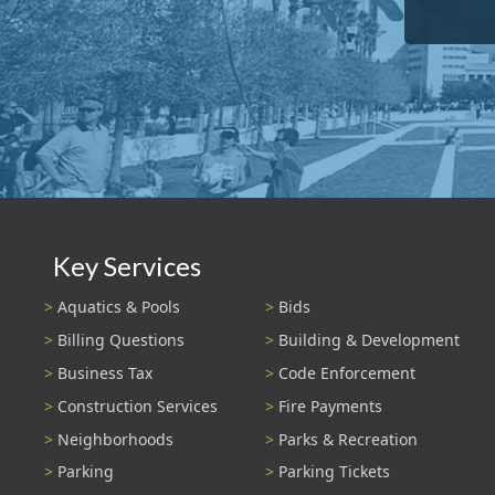
Key Services
Aquatics & Pools
Bids
Billing Questions
Building & Development
Business Tax
Code Enforcement
Construction Services
Fire Payments
Neighborhoods
Parks & Recreation
Parking
Parking Tickets