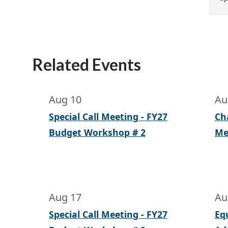
Related Events
Aug 10
Au
Special Call Meeting - FY27
Ch
Budget Workshop # 2
Me
Aug 17
Au
Special Call Meeting - FY27
Eq