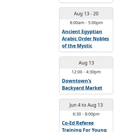
Aug 13
-
20
8:00am
-
5:00pm
Ancient Egyptian
Arabic Order Nobles
of the Mystic
Aug 13
12:00
-
4:30pm
Downtown’s
Backyard Market
Jun 4
to
Aug 13
6:30
-
8:00pm
Co-Ed Referee
Training For Young