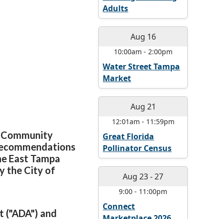
Adults
Aug 16
10:00am
-
2:00pm
Water Street Tampa
Market
Aug 21
12:01am
-
11:59pm
pa Community
Great Florida
 recommendations
Pollinator Census
he East Tampa
 the City of
Aug 23
-
27
9:00
-
11:00pm
Connect
t ("ADA") and
Marketplace 2026