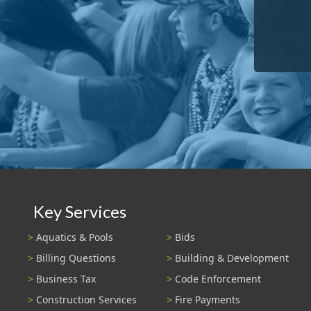
Key Services
Aquatics & Pools
Bids
Billing Questions
Building & Development
Business Tax
Code Enforcement
Construction Services
Fire Payments