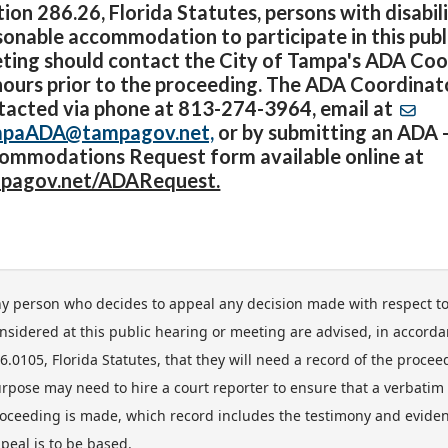
ion 286.26, Florida Statutes, persons with disabil
sonable accommodation to participate in this publ
ting should contact the City of Tampa's ADA Coor
hours prior to the proceeding. The ADA Coordina
tacted via phone at 813-274-3964, email at
paADA@tampagov.net,
or by submitting an ADA 
ommodations Request form available online at
pagov.net/ADARequest.
y person who decides to appeal any decision made with respect t
nsidered at this public hearing or meeting are advised, in accorda
6.0105, Florida Statutes, that they will need a record of the proce
rpose may need to hire a court reporter to ensure that a verbatim 
oceeding is made, which record includes the testimony and evide
peal is to be based.