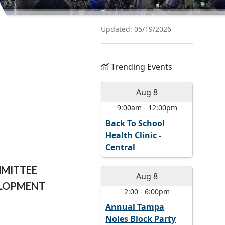
Updated: 05/19/2026
Trending Events
Aug 8
9:00am
-
12:00pm
Back To School
Health Clinic -
Central
MMITTEE
Aug 8
ELOPMENT
2:00
-
6:00pm
Annual Tampa
Noles Block Party