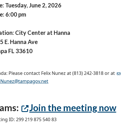
e: Tuesday, June 2, 2026
e: 6:00 pm
ation: City Center at Hanna
5 E. Hanna Ave
pa FL 33610
da: Please contact Felix Nunez at (813) 242-3818 or at
x.Nunez@tampagov.net
eams:
Join the meeting now
ing ID: 299 219 875 540 83