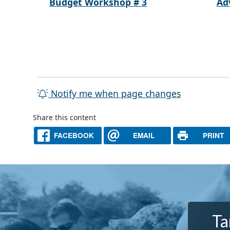
Budget Workshop # 3
Ad
Notify me when page changes
Share this content
FACEBOOK
EMAIL
PRINT
Ta