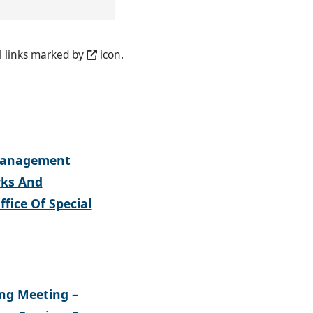
l links marked by
icon.
 Management
rks And
fice Of Special
ing Meeting –