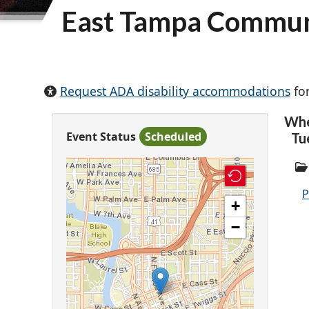
East Tampa Commun
Request ADA disability accommodations
for
Wh
Event Status
Scheduled
Tu
P
+
−