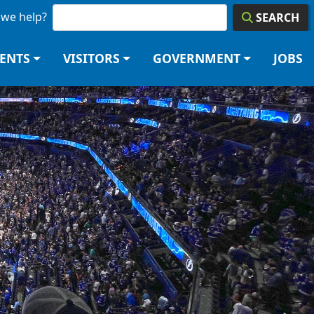
we help?
SEARCH
DENTS
VISITORS
GOVERNMENT
JOBS