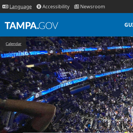
Access
ibility
News
room
Lang
uage
GU
Calendar