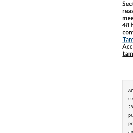
Sect
rea
mee
48 
con
Tam
Acc
tam
An
co
28
pu
pr
ap