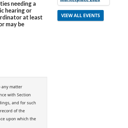
ities needing a
ic hearing or
VIEW ALL EVENTS
dinator at least
tor may be
-
o any matter
nce with Section
edings, and for such
record of the
nce upon which the