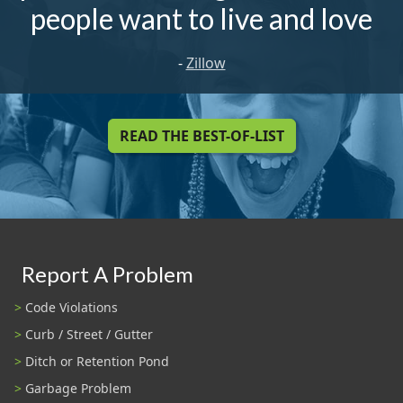
people want to live and love
-
Zillow
READ THE BEST-OF-LIST
Report A Problem
Code Violations
Curb / Street / Gutter
Ditch or Retention Pond
Garbage Problem