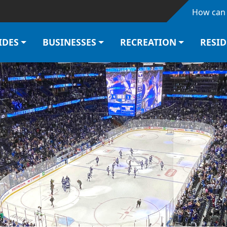
Skip to main content
How can 
IDES
BUSINESSES
RECREATION
RESI