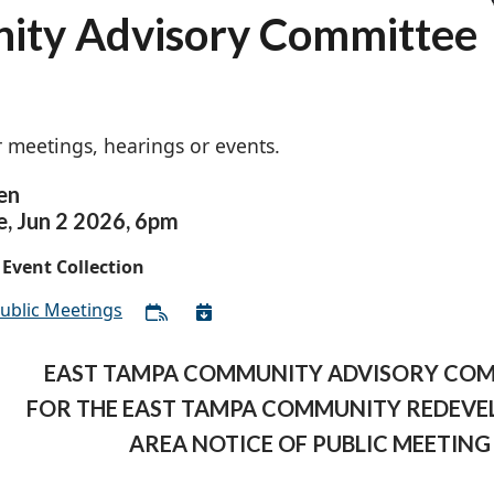
ity Advisory Committee
 meetings, hearings or events.
en
e,
Jun
2
2026
,
6pm
Event Collection
ublic Meetings
EAST TAMPA COMMUNITY ADVISORY CO
FOR THE EAST TAMPA COMMUNITY REDEV
AREA NOTICE OF PUBLIC MEETING