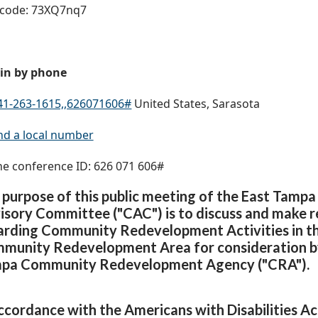
code: 73XQ7nq7
 in by phone
41-263-1615,,626071606#
United States, Sarasota
nd a local number
e conference ID: 626 071 606#
 purpose of this public meeting of the East Tam
isory Committee ("CAC") is to discuss and make
arding Community Redevelopment Activities in t
munity Redevelopment Area for consideration by
pa Community Redevelopment Agency ("CRA").
accordance with the Americans with Disabilities Ac