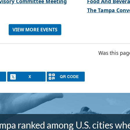
visory Committee Meeting
Food And Bevera
The Tampa Conve
VIEW MORE EVENTS
Was this pag
X
QR CODE
mpa ranked among U.S. cities wh