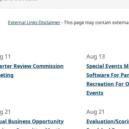
External Links Disclaimer
- This page may contain externa
g 11
Aug 13
arter Review Commission
Special Events
eting
Software For Pa
Recreation For Of
Events
g 21
Aug 21
ual Business Opportunity
Evaluation/Scor