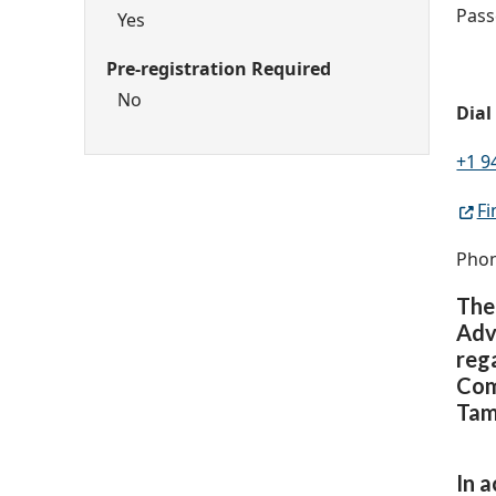
Pass
Yes
Pre-registration Required
No
Dial
+1 9
Fi
Phon
The
Adv
reg
Com
Tam
In 