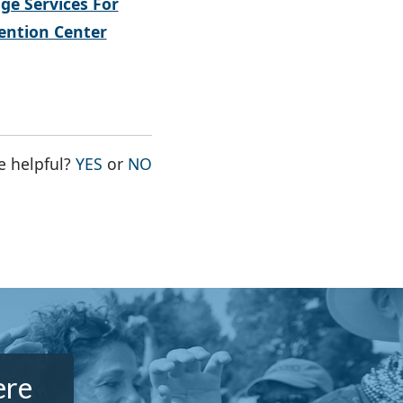
ge Services For
ntion Center
THE PAGE WAS HELPFUL
THE PAGE WAS NOT HELPFUL
e helpful?
YES
or
NO
ere