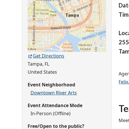
Dat
Tim
Loc
255
Tam
Get Directions
Tampa
,
FL
United States
Agen
Feli
Event Neighborhood
Downtown River Arts
Event Attendance Mode
T
In-Person (Offline)
Meet
Free/Open to the public?