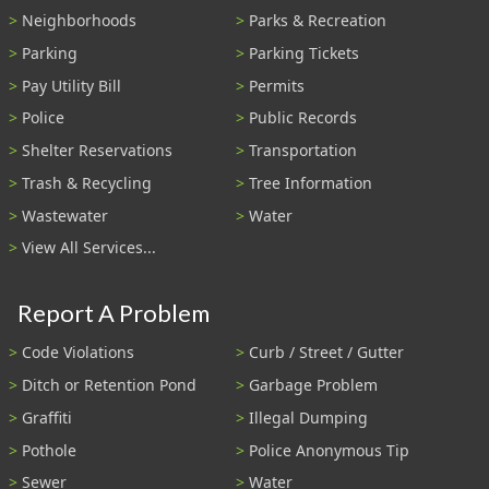
Neighborhoods
Parks & Recreation
Parking
Parking Tickets
Pay Utility Bill
Permits
Police
Public Records
Shelter Reservations
Transportation
Trash & Recycling
Tree Information
Wastewater
Water
View All Services...
Report A Problem
Code Violations
Curb / Street / Gutter
Ditch or Retention Pond
Garbage Problem
Graffiti
Illegal Dumping
Pothole
Police Anonymous Tip
Sewer
Water