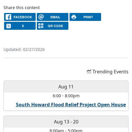
Share this content
FACEBOOK
EMAIL
PRINT
X
QR CODE
Updated: 02/27/2026
Trending Events
Aug 11
6:00
-
8:00pm
South Howard Flood Relief Project Open House
Aug 13
-
20
8:00am
-
5:00pm