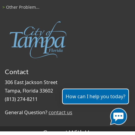
Other Problem...
Contact
306 East Jackson Street
Tampa, Florida 33602
How can I help you today?
(813) 274-8211
General Question?
contact us
Connect With Us