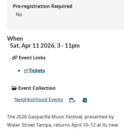
Pre-registration Required
No
When
Sat,
Apr
11
2026
,
3
-
11pm
Event Links
Tickets
Event Collection
Neighborhood Events
The 2026 Gasparilla Music Festival, presented by
Water Street Tampa, returns April 10–12 at its new