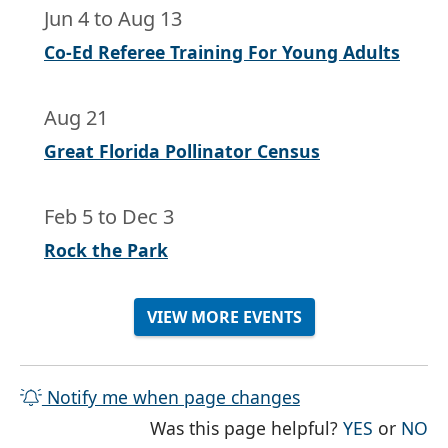
Jun 4
to
Aug 13
Co-Ed Referee Training For Young Adults
Aug 21
Great Florida Pollinator Census
Feb 5
to
Dec 3
Rock the Park
VIEW MORE EVENTS
Notify me when page changes
THE PAG
TH
Was this page helpful?
YES
or
NO