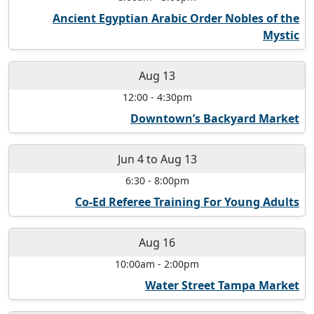
Ancient Egyptian Arabic Order Nobles of the
Mystic
Aug 13
12:00
-
4:30pm
Downtown’s Backyard Market
Jun 4
to
Aug 13
6:30
-
8:00pm
Co-Ed Referee Training For Young Adults
Aug 16
10:00am
-
2:00pm
Water Street Tampa Market