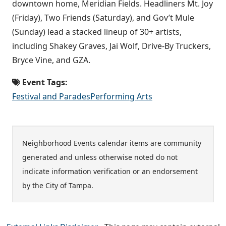
downtown home, Meridian Fields. Headliners Mt. Joy
(Friday), Two Friends (Saturday), and Gov’t Mule
(Sunday) lead a stacked lineup of 30+ artists,
including Shakey Graves, Jai Wolf, Drive-By Truckers,
Bryce Vine, and GZA.
Event Tags:
Festival and Parades
Performing Arts
Neighborhood Events calendar items are community
generated and unless otherwise noted do not
indicate information verification or an endorsement
by the City of Tampa.