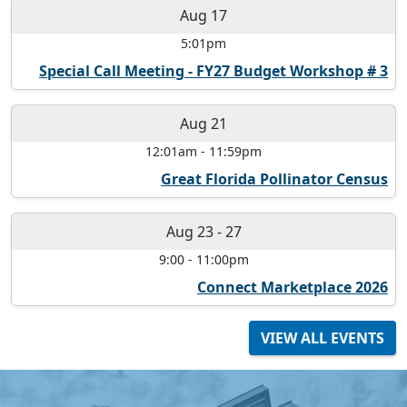
Aug 17
5:01pm
Special Call Meeting - FY27 Budget Workshop # 3
Aug 21
12:01am
-
11:59pm
Great Florida Pollinator Census
Aug 23
-
27
9:00
-
11:00pm
Connect Marketplace 2026
VIEW ALL EVENTS