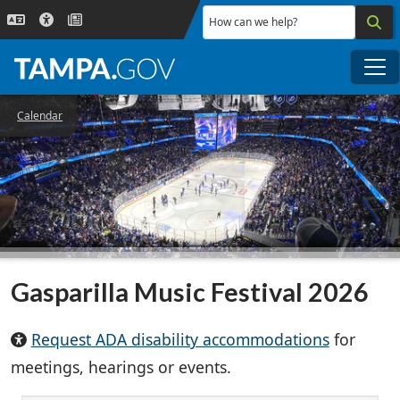
Skip to main content
How can we help?
Me
Calendar
Gasparilla Music Festival 2026
Request ADA disability accommodations
for
meetings, hearings or events.