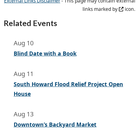
External Links Disclaimer
- This page may contain external
links marked by
icon.
Related Events
Aug 10
Blind Date with a Book
Aug 11
South Howard Flood Relief Project Open
House
Aug 13
Downtown’s Backyard Market