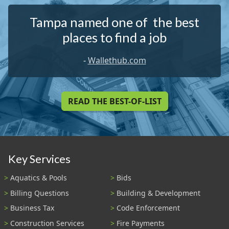
Tampa named one of the best
places to find a job
-
Wallethub.com
READ THE BEST-OF-LIST
Key Services
Aquatics & Pools
Bids
Billing Questions
Building & Development
Business Tax
Code Enforcement
Construction Services
Fire Payments