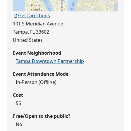
Get Directions
101 S Meridian Avenue
Tampa
,
FL
33602
United States
Event Neighborhood
Tampa Downtown Partnership
Event Attendance Mode
In-Person (Offline)
Cost
55
Free/Open to the public?
No