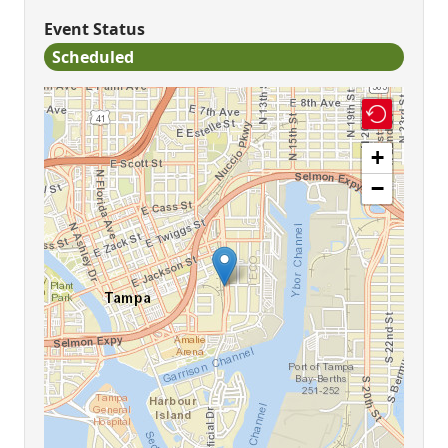
Event Status
Scheduled
+
−