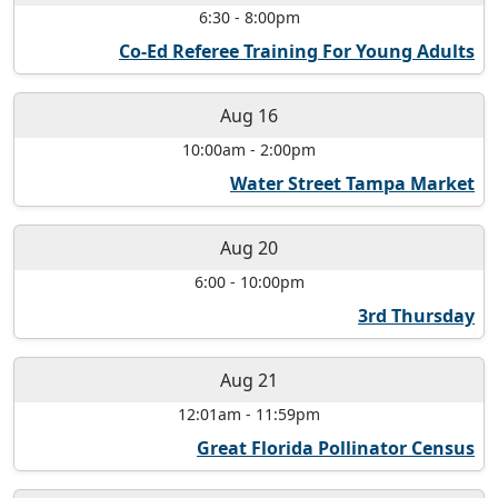
6:30
-
8:00pm
Co-Ed Referee Training For Young Adults
Aug 16
10:00am
-
2:00pm
Water Street Tampa Market
Aug 20
6:00
-
10:00pm
3rd Thursday
Aug 21
12:01am
-
11:59pm
Great Florida Pollinator Census