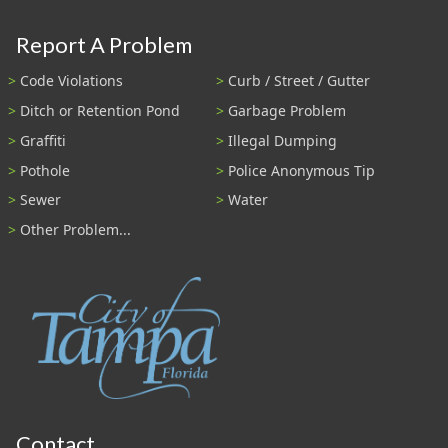
Report A Problem
Code Violations
Curb / Street / Gutter
Ditch or Retention Pond
Garbage Problem
Graffiti
Illegal Dumping
Pothole
Police Anonymous Tip
Sewer
Water
Other Problem...
Contact