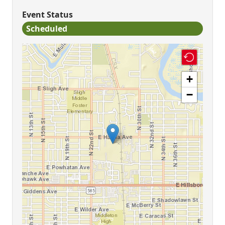
Event Status
Scheduled
+
−