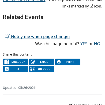
links marked by
icon.
Related Events
Notify me when page changes
THE PAG
TH
Was this page helpful?
YES
or
NO
Share this content
FACEBOOK
EMAIL
PRINT
X
QR CODE
Updated: 05/26/2026