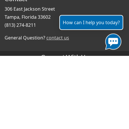
306 East Jackson Street
Tampa, Florida 33602
How can I help you today?
(813) 274-8211
General Question?
contact us
Connect With Us
#TampaProud
|
Select Language
▼
Copyright ©2026 - City of Tampa
Accessibility
Contributor Login
Site Policies