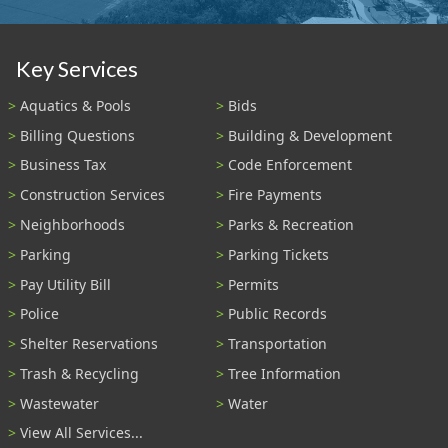
Key Services
Aquatics & Pools
Bids
Billing Questions
Building & Development
Business Tax
Code Enforcement
Construction Services
Fire Payments
Neighborhoods
Parks & Recreation
Parking
Parking Tickets
Pay Utility Bill
Permits
Police
Public Records
Shelter Reservations
Transportation
Trash & Recycling
Tree Information
Wastewater
Water
View All Services...