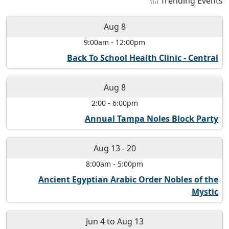
Trending Events
Aug 8
9:00am
-
12:00pm
Back To School Health Clinic - Central
Aug 8
2:00
-
6:00pm
Annual Tampa Noles Block Party
Aug 13
-
20
8:00am
-
5:00pm
Ancient Egyptian Arabic Order Nobles of the
Mystic
Jun 4
to
Aug 13