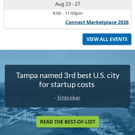
Aug 23
-
27
9:00
-
11:00pm
Connect Marketplace 2026
VIEW ALL EVENTS
Tampa named 3rd best U.S. city
for startup costs
-
Embroker
READ THE BEST-OF-LIST