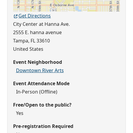
Get Directions
City Center at Hanna Ave.
2555 E. hanna avenue
Tampa
,
FL
33610
United States
Event Neighborhood
Downtown River Arts
Event Attendance Mode
In-Person (Offline)
Free/Open to the public?
Yes
Pre-registration Required