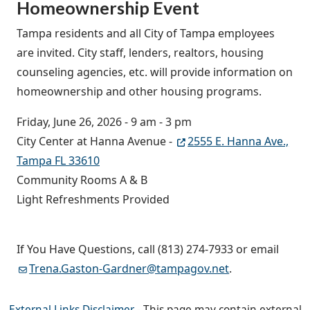
Homeownership Event
Tampa residents and all City of Tampa employees
are invited. City staff, lenders, realtors, housing
counseling agencies, etc. will provide information on
homeownership and other housing programs.
Friday, June 26, 2026 - 9 am - 3 pm
City Center at Hanna Avenue -
2555 E. Hanna Ave.,
Tampa FL 33610
Community Rooms A & B
Light Refreshments Provided
If You Have Questions, call (813) 274-7933 or email
Trena.Gaston-Gardner@tampagov.net
.
External Links Disclaimer
- This page may contain external