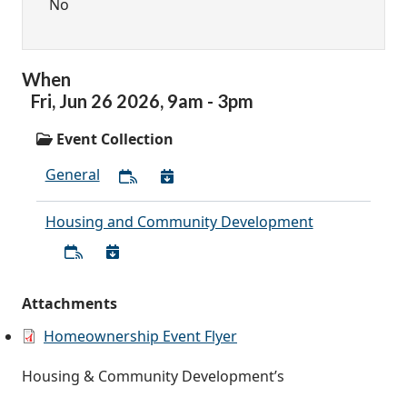
No
When
Fri,
Jun
26
2026
,
9am
-
3pm
Event Collection
General
Housing and Community Development
Attachments
Homeownership Event Flyer
Housing & Community Development’s