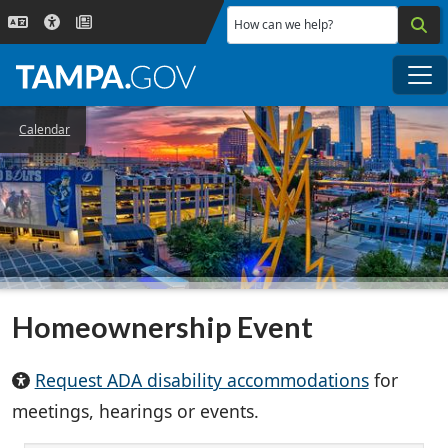
Skip to main content
How can we help?
Me
Calendar
Homeownership Event
Request ADA disability accommodations
for
meetings, hearings or events.