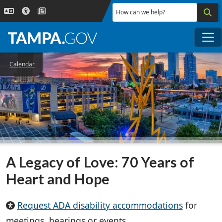
Skip to main content
How can we help?
Me
Calendar
A Legacy of Love: 70 Years of
Heart and Hope
Request ADA disability accommodations
for
meetings, hearings or events.