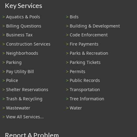
Key Services
Aquatics & Pools
Bids
Billing Questions
Building & Development
Business Tax
Code Enforcement
Construction Services
Fire Payments
Neighborhoods
Parks & Recreation
Parking
Parking Tickets
Pay Utility Bill
Permits
Police
Public Records
Shelter Reservations
Transportation
Trash & Recycling
Tree Information
Wastewater
Water
View All Services...
Report A Problem