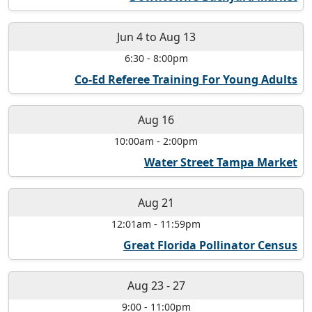
Jun 4
to
Aug 13
6:30
-
8:00pm
Co-Ed Referee Training For Young Adults
Aug 16
10:00am
-
2:00pm
Water Street Tampa Market
Aug 21
12:01am
-
11:59pm
Great Florida Pollinator Census
Aug 23
-
27
9:00
-
11:00pm