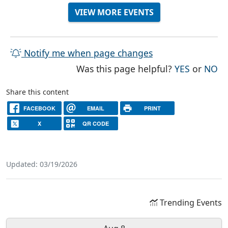
VIEW MORE EVENTS
Notify me when page changes
THE PAG
TH
Was this page helpful?
YES
or
NO
Share this content
FACEBOOK
EMAIL
PRINT
X
QR CODE
Updated: 03/19/2026
Trending Events