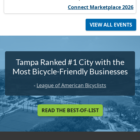
Connect Marketplace 2026
VIEW ALL EVENTS
Tampa Ranked #1 City with the
Most Bicycle-Friendly Businesses
-
League of American Bicyclists
READ THE BEST-OF-LIST