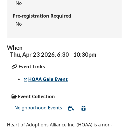
No
Pre-registration Required
No
When
Thu,
Apr
23
2026
,
6:30
-
10:30pm
Event Links
HOAA Gala Event
Event Collection
Neighborhood Events
Heart of Adoptions Alliance Inc. (HOAA) is a non-