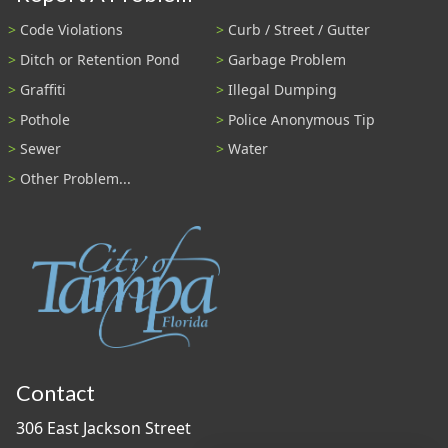
Code Violations
Curb / Street / Gutter
Ditch or Retention Pond
Garbage Problem
Graffiti
Illegal Dumping
Pothole
Police Anonymous Tip
Sewer
Water
Other Problem...
Contact
306 East Jackson Street