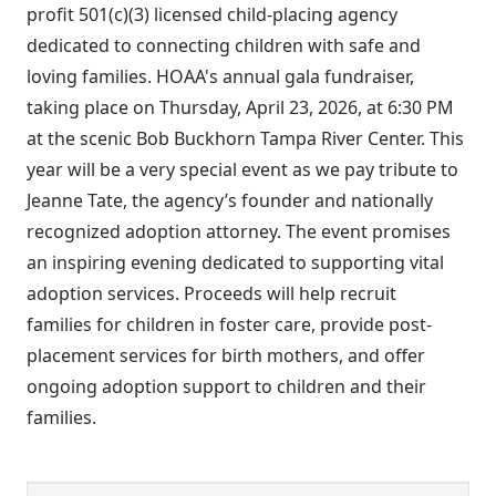
profit 501(c)(3) licensed child-placing agency
dedicated to connecting children with safe and
loving families. HOAA's annual gala fundraiser,
taking place on Thursday, April 23, 2026, at 6:30 PM
at the scenic Bob Buckhorn Tampa River Center. This
year will be a very special event as we pay tribute to
Jeanne Tate, the agency’s founder and nationally
recognized adoption attorney. The event promises
an inspiring evening dedicated to supporting vital
adoption services. Proceeds will help recruit
families for children in foster care, provide post-
placement services for birth mothers, and offer
ongoing adoption support to children and their
families.