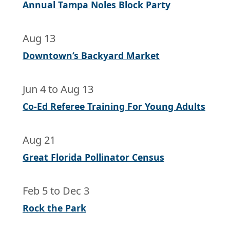
Annual Tampa Noles Block Party
Aug 13
Downtown’s Backyard Market
Jun 4
to
Aug 13
Co-Ed Referee Training For Young Adults
Aug 21
Great Florida Pollinator Census
Feb 5
to
Dec 3
Rock the Park