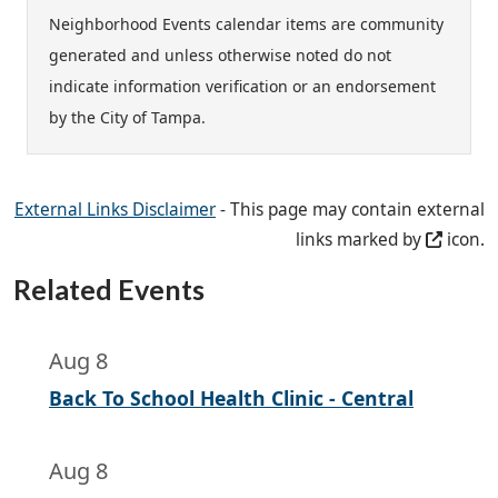
Neighborhood Events calendar items are community
generated and unless otherwise noted do not
indicate information verification or an endorsement
by the City of Tampa.
External Links Disclaimer
- This page may contain external
links marked by
icon.
Related Events
Aug 8
Back To School Health Clinic - Central
Aug 8