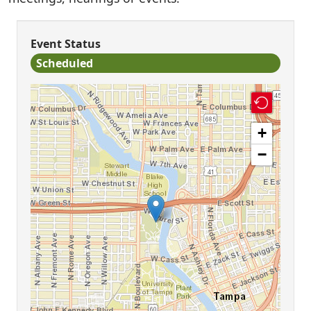
Event Status
Scheduled
+
−