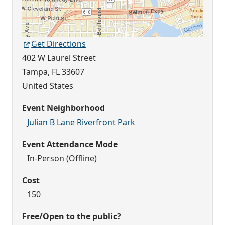
Get Directions
402 W Laurel Street
Tampa
,
FL
33607
United States
Event Neighborhood
Julian B Lane Riverfront Park
Event Attendance Mode
In-Person (Offline)
Cost
150
Free/Open to the public?