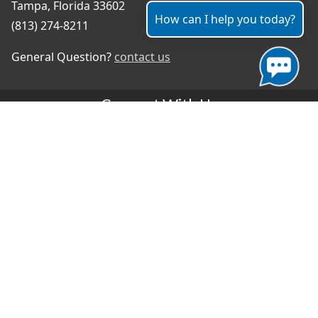
Tampa, Florida 33602
How can I help you today?
(813) 274-8211
General Question?
contact us
Connect With Us
#TampaProud
|
Select Language
▼
Copyright ©2026 - City of Tampa
Accessibility
Contributor Login
Site Policies