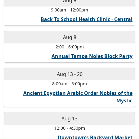
Aug 8
9:00am
-
12:00pm
Back To School Health Clinic - Central
Aug 8
2:00
-
6:00pm
Annual Tampa Noles Block Party
Aug 13
-
20
8:00am
-
5:00pm
Ancient Egyptian Arabic Order Nobles of the
Mystic
Aug 13
12:00
-
4:30pm
Downtown’s Backyard Market