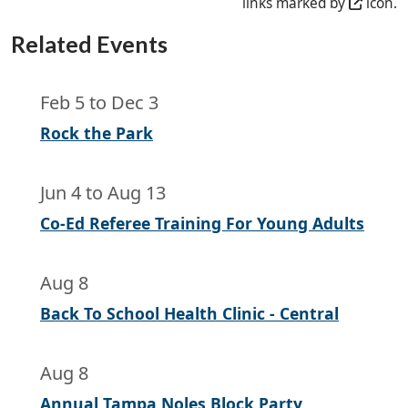
links marked by
icon.
Related Events
Feb 5
to
Dec 3
Rock the Park
Jun 4
to
Aug 13
Co-Ed Referee Training For Young Adults
Aug 8
Back To School Health Clinic - Central
Aug 8
Annual Tampa Noles Block Party