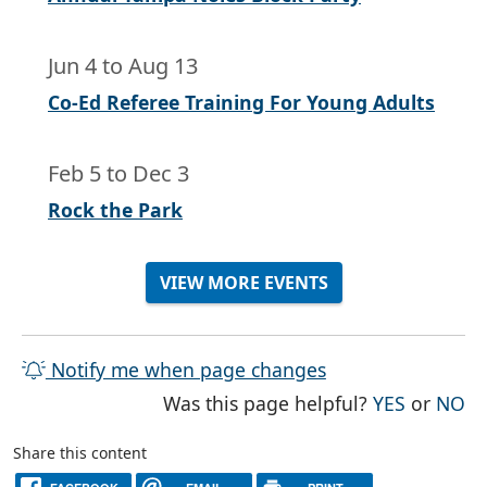
Jun 4
to
Aug 13
Co-Ed Referee Training For Young Adults
Feb 5
to
Dec 3
Rock the Park
VIEW MORE EVENTS
Notify me when page changes
THE PAG
TH
Was this page helpful?
YES
or
NO
Share this content