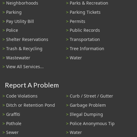
Neighborhoods
Parks & Recreation
Parking
Parking Tickets
Pay Utility Bill
Permits
Police
Public Records
Shelter Reservations
Transportation
Trash & Recycling
Tree Information
Wastewater
Water
View All Services...
Report A Problem
Code Violations
Curb / Street / Gutter
Ditch or Retention Pond
Garbage Problem
Graffiti
Illegal Dumping
Pothole
Police Anonymous Tip
Sewer
Water