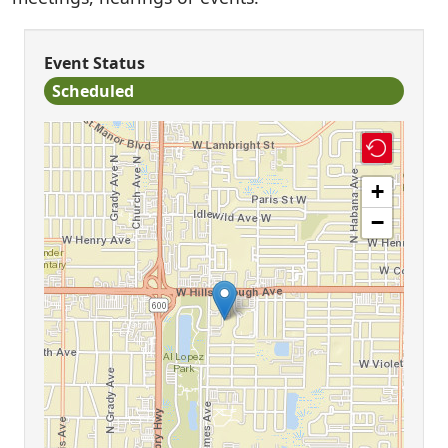
Event Status
Scheduled
+
−