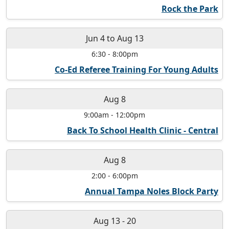
Rock the Park
Jun 4
to
Aug 13
6:30
-
8:00pm
Co-Ed Referee Training For Young Adults
Aug 8
9:00am
-
12:00pm
Back To School Health Clinic - Central
Aug 8
2:00
-
6:00pm
Annual Tampa Noles Block Party
Aug 13
-
20