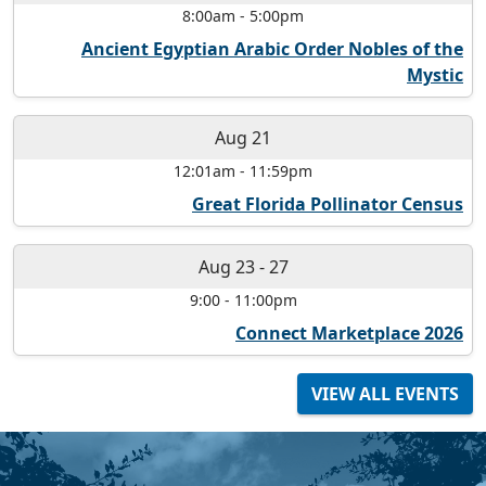
8:00am
-
5:00pm
Ancient Egyptian Arabic Order Nobles of the
Mystic
Aug 21
12:01am
-
11:59pm
Great Florida Pollinator Census
Aug 23
-
27
9:00
-
11:00pm
Connect Marketplace 2026
VIEW ALL EVENTS