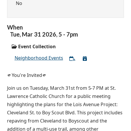
No
When
Tue,
Mar
31
2026
,
5
-
7pm
Event Collection
Neighborhood Events
🫵You're Invited🫵
Join us on Tuesday, March 31st from 5-7 PM at St.
Lawrence Catholic Church for a public meeting
highlighting the plans for the Lois Avenue Project:
Cleveland St. to Boy Scout Blvd. This project includes
repaving from Cleveland to Boyscout and the
addition of a multi-use trail, among other