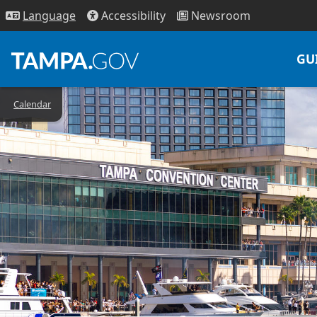
Access
ibility
News
room
Lang
uage
GU
Calendar