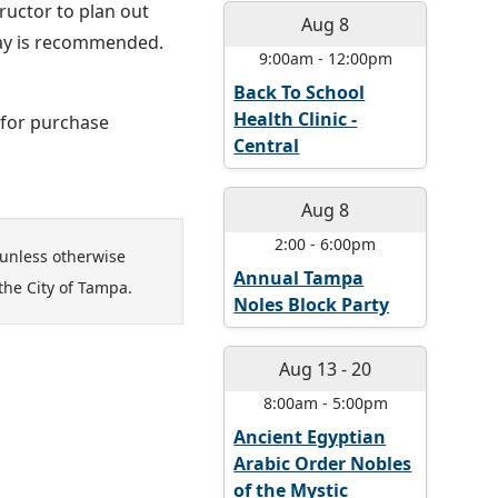
ructor to plan out
Aug 8
lay is recommended.
9:00am
-
12:00pm
Back To School
Health Clinic -
e for purchase
Central
Aug 8
2:00
-
6:00pm
unless otherwise
Annual Tampa
the City of Tampa.
Noles Block Party
Aug 13
-
20
8:00am
-
5:00pm
Ancient Egyptian
Arabic Order Nobles
of the Mystic