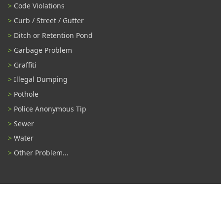
Code Violations
Curb / Street / Gutter
Ditch or Retention Pond
Garbage Problem
Graffiti
Illegal Dumping
Pothole
Police Anonymous Tip
Sewer
Water
Other Problem...
Connect With Us