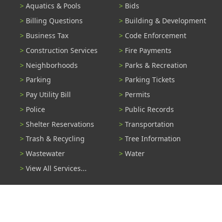
Aquatics & Pools
Bids
Billing Questions
Building & Development
Business Tax
Code Enforcement
Construction Services
Fire Payments
Neighborhoods
Parks & Recreation
Parking
Parking Tickets
Pay Utility Bill
Permits
Police
Public Records
Shelter Reservations
Transportation
Trash & Recycling
Tree Information
Wastewater
Water
View All Services...