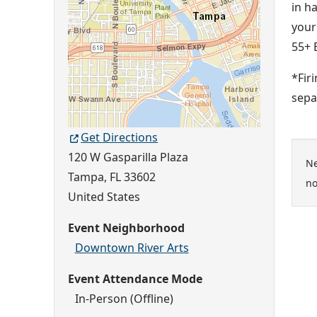
in h
your
55+ 
*Fir
sepa
Get Directions
120 W Gasparilla Plaza
Ne
Tampa
,
FL
33602
no
United States
Event Neighborhood
Downtown River Arts
Event Attendance Mode
In-Person (Offline)