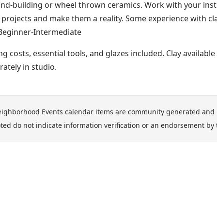
and-building or wheel thrown ceramics. Work with your inst
 projects and make them a reality. Some experience with c
Beginner-Intermediate
ing costs, essential tools, and glazes included. Clay availabl
rately in studio.
ighborhood Events calendar items are community generated and 
ted do not indicate information verification or an endorsement by 