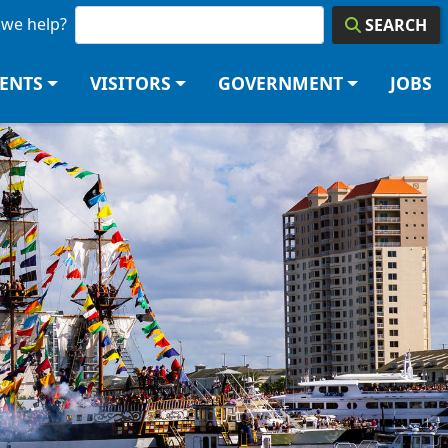
we help?
SEARCH
DENTS
VISITORS
GOVERNMENT
JOBS