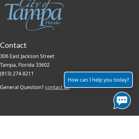
Contact
306 East Jackson Street
Tampa, Florida 33602
(813) 274-8211
How can I help you today?
General Question?
contact us