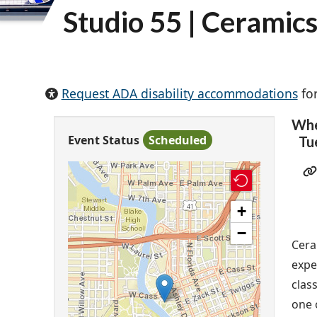
Studio 55 | Ceramic
Request ADA disability accommodations
for
Wh
Event Status
Scheduled
Tu
+
−
Cera
expe
clas
one 