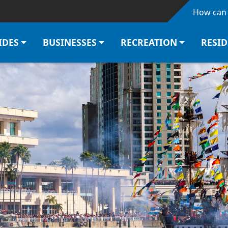
Skip to main content
How can 
IDES
BUSINESSES
RECREATION
RESI