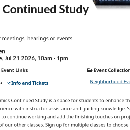
s Continued Study
 meetings, hearings or events.
en
e,
Jul
21
2026
,
10am
-
1pm
Event Links
Event Collectio
Neighborhood Ev
Info and Tickets
mics Continued Study is a space for students to enhance th
rience with instructor assistance and guiding knowledge. Si
s to continue working and add the finishing touches on proj
of our other classes. Sign up for multiple classes to choos