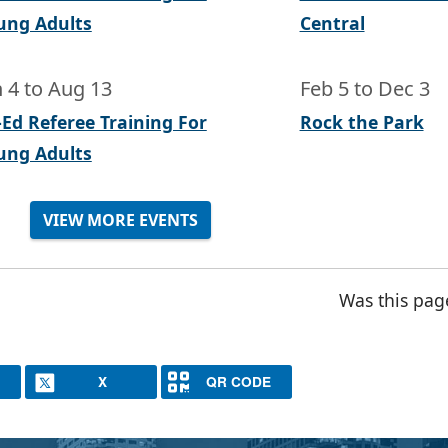
ung Adults
Central
n 4
to
Aug 13
Feb 5
to
Dec 3
-Ed Referee Training For
Rock the Park
ung Adults
VIEW MORE EVENTS
Was this pag
X
QR CODE