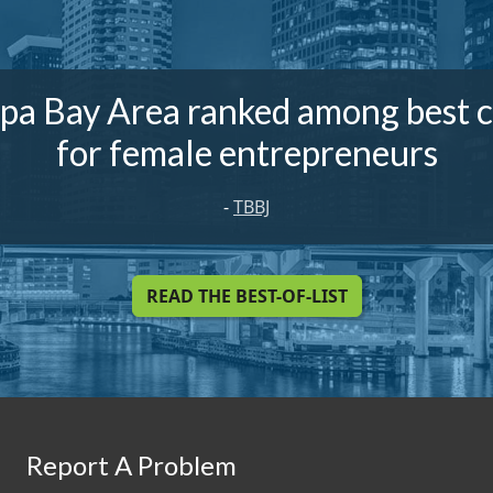
pa Bay Area ranked among best ci
for female entrepreneurs
-
TBBJ
READ THE BEST-OF-LIST
Report A Problem