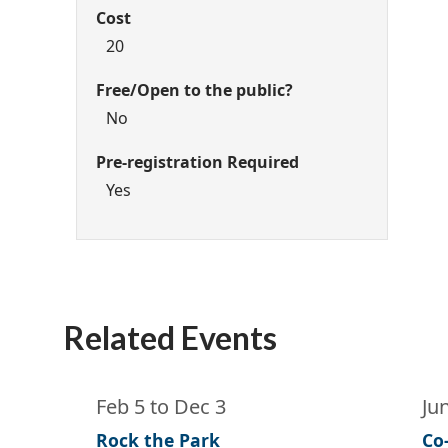
Cost
20
Free/Open to the public?
No
Pre-registration Required
Yes
Related Events
Feb 5
to
Dec 3
Ju
Rock the Park
Co