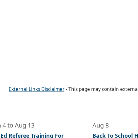
External Links Disclaimer
- This page may contain externa
n 4
to
Aug 13
Aug 8
-Ed Referee Training For
Back To School He