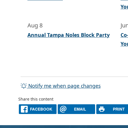
Yo
Aug 8
Ju
Annual Tampa Noles Block Party
Co
Yo
Notify me when page changes
Share this content
FACEBOOK
EMAIL
PRINT