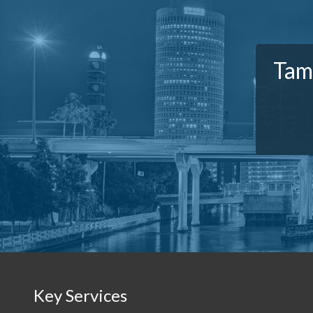
Tam
Key Services