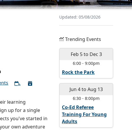
Updated: 05/08/2026
Trending Events
Feb 5
to
Dec 3
6:00
-
9:00pm
n
Rock the Park
ents
Jun 4
to
Aug 13
6:30
-
8:00pm
eir learning
Co-Ed Referee
gn up for a single
Training For Young
ects you've started in
Adults
e your own adventure