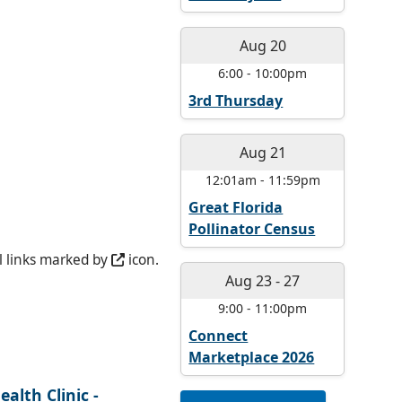
Aug 20
6:00
-
10:00pm
3rd Thursday
Aug 21
12:01am
-
11:59pm
Great Florida
Pollinator Census
l links marked by
icon.
Aug 23
-
27
9:00
-
11:00pm
Connect
Marketplace 2026
alth Clinic -