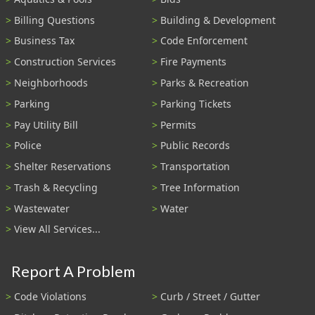
Billing Questions
Building & Development
Business Tax
Code Enforcement
Construction Services
Fire Payments
Neighborhoods
Parks & Recreation
Parking
Parking Tickets
Pay Utility Bill
Permits
Police
Public Records
Shelter Reservations
Transportation
Trash & Recycling
Tree Information
Wastewater
Water
View All Services...
Report A Problem
Code Violations
Curb / Street / Gutter