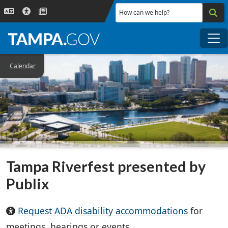
Skip to main content
How can we help?
Me
Calendar
Tampa Riverfest presented by
Publix
Request ADA disability accommodations
for
meetings, hearings or events.