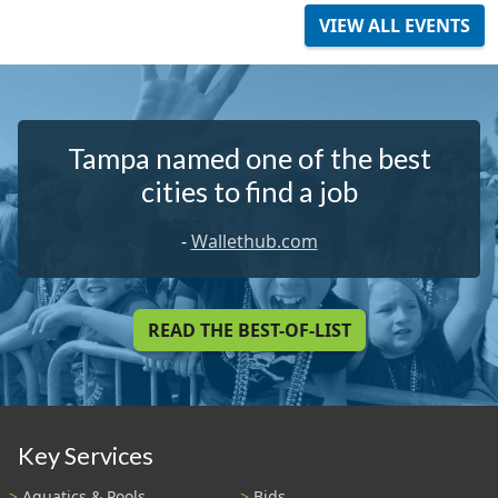
VIEW ALL EVENTS
Tampa named one of the best
cities to find a job
-
Wallethub.com
READ THE BEST-OF-LIST
Key Services
Aquatics & Pools
Bids