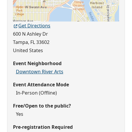
Get Directions
600 N Ashley Dr
Tampa
,
FL
33602
United States
Event Neighborhood
Downtown River Arts
Event Attendance Mode
In-Person (Offline)
Free/Open to the public?
Yes
Pre-registration Required