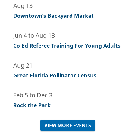
Aug 13
Downtown’s Backyard Market
Jun 4
to
Aug 13
Co-Ed Referee Training For Young Adults
Aug 21
Great Florida Pollinator Census
Feb 5
to
Dec 3
Rock the Park
VIEW MORE EVENTS