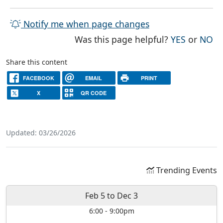
Notify me when page changes
THE PAG
TH
Was this page helpful?
YES
or
NO
Share this content
FACEBOOK
EMAIL
PRINT
X
QR CODE
Updated: 03/26/2026
Trending Events
Feb 5
to
Dec 3
6:00
-
9:00pm