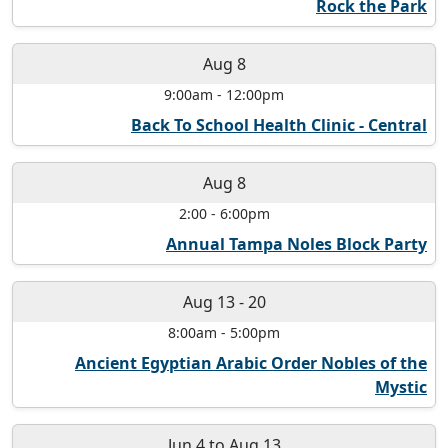
Rock the Park
Aug 8
9:00am
-
12:00pm
Back To School Health Clinic - Central
Aug 8
2:00
-
6:00pm
Annual Tampa Noles Block Party
Aug 13
-
20
8:00am
-
5:00pm
Ancient Egyptian Arabic Order Nobles of the
Mystic
Jun 4
to
Aug 13