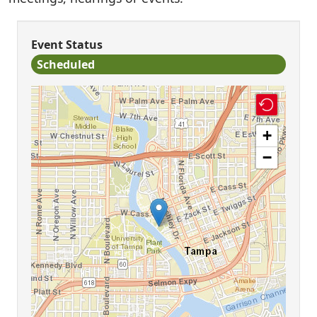
Event Status
Scheduled
+
−