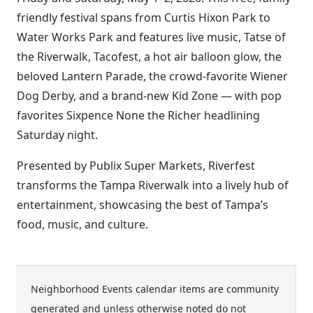
friendly festival spans from Curtis Hixon Park to
Water Works Park and features live music, Tatse of
the Riverwalk, Tacofest, a hot air balloon glow, the
beloved Lantern Parade, the crowd-favorite Wiener
Dog Derby, and a brand-new Kid Zone — with pop
favorites Sixpence None the Richer headlining
Saturday night.
Presented by Publix Super Markets, Riverfest
transforms the Tampa Riverwalk into a lively hub of
entertainment, showcasing the best of Tampa’s
food, music, and culture.
Neighborhood Events calendar items are community
generated and unless otherwise noted do not