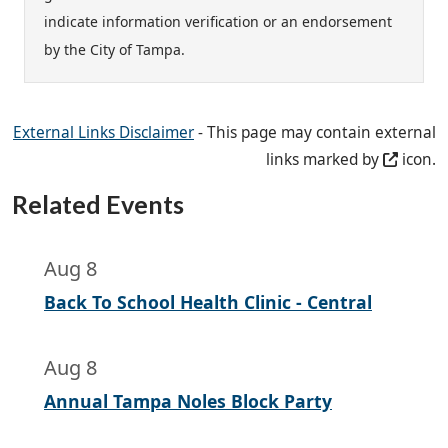
indicate information verification or an endorsement
by the City of Tampa.
External Links Disclaimer
- This page may contain external
links marked by
icon.
Related Events
Aug 8
Back To School Health Clinic - Central
Aug 8
Annual Tampa Noles Block Party