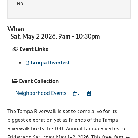
No
When
Sat,
May
2
2026
,
9am
-
10:30pm
Event Links
Tampa Riverfest
Event Collection
Neighborhood Events
The Tampa Riverwalk is set to come alive for its
biggest celebration yet as Friends of the Tampa
Riverwalk hosts the 10th Annual Tampa Riverfest on
Friday and Saturday, May 1–2, 2026. This free, family-