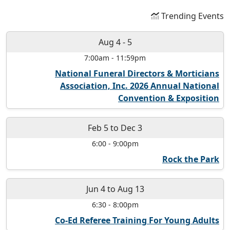
Trending Events
Aug 4
-
5
7:00am
-
11:59pm
National Funeral Directors & Morticians
Association, Inc. 2026 Annual National
Convention & Exposition
Feb 5
to
Dec 3
6:00
-
9:00pm
Rock the Park
Jun 4
to
Aug 13
6:30
-
8:00pm
Co-Ed Referee Training For Young Adults