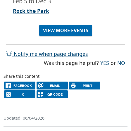
Feb 5
to
Dec 3
Rock the Park
VIEW MORE EVENTS
Notify me when page changes
THE PAG
TH
Was this page helpful?
YES
or
NO
Share this content
FACEBOOK
EMAIL
PRINT
X
QR CODE
Updated: 06/04/2026