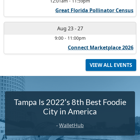
12:01am
-
11:59pm
Great Florida Pollinator Census
Aug 23
-
27
9:00
-
11:00pm
Connect Marketplace 2026
VIEW ALL EVENTS
Tampa Is 2022’s 8th Best Foodie
City in America
-
WalletHub