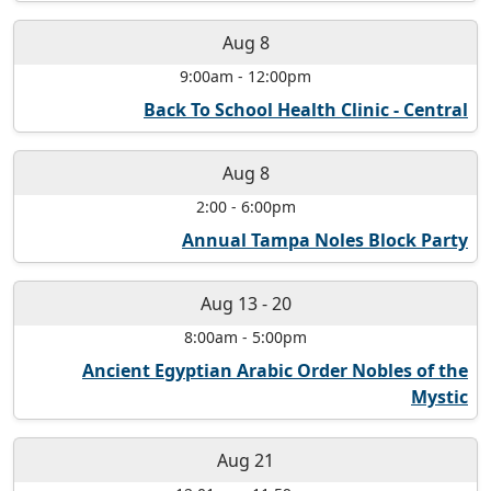
Aug 8
9:00am
-
12:00pm
Back To School Health Clinic - Central
Aug 8
2:00
-
6:00pm
Annual Tampa Noles Block Party
Aug 13
-
20
8:00am
-
5:00pm
Ancient Egyptian Arabic Order Nobles of the
Mystic
Aug 21