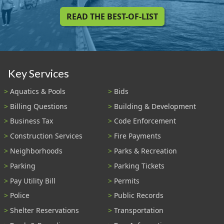
READ THE BEST-OF-LIST
Key Services
Aquatics & Pools
Bids
Billing Questions
Building & Development
Business Tax
Code Enforcement
Construction Services
Fire Payments
Neighborhoods
Parks & Recreation
Parking
Parking Tickets
Pay Utility Bill
Permits
Police
Public Records
Shelter Reservations
Transportation