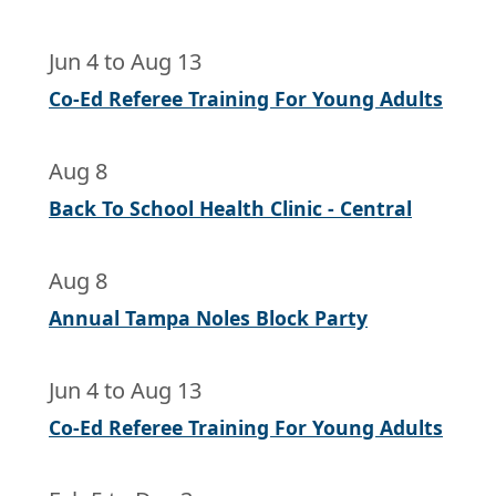
Jun 4
to
Aug 13
Co-Ed Referee Training For Young Adults
Aug 8
Back To School Health Clinic - Central
Aug 8
Annual Tampa Noles Block Party
Jun 4
to
Aug 13
Co-Ed Referee Training For Young Adults