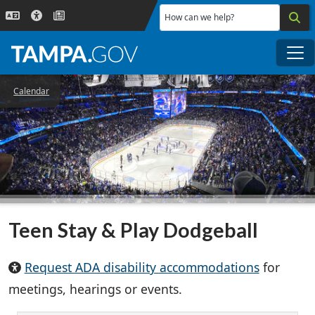
Skip to main content
How can we help?
Me
Calendar
Teen Stay & Play Dodgeball
Request ADA disability accommodations
for
meetings, hearings or events.