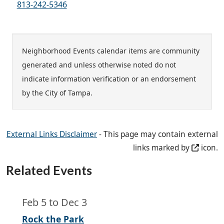
813-242-5346
Neighborhood Events calendar items are community
generated and unless otherwise noted do not
indicate information verification or an endorsement
by the City of Tampa.
External Links Disclaimer
- This page may contain external
links marked by
icon.
Related Events
Feb 5
to
Dec 3
Rock the Park