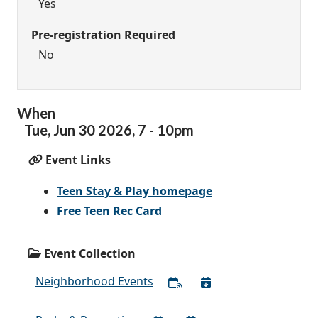
Yes
Pre-registration Required
No
When
Tue,
Jun
30
2026
,
7
-
10pm
Event Links
Teen Stay & Play homepage
Free Teen Rec Card
Event Collection
Neighborhood Events