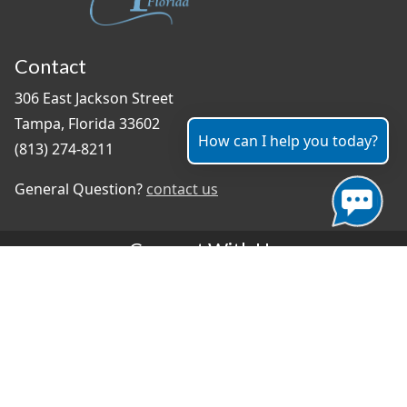
Contact
306 East Jackson Street
Tampa, Florida 33602
How can I help you today?
(813) 274-8211
General Question?
contact us
Connect With Us
#TampaProud
|
Select Language
▼
Copyright ©2026 - City of Tampa