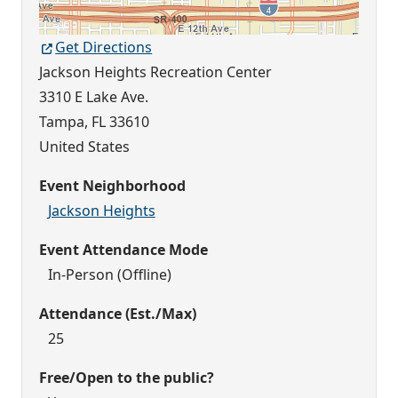
Get Directions
Jackson Heights Recreation Center
3310 E Lake Ave.
Tampa
,
FL
33610
United States
Event Neighborhood
Jackson Heights
Event Attendance Mode
In-Person (Offline)
Attendance (Est./Max)
25
Free/Open to the public?