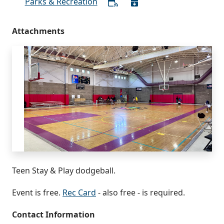
Parks & Recreation
Attachments
Teen Stay & Play dodgeball.
Event is free.
Rec Card
- also free - is required.
Contact Information