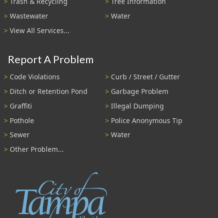
Trash & Recycling
Tree Information
Wastewater
Water
View All Services...
Report A Problem
Code Violations
Curb / Street / Gutter
Ditch or Retention Pond
Garbage Problem
Graffiti
Illegal Dumping
Pothole
Police Anonymous Tip
Sewer
Water
Other Problem...