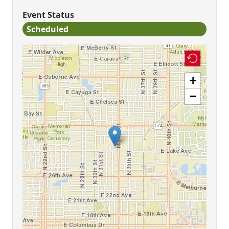
Event Status
Scheduled
+
−