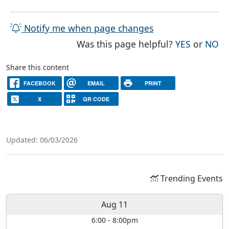
Notify me when page changes
THE PAG
TH
Was this page helpful?
YES
or
NO
Share this content
FACEBOOK
EMAIL
PRINT
X
QR CODE
Updated: 06/03/2026
Trending Events
Aug 11
6:00
-
8:00pm