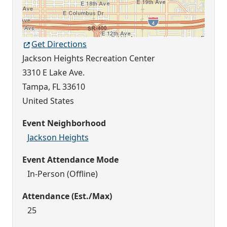
Get Directions
Jackson Heights Recreation Center
3310 E Lake Ave.
Tampa
,
FL
33610
United States
Event Neighborhood
Jackson Heights
Event Attendance Mode
In-Person (Offline)
Attendance (Est./Max)
25