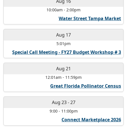
Aug 16
10:00am
-
2:00pm
Water Street Tampa Market
Aug 17
5:01pm
Special Call Meeting - FY27 Budget Workshop # 3
Aug 21
12:01am
-
11:59pm
Great Florida Pollinator Census
Aug 23
-
27
9:00
-
11:00pm
Connect Marketplace 2026