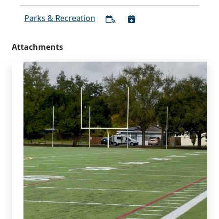
Parks & Recreation
Attachments