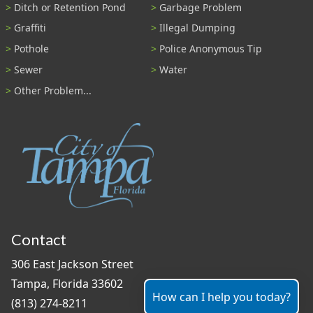
Ditch or Retention Pond
Garbage Problem
Graffiti
Illegal Dumping
Pothole
Police Anonymous Tip
Sewer
Water
Other Problem...
Contact
306 East Jackson Street
Tampa, Florida 33602
How can I help you today?
(813) 274-8211