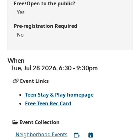
Free/Open to the public?
Yes
Pre-registration Required
No
When
Tue,
Jul
28
2026
,
6:30
-
9:30pm
Event Links
Teen Stay & Play homepage
Free Teen Rec Card
Event Collection
Neighborhood Events