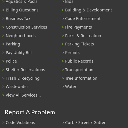
Aquatics & Pools
Bids
Billing Questions
Building & Development
Business Tax
Code Enforcement
Construction Services
Fire Payments
Neighborhoods
Parks & Recreation
Parking
Parking Tickets
Pay Utility Bill
Permits
Police
Public Records
Shelter Reservations
Transportation
Trash & Recycling
Tree Information
Wastewater
Water
View All Services...
Report A Problem
Code Violations
Curb / Street / Gutter