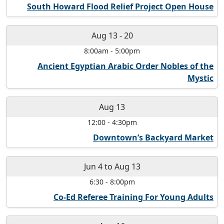
South Howard Flood Relief Project Open House
Aug 13
-
20
8:00am
-
5:00pm
Ancient Egyptian Arabic Order Nobles of the
Mystic
Aug 13
12:00
-
4:30pm
Downtown’s Backyard Market
Jun 4
to
Aug 13
6:30
-
8:00pm
Co-Ed Referee Training For Young Adults