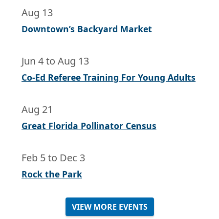
Aug 13
Downtown’s Backyard Market
Jun 4
to
Aug 13
Co-Ed Referee Training For Young Adults
Aug 21
Great Florida Pollinator Census
Feb 5
to
Dec 3
Rock the Park
VIEW MORE EVENTS