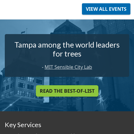
VIEW ALL EVENTS
Tampa among the world leaders
for trees
-
MIT Sensible City Lab
READ THE BEST-OF-LIST
Key Services