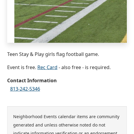
Teen Stay & Play girls flag football game.
Event is free.
Rec Card
- also free - is required.
Contact Information
813-242-5346
Neighborhood Events calendar items are community
generated and unless otherwise noted do not
indicate information verification or an endorsement