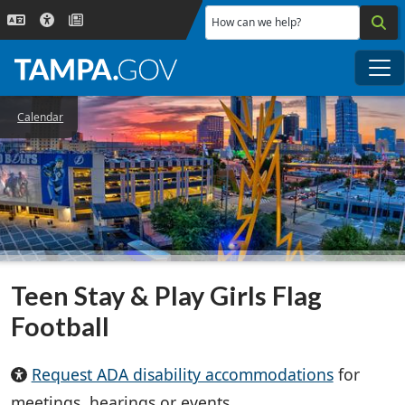
Skip to main content
How can we help?
Me
Calendar
Teen Stay & Play Girls Flag
Football
Request ADA disability accommodations
for
meetings, hearings or events.