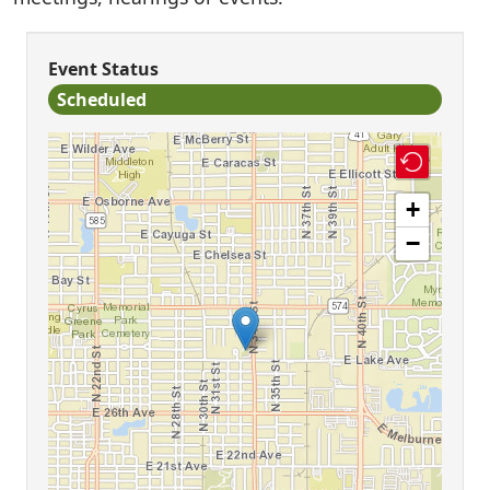
Event Status
Scheduled
+
−