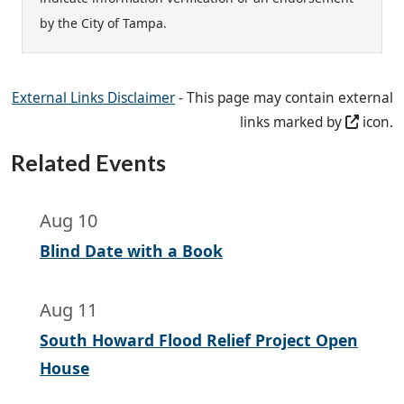
by the City of Tampa.
External Links Disclaimer
- This page may contain external
links marked by
icon.
Related Events
Aug 10
Blind Date with a Book
Aug 11
South Howard Flood Relief Project Open
House