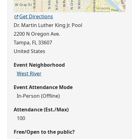
Get Directions
Dr. Martin Luther King Jr. Pool
2200 N Oregon Ave.
Tampa
,
FL
33607
United States
Event Neighborhood
West River
Event Attendance Mode
In-Person (Offline)
Attendance (Est./Max)
100
Free/Open to the public?