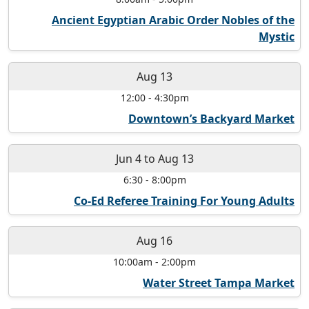
Ancient Egyptian Arabic Order Nobles of the
Mystic
Aug 13
12:00
-
4:30pm
Downtown’s Backyard Market
Jun 4
to
Aug 13
6:30
-
8:00pm
Co-Ed Referee Training For Young Adults
Aug 16
10:00am
-
2:00pm
Water Street Tampa Market