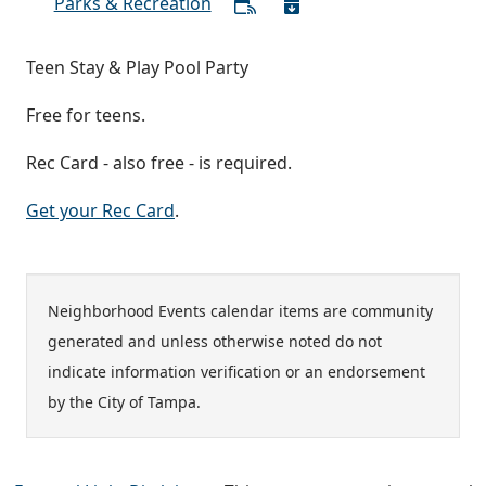
Parks & Recreation
Teen Stay & Play Pool Party
Free for teens.
Rec Card - also free - is required.
Get your Rec Card
.
Neighborhood Events calendar items are community
generated and unless otherwise noted do not
indicate information verification or an endorsement
by the City of Tampa.