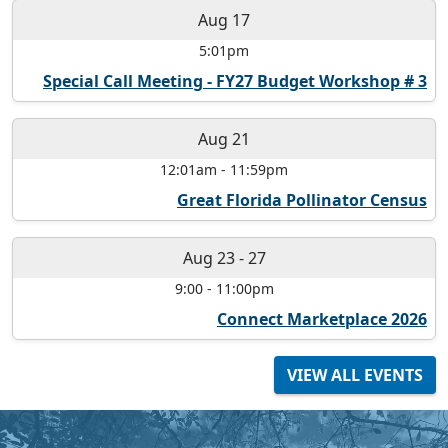
Aug 17
5:01pm
Special Call Meeting - FY27 Budget Workshop # 3
Aug 21
12:01am
-
11:59pm
Great Florida Pollinator Census
Aug 23
-
27
9:00
-
11:00pm
Connect Marketplace 2026
VIEW ALL EVENTS