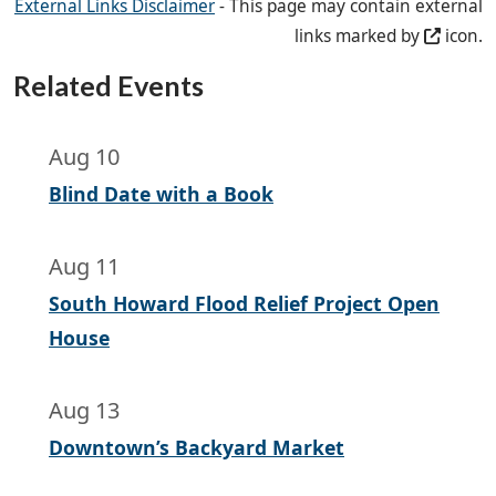
External Links Disclaimer
- This page may contain external
links marked by
icon.
Related Events
Aug 10
Blind Date with a Book
Aug 11
South Howard Flood Relief Project Open
House
Aug 13
Downtown’s Backyard Market