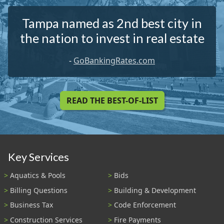
Tampa named as 2nd best city in
the nation to invest in real estate
-
GoBankingRates.com
READ THE BEST-OF-LIST
Key Services
Aquatics & Pools
Bids
Billing Questions
Building & Development
Business Tax
Code Enforcement
Construction Services
Fire Payments