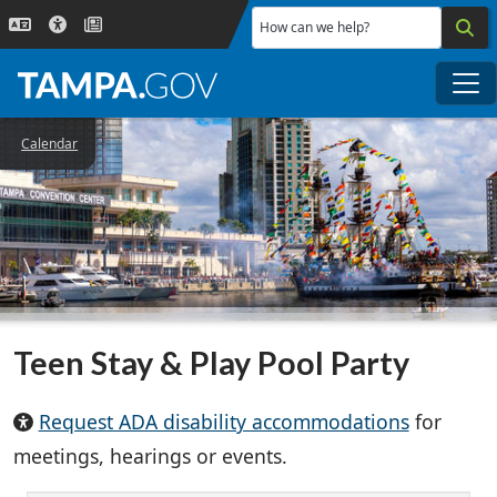
Skip to main content
How can we help?
Me
Calendar
Teen Stay & Play Pool Party
Request ADA disability accommodations
for
meetings, hearings or events.