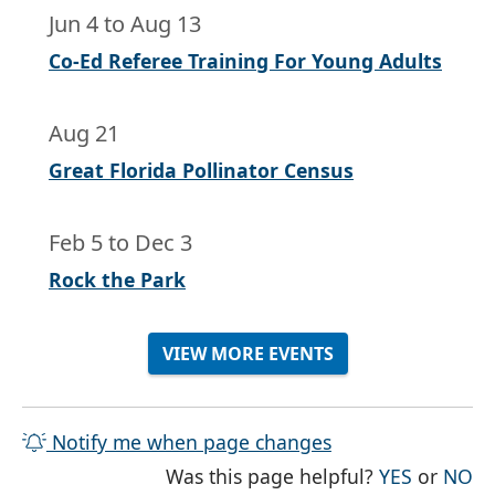
Jun 4
to
Aug 13
Co-Ed Referee Training For Young Adults
Aug 21
Great Florida Pollinator Census
Feb 5
to
Dec 3
Rock the Park
VIEW MORE EVENTS
Notify me when page changes
THE PAG
TH
Was this page helpful?
YES
or
NO