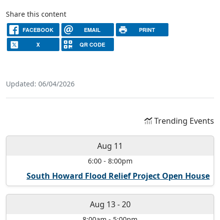
Share this content
FACEBOOK
EMAIL
PRINT
X
QR CODE
Updated: 06/04/2026
Trending Events
Aug 11
6:00
-
8:00pm
South Howard Flood Relief Project Open House
Aug 13
-
20
8:00am
-
5:00pm