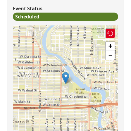
Event Status
Scheduled
+
−