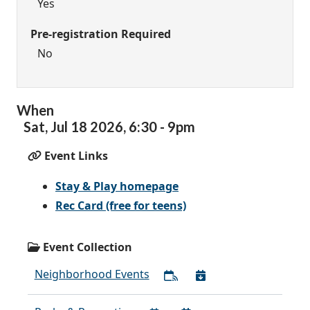
Yes
Pre-registration Required
No
When
Sat,
Jul
18
2026
,
6:30
-
9pm
Event Links
Stay & Play homepage
Rec Card (free for teens)
Event Collection
Neighborhood Events