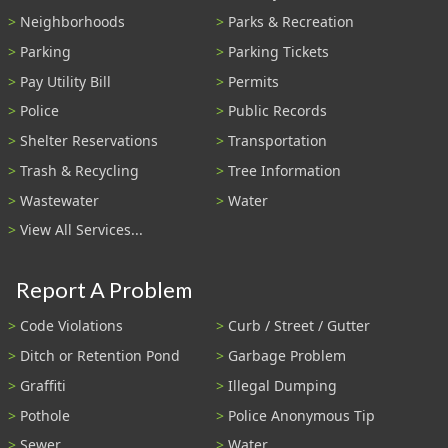
Neighborhoods
Parks & Recreation
Parking
Parking Tickets
Pay Utility Bill
Permits
Police
Public Records
Shelter Reservations
Transportation
Trash & Recycling
Tree Information
Wastewater
Water
View All Services...
Report A Problem
Code Violations
Curb / Street / Gutter
Ditch or Retention Pond
Garbage Problem
Graffiti
Illegal Dumping
Pothole
Police Anonymous Tip
Sewer
Water