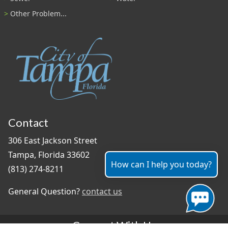
Other Problem...
Contact
306 East Jackson Street
Tampa, Florida 33602
How can I help you today?
(813) 274-8211
General Question?
contact us
Connect With Us