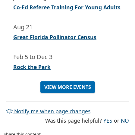
Co-Ed Referee Training For Young Adults
Aug 21
Great Florida Pollinator Census
Feb 5
to
Dec 3
Rock the Park
VIEW MORE EVENTS
Notify me when page changes
THE PAG
TH
Was this page helpful?
YES
or
NO
Share this content