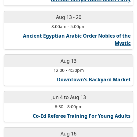
Aug 13
-
20
8:00am
-
5:00pm
Ancient Egyptian Arabic Order Nobles of the
Mystic
Aug 13
12:00
-
4:30pm
Downtown’s Backyard Market
Jun 4
to
Aug 13
6:30
-
8:00pm
Co-Ed Referee Training For Young Adults
Aug 16