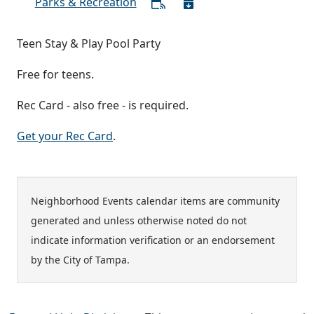
Parks & Recreation
Teen Stay & Play Pool Party
Free for teens.
Rec Card - also free - is required.
Get your Rec Card
.
Neighborhood Events calendar items are community
generated and unless otherwise noted do not
indicate information verification or an endorsement
by the City of Tampa.