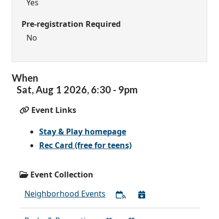
Yes
Pre-registration Required
No
When
Sat,
Aug
1
2026
,
6:30
-
9pm
Event Links
Stay & Play homepage
Rec Card (free for teens)
Event Collection
Neighborhood Events