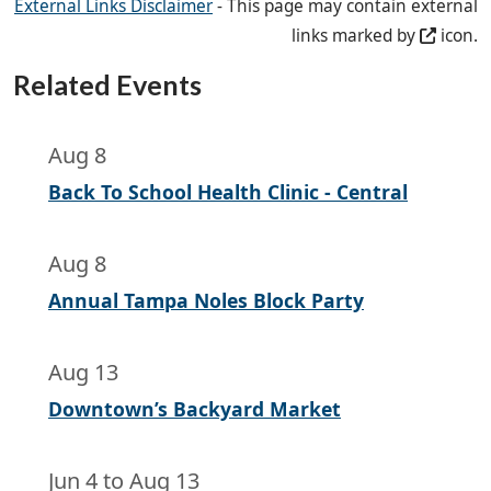
External Links Disclaimer
- This page may contain external
links marked by
icon.
Related Events
Aug 8
Back To School Health Clinic - Central
Aug 8
Annual Tampa Noles Block Party
Aug 13
Downtown’s Backyard Market
Jun 4
to
Aug 13