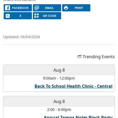
FACEBOOK
EMAIL
PRINT
X
QR CODE
Updated: 06/04/2026
Trending Events
Aug 8
9:00am
-
12:00pm
Back To School Health Clinic - Central
Aug 8
2:00
-
6:00pm
Annual Tampa Noles Block Party