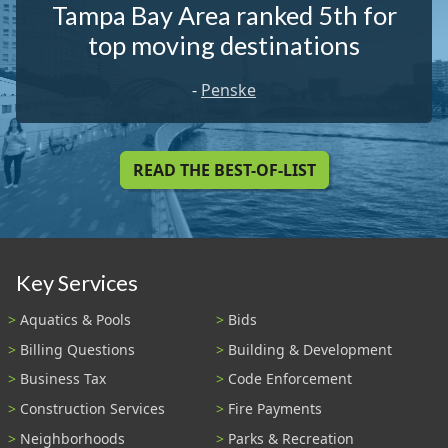
Tampa Bay Area ranked 5th for
top moving destinations
-
Penske
READ THE BEST-OF-LIST
Key Services
Aquatics & Pools
Bids
Billing Questions
Building & Development
Business Tax
Code Enforcement
Construction Services
Fire Payments
Neighborhoods
Parks & Recreation