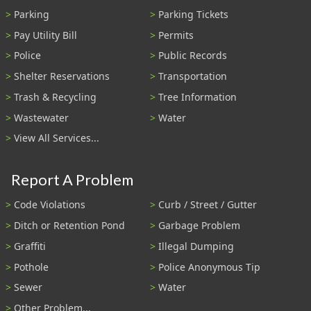
Parking
Parking Tickets
Pay Utility Bill
Permits
Police
Public Records
Shelter Reservations
Transportation
Trash & Recycling
Tree Information
Wastewater
Water
View All Services...
Report A Problem
Code Violations
Curb / Street / Gutter
Ditch or Retention Pond
Garbage Problem
Graffiti
Illegal Dumping
Pothole
Police Anonymous Tip
Sewer
Water
Other Problem...