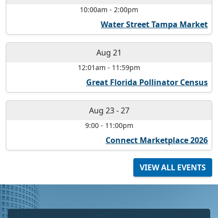
10:00am
-
2:00pm
Water Street Tampa Market
Aug 21
12:01am
-
11:59pm
Great Florida Pollinator Census
Aug 23
-
27
9:00
-
11:00pm
Connect Marketplace 2026
VIEW ALL EVENTS