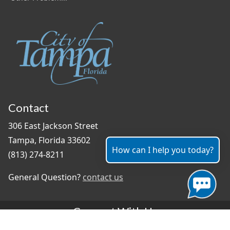
Contact
306 East Jackson Street
Tampa, Florida 33602
How can I help you today?
(813) 274-8211
General Question?
contact us
Connect With Us