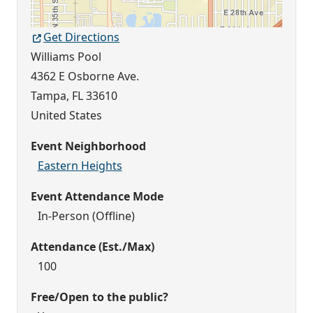
Get Directions
Williams Pool
4362 E Osborne Ave.
Tampa
,
FL
33610
United States
Event Neighborhood
Eastern Heights
Event Attendance Mode
In-Person (Offline)
Attendance (Est./Max)
100
Free/Open to the public?