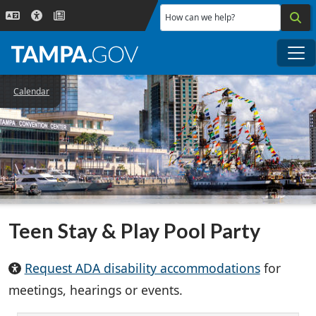
Skip to main content
How can we help?
Me
Calendar
Teen Stay & Play Pool Party
Request ADA disability accommodations
for
meetings, hearings or events.