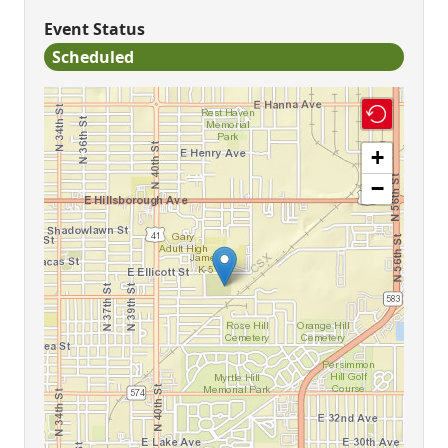
Event Status
Scheduled
+
−