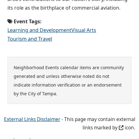
its role as the birthplace of commercial aviation.
Event Tags:
Learning and Development
Visual Arts
Tourism and Travel
Neighborhood Events calendar items are community
generated and unless otherwise noted do not
indicate information verification or an endorsement
by the City of Tampa.
External Links Disclaimer
- This page may contain external
links marked by
icon.