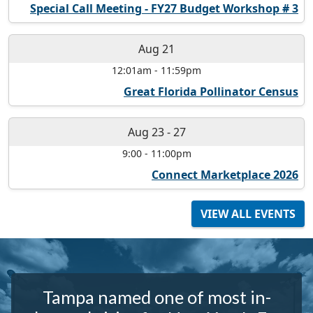
Special Call Meeting - FY27 Budget Workshop # 3
Aug 21
12:01am
-
11:59pm
Great Florida Pollinator Census
Aug 23
-
27
9:00
-
11:00pm
Connect Marketplace 2026
VIEW ALL EVENTS
Tampa named one of most in-