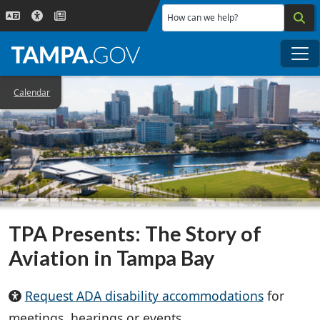
Skip to main content
How can we help?
Me
Calendar
TPA Presents: The Story of
Aviation in Tampa Bay
Request ADA disability accommodations
for
meetings, hearings or events.