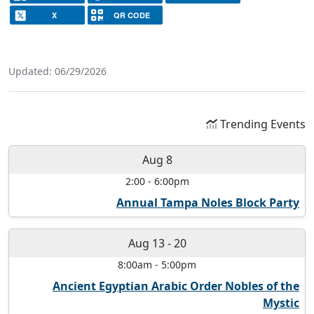
X
QR CODE
Updated: 06/29/2026
Trending Events
Aug 8
2:00
-
6:00pm
Annual Tampa Noles Block Party
Aug 13
-
20
8:00am
-
5:00pm
Ancient Egyptian Arabic Order Nobles of the
Mystic