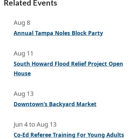
Related Events
Aug 8
Annual Tampa Noles Block Party
Aug 11
South Howard Flood Relief Project Open
House
Aug 13
Downtown’s Backyard Market
Jun 4
to
Aug 13
Co-Ed Referee Training For Young Adults