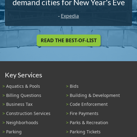
demand cities for New Year's Eve
-
Expedia
READ THE BEST-OF-LIST
Key Services
Aquatics & Pools
Bids
Billing Questions
Building & Development
Business Tax
Code Enforcement
Construction Services
Fire Payments
Neighborhoods
Parks & Recreation
Parking
Parking Tickets