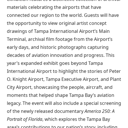
materials celebrating the airports that have
connected our region to the world. Guests will have
the opportunity to view original artist concept
drawings of Tampa International Airport’s Main
Terminal, archival film footage from the Airport’s
early days, and historic photographs capturing
decades of aviation innovation and progress. This
year’s expanded exhibit goes beyond Tampa
International Airport to highlight the stories of Peter
O. Knight Airport, Tampa Executive Airport, and Plant
City Airport, showcasing the people, aircraft, and
moments that helped shape Tampa Bay’s aviation
legacy. The event will also include a special screening
of the newly released documentary
America 250: A
Portrait of Florida
, which explores the Tampa Bay
area’s contributions to our nation’s story, including