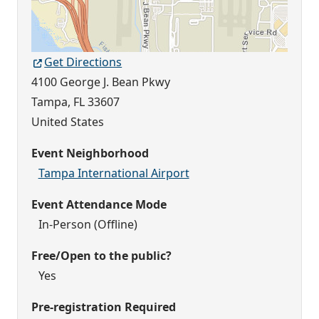
Get Directions
4100 George J. Bean Pkwy
Tampa
,
FL
33607
United States
Event Neighborhood
Tampa International Airport
Event Attendance Mode
In-Person (Offline)
Free/Open to the public?
Yes
Pre-registration Required