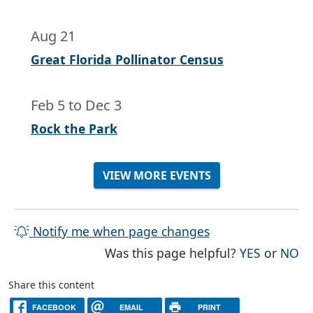
Aug 21
Great Florida Pollinator Census
Feb 5
to
Dec 3
Rock the Park
VIEW MORE EVENTS
Notify me when page changes
THE PAG
TH
Was this page helpful?
YES
or
NO
Share this content
FACEBOOK
EMAIL
PRINT