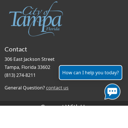
Contact
306 East Jackson Street
Tampa, Florida 33602
How can I help you today?
(813) 274-8211
General Question?
contact us
Connect With Us
#TampaProud
|