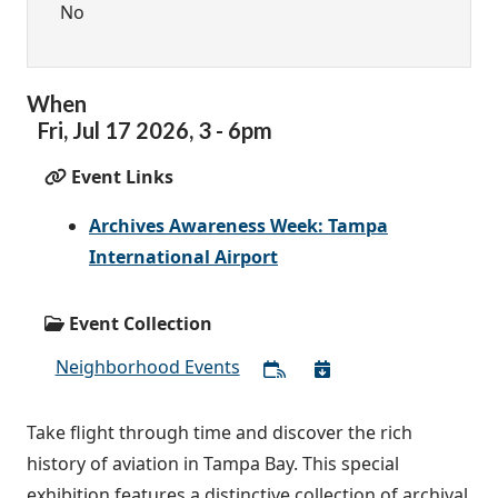
No
When
Fri,
Jul
17
2026
,
3
-
6pm
Event Links
Archives Awareness Week: Tampa
International Airport
Event Collection
Neighborhood Events
Take flight through time and discover the rich
history of aviation in Tampa Bay. This special
exhibition features a distinctive collection of archival