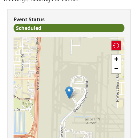
Event Status
Scheduled
+
−