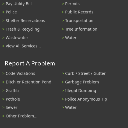
Pay Utility Bill
Permits
Police
Public Records
Shelter Reservations
Transportation
Trash & Recycling
Tree Information
Wastewater
Water
View All Services...
Report A Problem
Code Violations
Curb / Street / Gutter
Ditch or Retention Pond
Garbage Problem
Graffiti
Illegal Dumping
Pothole
Police Anonymous Tip
Sewer
Water
Other Problem...