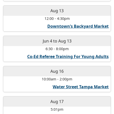
Aug 13
12:00
-
4:30pm
Downtown’s Backyard Market
Jun 4
to
Aug 13
6:30
-
8:00pm
Co-Ed Referee Training For Young Adults
Aug 16
10:00am
-
2:00pm
Water Street Tampa Market
Aug 17
5:01pm