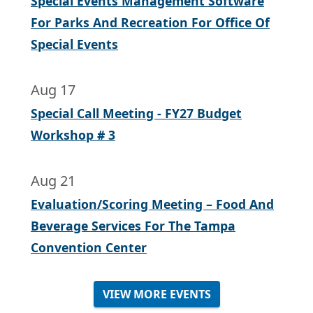
Special Events Management Software
For Parks And Recreation For Office Of
Special Events
Aug 17
Special Call Meeting - FY27 Budget
Workshop # 3
Aug 21
Evaluation/Scoring Meeting – Food And
Beverage Services For The Tampa
Convention Center
VIEW MORE EVENTS