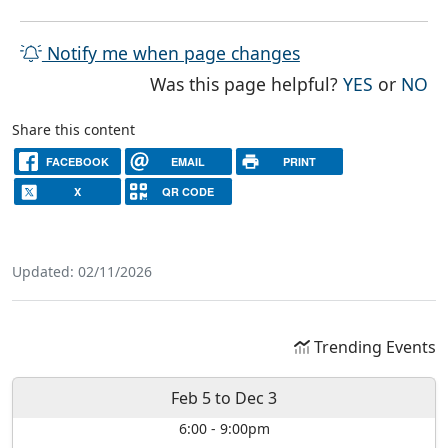
Notify me when page changes
THE PAG
TH
Was this page helpful?
YES
or
NO
Share this content
FACEBOOK
EMAIL
PRINT
X
QR CODE
Updated: 02/11/2026
Trending Events
Feb 5
to
Dec 3
6:00
-
9:00pm