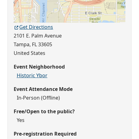
Get Directions
2101 E. Palm Avenue
Tampa
,
FL
33605
United States
Event Neighborhood
Historic Ybor
Event Attendance Mode
In-Person (Offline)
Free/Open to the public?
Yes
Pre-registration Required