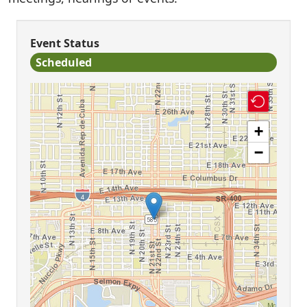
Event Status
Scheduled
+
−