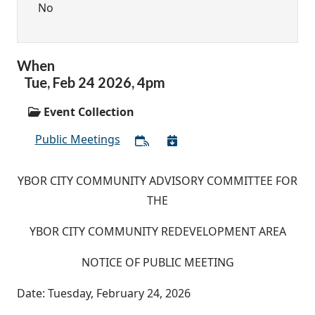
No
When
Tue,
Feb
24
2026
,
4pm
Event Collection
Public Meetings
YBOR CITY COMMUNITY ADVISORY COMMITTEE FOR
THE
YBOR CITY COMMUNITY REDEVELOPMENT AREA
NOTICE OF PUBLIC MEETING
Date: Tuesday, February 24, 2026