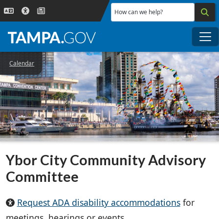
Skip to main content
How can we help?
Me
Calendar
Ybor City Community Advisory
Committee
Request ADA disability accommodations
for
meetings, hearings or events.