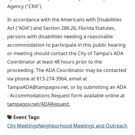
Agency ("CRA").
In accordance with the Americans with Disabilities
Act ("ADA") and Section 286.26, Florida Statutes,
persons with disabilities needing a reasonable
accommodation to participate in this public hearing
or meeting should contact the City of Tampa's ADA
Coordinator at least 48 hours prior to the
proceeding. The ADA Coordinator may be contacted
via phone at 813-274-3964, email at
TampaADA@tampagov.net, or by submitting an ADA
- Accommodations Request form available online at
tampagov.net/ADARequest.
Event Tags:
City Meetings
Neighborhood Meetings and Outreach