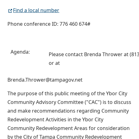
Find a local number
Phone conference ID: 776 460 674#
Agenda:
Please contact Brenda Thrower at (81
or at
Brenda.Thrower@tampagov.net
The purpose of this public meeting of the Ybor City
Community Advisory Committee ("CAC") is to discuss
and make recommendations regarding Community
Redevelopment Activities in the Ybor City
Community Redevelopment Areas for consideration
by the City of Tampa Community Redevelopment