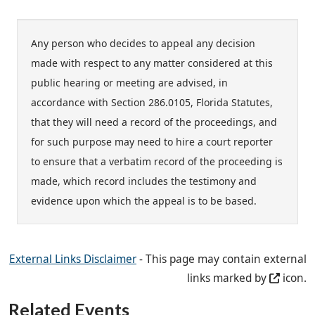
Any person who decides to appeal any decision
made with respect to any matter considered at this
public hearing or meeting are advised, in
accordance with Section 286.0105, Florida Statutes,
that they will need a record of the proceedings, and
for such purpose may need to hire a court reporter
to ensure that a verbatim record of the proceeding is
made, which record includes the testimony and
evidence upon which the appeal is to be based.
External Links Disclaimer
- This page may contain external
links marked by
icon.
Related Events