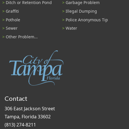
Ditch or Retention Pond
Garbage Problem
Graffiti
Illegal Dumping
Pothole
Police Anonymous Tip
Sewer
Water
Other Problem...
Contact
306 East Jackson Street
Tampa, Florida 33602
(813) 274-8211