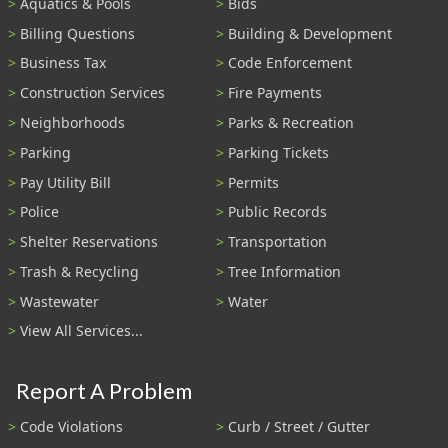
Aquatics & Pools
Bids
Billing Questions
Building & Development
Business Tax
Code Enforcement
Construction Services
Fire Payments
Neighborhoods
Parks & Recreation
Parking
Parking Tickets
Pay Utility Bill
Permits
Police
Public Records
Shelter Reservations
Transportation
Trash & Recycling
Tree Information
Wastewater
Water
View All Services...
Report A Problem
Code Violations
Curb / Street / Gutter