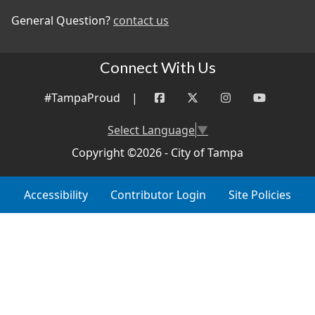
General Question?
contact us
Connect With Us
#TampaProud
|
Select Language
▼
Copyright ©2026 - City of Tampa
Accessibility
Contributor Login
Site Policies