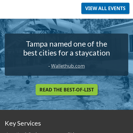
VIEW ALL EVENTS
Tampa named one of the
best cities for a staycation
-
Wallethub.com
READ THE BEST-OF-LIST
Key Services