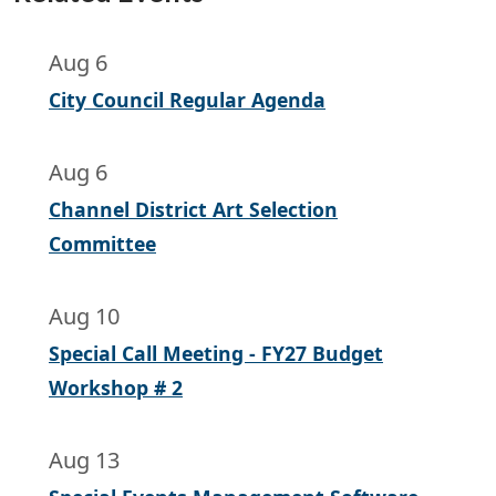
Aug 6
City Council Regular Agenda
Aug 6
Channel District Art Selection
Committee
Aug 10
Special Call Meeting - FY27 Budget
Workshop # 2
Aug 13