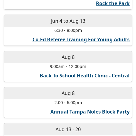
Rock the Park
Jun 4
to
Aug 13
6:30
-
8:00pm
Co-Ed Referee Training For Young Adults
Aug 8
9:00am
-
12:00pm
Back To School Health Clinic - Central
Aug 8
2:00
-
6:00pm
Annual Tampa Noles Block Party
Aug 13
-
20