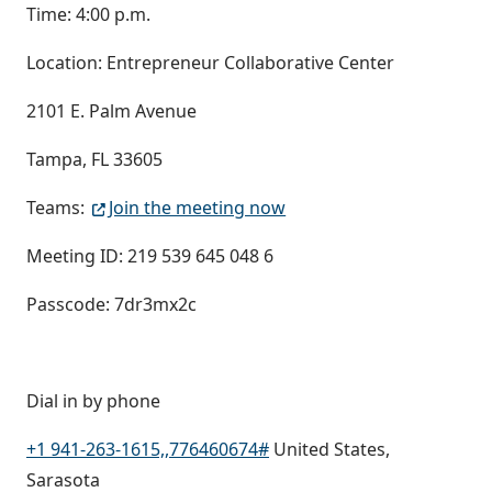
Time: 4:00 p.m.
Location: Entrepreneur Collaborative Center
2101 E. Palm Avenue
Tampa, FL 33605
Teams:
Join the meeting now
Meeting ID: 219 539 645 048 6
Passcode: 7dr3mx2c
Dial in by phone
+1 941-263-1615,,776460674#
United States,
Sarasota