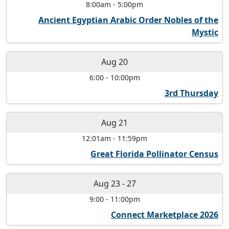
8:00am
-
5:00pm
Ancient Egyptian Arabic Order Nobles of the
Mystic
Aug 20
6:00
-
10:00pm
3rd Thursday
Aug 21
12:01am
-
11:59pm
Great Florida Pollinator Census
Aug 23
-
27
9:00
-
11:00pm
Connect Marketplace 2026