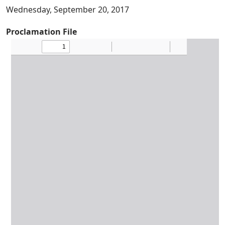
Wednesday, September 20, 2017
Proclamation File