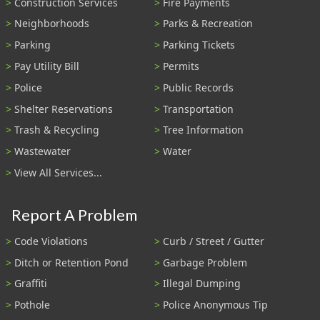
Construction Services
Fire Payments
Neighborhoods
Parks & Recreation
Parking
Parking Tickets
Pay Utility Bill
Permits
Police
Public Records
Shelter Reservations
Transportation
Trash & Recycling
Tree Information
Wastewater
Water
View All Services...
Report A Problem
Code Violations
Curb / Street / Gutter
Ditch or Retention Pond
Garbage Problem
Graffiti
Illegal Dumping
Pothole
Police Anonymous Tip