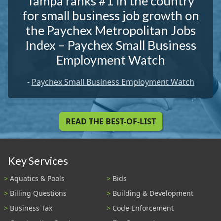
Tampa ranks #1 in the country
for small business job growth on
the Paychex Metropolitan Jobs
Index – Paychex Small Business
Employment Watch
-
Paychex Small Business Employment Watch
READ THE BEST-OF-LIST
Key Services
Aquatics & Pools
Bids
Billing Questions
Building & Development
Business Tax
Code Enforcement