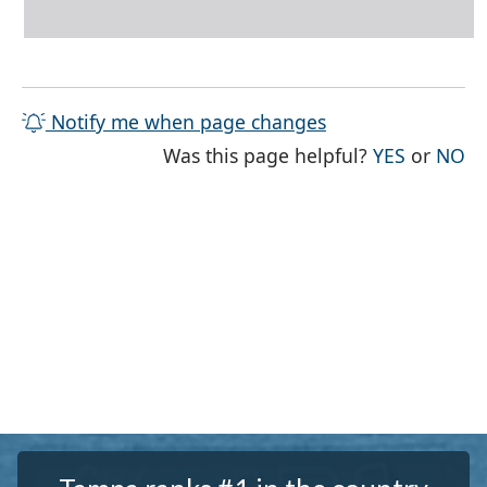
Notify me when page changes
THE PAG
TH
Was this page helpful?
YES
or
NO