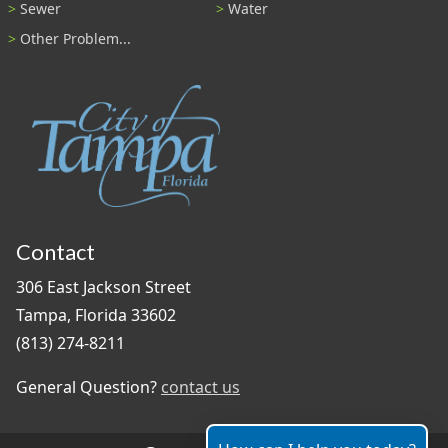
Sewer
Water
Other Problem...
Contact
306 East Jackson Street
Tampa, Florida 33602
(813) 274-8211
General Question?
contact us