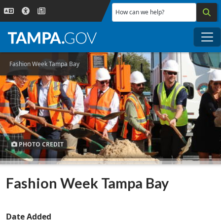
Skip to main content
How can we help?
Me
Fashion Week Tampa Bay
PHOTO CREDIT
Fashion Week Tampa Bay
Date Added