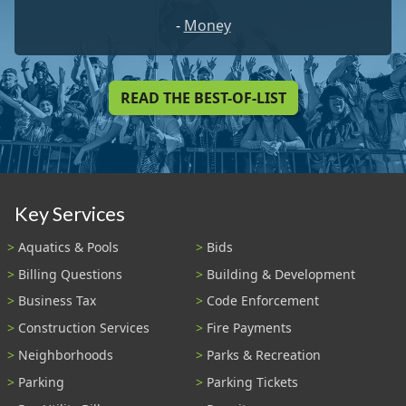
-
Money
READ THE BEST-OF-LIST
Key Services
Aquatics & Pools
Bids
Billing Questions
Building & Development
Business Tax
Code Enforcement
Construction Services
Fire Payments
Neighborhoods
Parks & Recreation
Parking
Parking Tickets