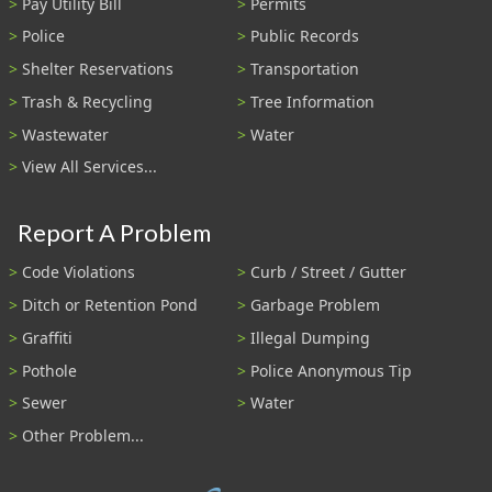
Pay Utility Bill
Permits
Police
Public Records
Shelter Reservations
Transportation
Trash & Recycling
Tree Information
Wastewater
Water
View All Services...
Report A Problem
Code Violations
Curb / Street / Gutter
Ditch or Retention Pond
Garbage Problem
Graffiti
Illegal Dumping
Pothole
Police Anonymous Tip
Sewer
Water
Other Problem...