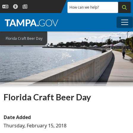
Skip to main content
How can we help?
Me
Florida Craft Beer Day
Florida Craft Beer Day
Date Added
Thursday, February 15, 2018