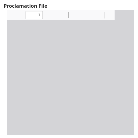
Proclamation File