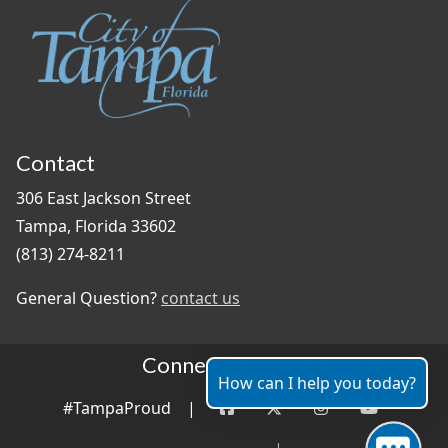
Contact
306 East Jackson Street
Tampa, Florida 33602
(813) 274-8211
General Question?
contact us
Connect With Us
How can I help you today?
#TampaProud
|