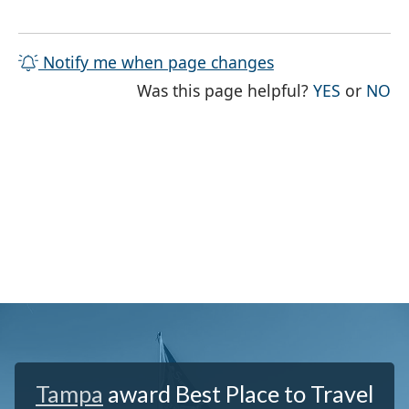
Notify me when page changes
THE PAG
TH
Was this page helpful?
YES
or
NO
Tampa
award Best Place to Travel