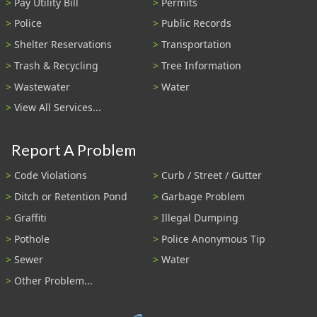
Pay Utility Bill
Permits
Police
Public Records
Shelter Reservations
Transportation
Trash & Recycling
Tree Information
Wastewater
Water
View All Services...
Report A Problem
Code Violations
Curb / Street / Gutter
Ditch or Retention Pond
Garbage Problem
Graffiti
Illegal Dumping
Pothole
Police Anonymous Tip
Sewer
Water
Other Problem...