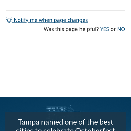
Notify me when page changes
THE PAG
TH
Was this page helpful?
YES
or
NO
Tampa named one of the best
cities to celebrate Octoberfest