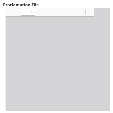
Proclamation File