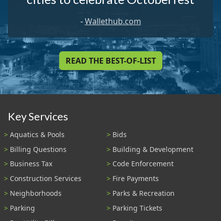
-
Wallethub.com
READ THE BEST-OF-LIST
Key Services
Aquatics & Pools
Bids
Billing Questions
Building & Development
Business Tax
Code Enforcement
Construction Services
Fire Payments
Neighborhoods
Parks & Recreation
Parking
Parking Tickets