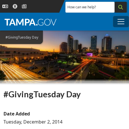
Skip to main content
How can we help?
Me
#GivingTuesday Day
#GivingTuesday Day
Date Added
Tuesday, December 2, 2014