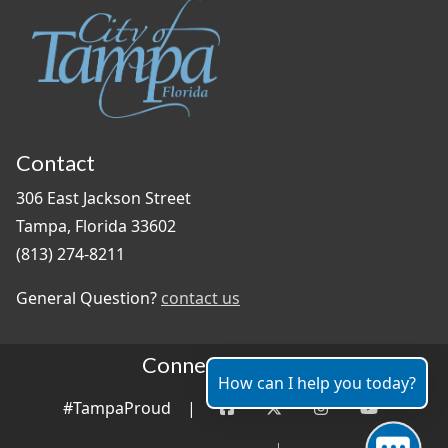
Contact
306 East Jackson Street
Tampa, Florida 33602
(813) 274-8211
General Question?
contact us
Connect With Us
How can I help you today?
#TampaProud
|