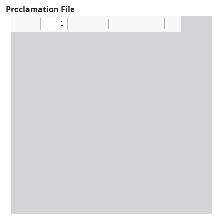
Proclamation File