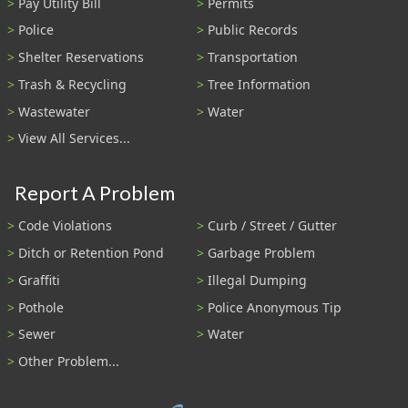
Pay Utility Bill
Permits
Police
Public Records
Shelter Reservations
Transportation
Trash & Recycling
Tree Information
Wastewater
Water
View All Services...
Report A Problem
Code Violations
Curb / Street / Gutter
Ditch or Retention Pond
Garbage Problem
Graffiti
Illegal Dumping
Pothole
Police Anonymous Tip
Sewer
Water
Other Problem...