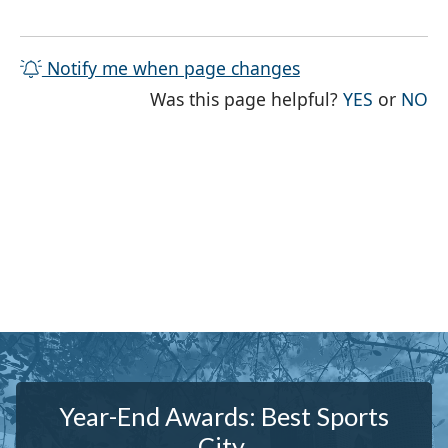
Notify me when page changes
THE PAG
TH
Was this page helpful?
YES
or
NO
Year-End Awards: Best Sports
City