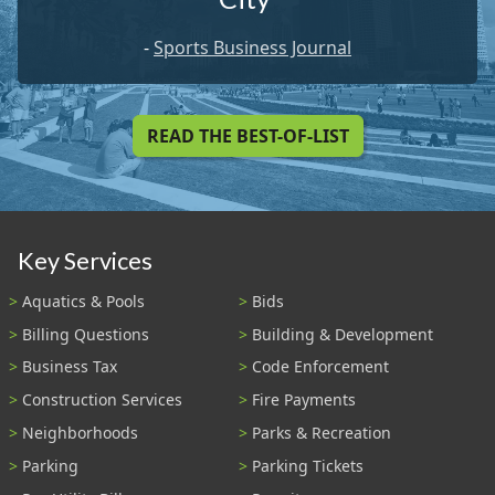
-
Sports Business Journal
READ THE BEST-OF-LIST
Key Services
Aquatics & Pools
Bids
Billing Questions
Building & Development
Business Tax
Code Enforcement
Construction Services
Fire Payments
Neighborhoods
Parks & Recreation
Parking
Parking Tickets