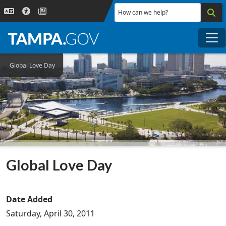
Skip to main content
How can we help?
Me
Global Love Day
Global Love Day
Date Added
Saturday, April 30, 2011