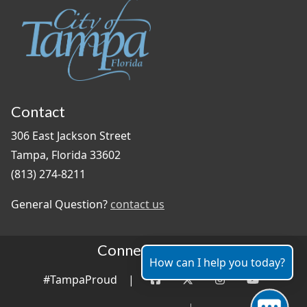
Contact
306 East Jackson Street
Tampa, Florida 33602
(813) 274-8211
General Question?
contact us
Connect With Us
How can I help you today?
#TampaProud
|