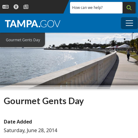
Skip to main content
How can we help?
Me
Gourmet Gents Day
Gourmet Gents Day
Date Added
Saturday, June 28, 2014