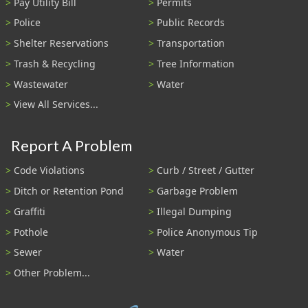
Pay Utility Bill
Permits
Police
Public Records
Shelter Reservations
Transportation
Trash & Recycling
Tree Information
Wastewater
Water
View All Services...
Report A Problem
Code Violations
Curb / Street / Gutter
Ditch or Retention Pond
Garbage Problem
Graffiti
Illegal Dumping
Pothole
Police Anonymous Tip
Sewer
Water
Other Problem...