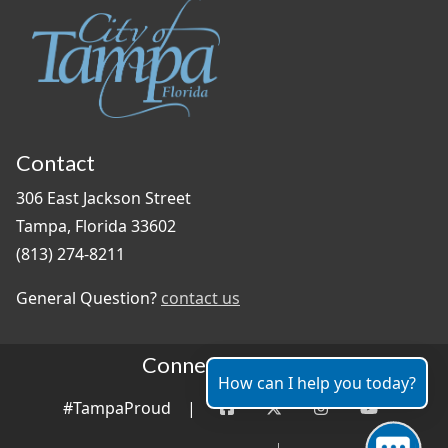
Contact
306 East Jackson Street
Tampa, Florida 33602
(813) 274-8211
General Question?
contact us
Connect With Us
How can I help you today?
#TampaProud
|