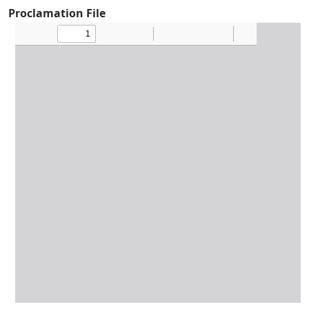
Proclamation File