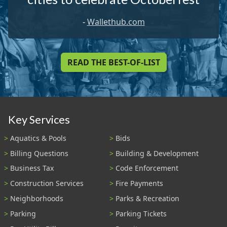
-
Wallethub.com
READ THE BEST-OF-LIST
Key Services
Aquatics & Pools
Bids
Billing Questions
Building & Development
Business Tax
Code Enforcement
Construction Services
Fire Payments
Neighborhoods
Parks & Recreation
Parking
Parking Tickets