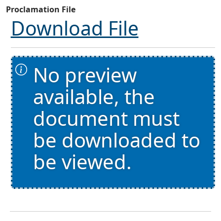
Proclamation File
Download File
No preview
available, the
document must
be downloaded to
be viewed.