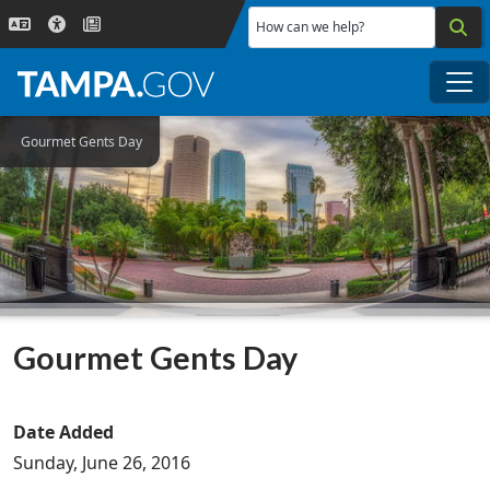
Skip to main content
How can we help?
Me
Gourmet Gents Day
Gourmet Gents Day
Date Added
Sunday, June 26, 2016