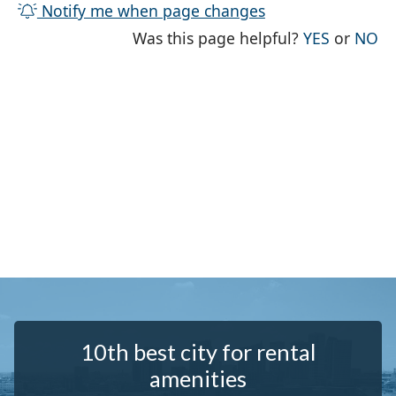
Notify me when page changes
THE PAG
TH
Was this page helpful?
YES
or
NO
10th best city for rental
amenities