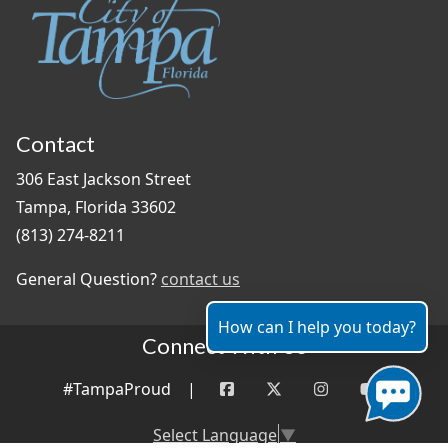
Contact
306 East Jackson Street
Tampa, Florida 33602
(813) 274-8211
General Question?
contact us
How can I help you today?
Connect With Us
#TampaProud
|
Select Language
▼