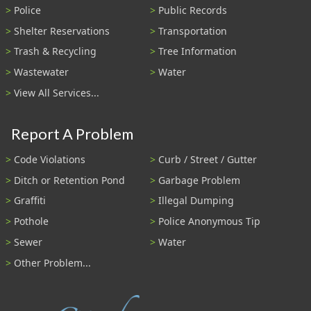
Police
Public Records
Shelter Reservations
Transportation
Trash & Recycling
Tree Information
Wastewater
Water
View All Services...
Report A Problem
Code Violations
Curb / Street / Gutter
Ditch or Retention Pond
Garbage Problem
Graffiti
Illegal Dumping
Pothole
Police Anonymous Tip
Sewer
Water
Other Problem...