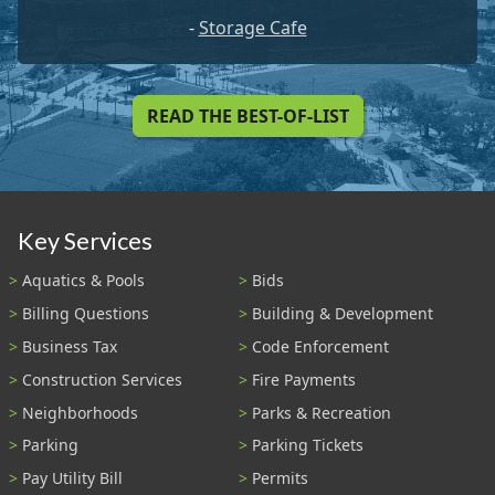
-
Storage Cafe
READ THE BEST-OF-LIST
Key Services
Aquatics & Pools
Bids
Billing Questions
Building & Development
Business Tax
Code Enforcement
Construction Services
Fire Payments
Neighborhoods
Parks & Recreation
Parking
Parking Tickets
Pay Utility Bill
Permits