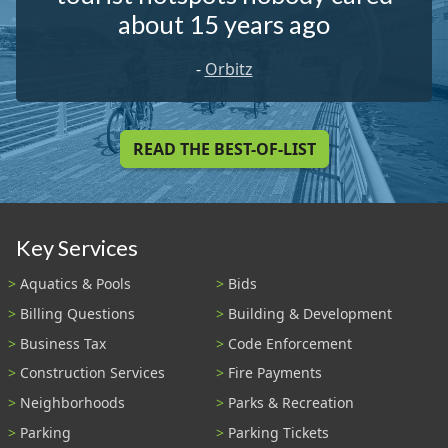
about 15 years ago
-
Orbitz
READ THE BEST-OF-LIST
Key Services
Aquatics & Pools
Bids
Billing Questions
Building & Development
Business Tax
Code Enforcement
Construction Services
Fire Payments
Neighborhoods
Parks & Recreation
Parking
Parking Tickets