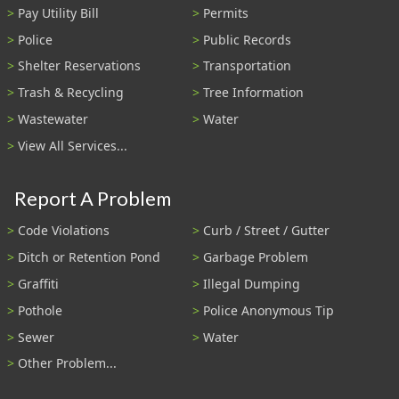
Pay Utility Bill
Permits
Police
Public Records
Shelter Reservations
Transportation
Trash & Recycling
Tree Information
Wastewater
Water
View All Services...
Report A Problem
Code Violations
Curb / Street / Gutter
Ditch or Retention Pond
Garbage Problem
Graffiti
Illegal Dumping
Pothole
Police Anonymous Tip
Sewer
Water
Other Problem...