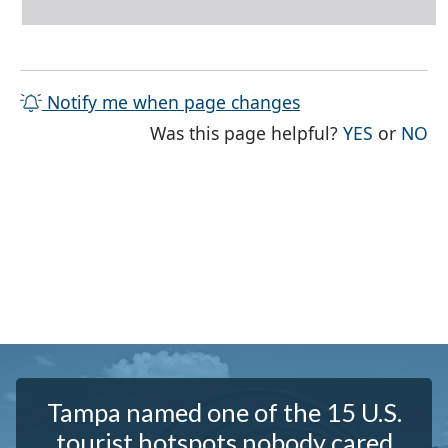
Notify me when page changes
THE PAG
TH
Was this page helpful?
YES
or
NO
Tampa named one of the 15 U.S.
tourist hotspots nobody cared