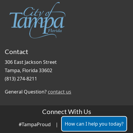
Contact
306 East Jackson Street
Tampa, Florida 33602
(813) 274-8211
General Question?
contact us
Connect With Us
How can I help you today?
#TampaProud
|