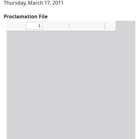
Thursday, March 17, 2011
Proclamation File