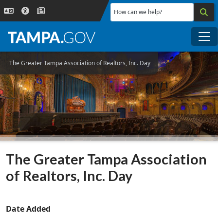
Skip to main content
How can we help?
Me
The Greater Tampa Association of Realtors, Inc. Day
The Greater Tampa Association
of Realtors, Inc. Day
Date Added