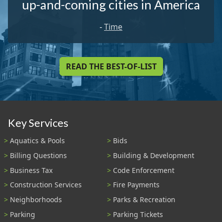
up-and-coming cities in America
-
Time
READ THE BEST-OF-LIST
Key Services
Aquatics & Pools
Bids
Billing Questions
Building & Development
Business Tax
Code Enforcement
Construction Services
Fire Payments
Neighborhoods
Parks & Recreation
Parking
Parking Tickets