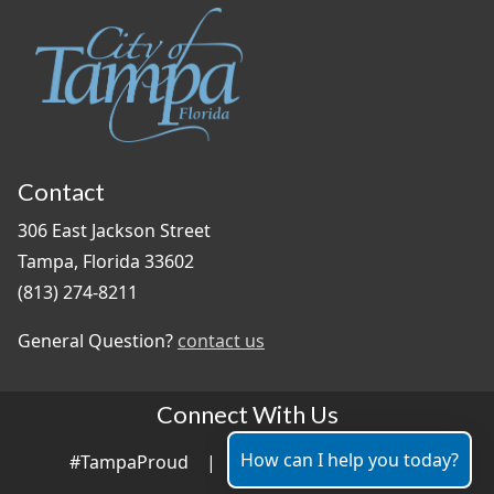
Contact
306 East Jackson Street
Tampa, Florida 33602
(813) 274-8211
General Question?
contact us
Connect With Us
How can I help you today?
#TampaProud
|