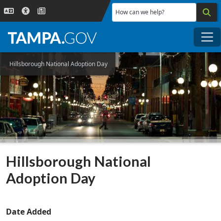
Skip to main content
How can we help?
Me
Hillsborough National Adoption Day
Hillsborough National
Adoption Day
Date Added