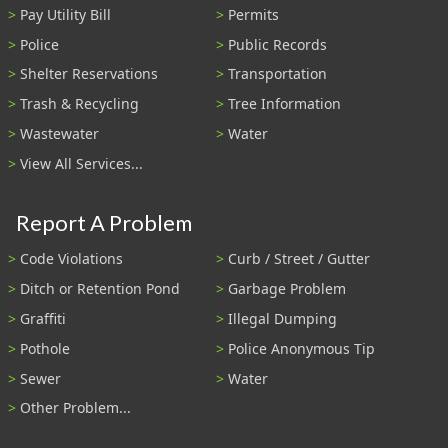
Pay Utility Bill
Permits
Police
Public Records
Shelter Reservations
Transportation
Trash & Recycling
Tree Information
Wastewater
Water
View All Services...
Report A Problem
Code Violations
Curb / Street / Gutter
Ditch or Retention Pond
Garbage Problem
Graffiti
Illegal Dumping
Pothole
Police Anonymous Tip
Sewer
Water
Other Problem...