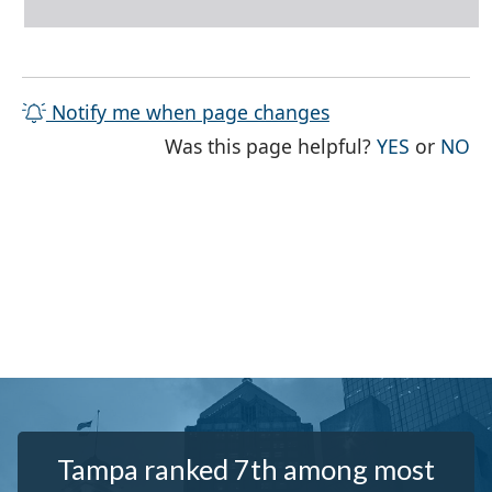
Notify me when page changes
THE PAG
TH
Was this page helpful?
YES
or
NO
Tampa ranked 7th among most