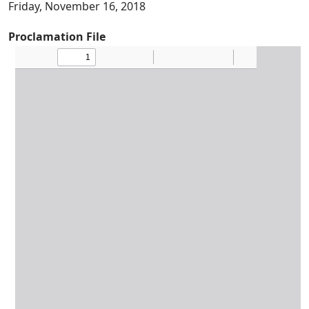
Friday, November 16, 2018
Proclamation File