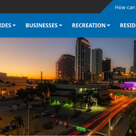
Skip to main content
How can 
IDES
BUSINESSES
RECREATION
RESI