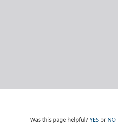
THE PAGE WAS
THE PAG
Was this page helpful?
YES
or
NO