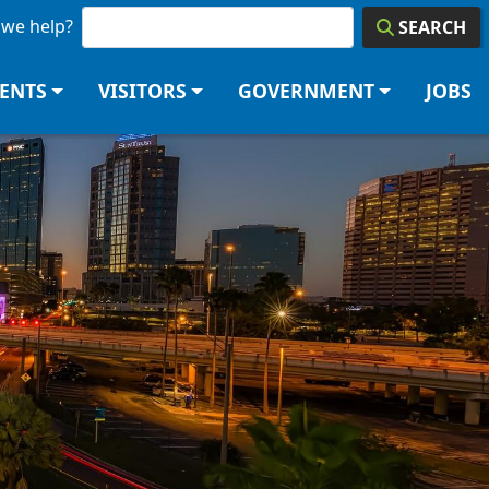
we help?
SEARCH
DENTS
VISITORS
GOVERNMENT
JOBS