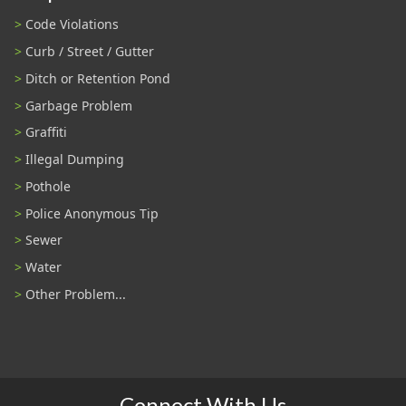
Code Violations
Curb / Street / Gutter
Ditch or Retention Pond
Garbage Problem
Graffiti
Illegal Dumping
Pothole
Police Anonymous Tip
Sewer
Water
Other Problem...
Connect With Us