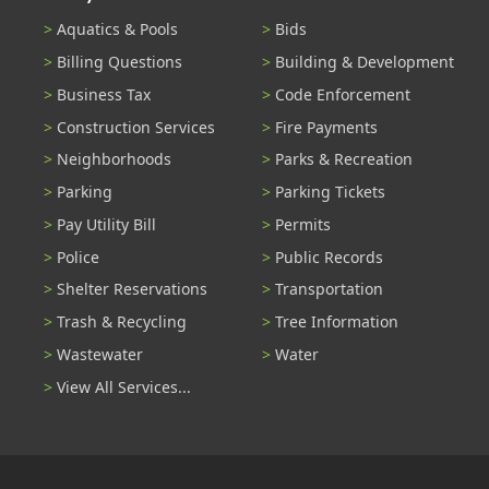
Aquatics & Pools
Bids
Billing Questions
Building & Development
Business Tax
Code Enforcement
Construction Services
Fire Payments
Neighborhoods
Parks & Recreation
Parking
Parking Tickets
Pay Utility Bill
Permits
Police
Public Records
Shelter Reservations
Transportation
Trash & Recycling
Tree Information
Wastewater
Water
View All Services...