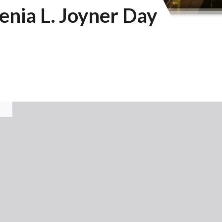
nia L. Joyner Day