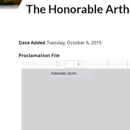
The Honorable Arthe
Date Added
Tuesday, October 6, 2015
Proclamation File