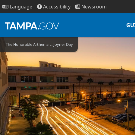
Access
ibility
News
room
Lang
uage
GU
The Honorable Arthenia L. Joyner Day