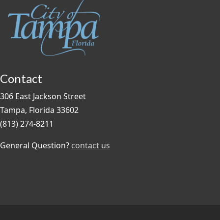
Contact
306 East Jackson Street
Tampa, Florida 33602
(813) 274-8211
General Question?
contact us