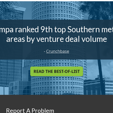
mpa ranked 9th top Southern me
areas by venture deal volume
-
Crunchbase
READ THE BEST-OF-LIST
Report A Problem