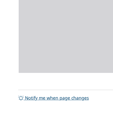
Notify me when page changes