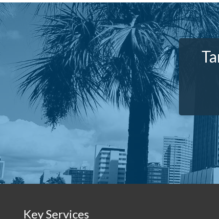
Ta
Key Services