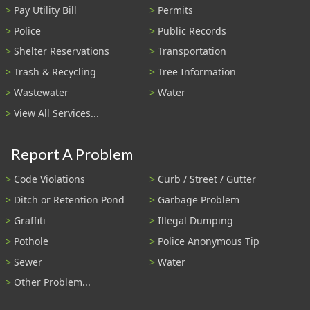
Pay Utility Bill
Permits
Police
Public Records
Shelter Reservations
Transportation
Trash & Recycling
Tree Information
Wastewater
Water
View All Services...
Report A Problem
Code Violations
Curb / Street / Gutter
Ditch or Retention Pond
Garbage Problem
Graffiti
Illegal Dumping
Pothole
Police Anonymous Tip
Sewer
Water
Other Problem...