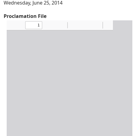
Wednesday, June 25, 2014
Proclamation File