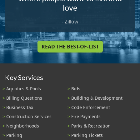
love
-
Zillow
READ THE BEST-OF-LIST
Key Services
Aquatics & Pools
Bids
Billing Questions
Building & Development
Business Tax
Code Enforcement
Construction Services
Fire Payments
Neighborhoods
Parks & Recreation
Parking
Parking Tickets