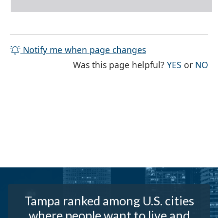
Notify me when page changes
THE PAG
TH
Was this page helpful?
YES
or
NO
Tampa ranked among U.S. cities
where people want to live and