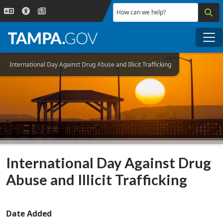
Skip to main content
How can we help?
Me
International Day Against Drug Abuse and Illicit Trafficking
International Day Against Drug
Abuse and Illicit Trafficking
Date Added