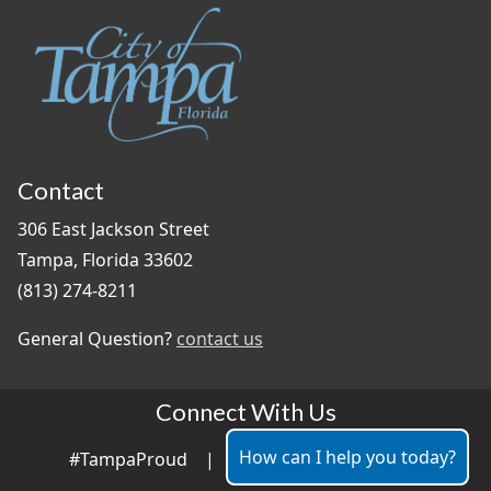
Contact
306 East Jackson Street
Tampa, Florida 33602
(813) 274-8211
General Question?
contact us
Connect With Us
How can I help you today?
#TampaProud
|