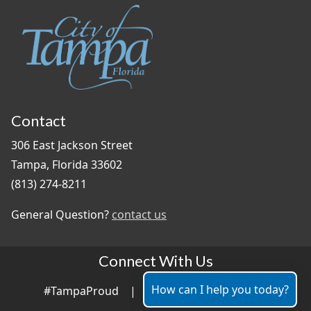
Contact
306 East Jackson Street
Tampa, Florida 33602
(813) 274-8211
General Question?
contact us
Connect With Us
How can I help you today?
#TampaProud
|