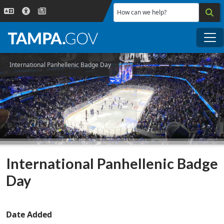
Skip to main content
How can we help?
Me
International Panhellenic Badge Day
International Panhellenic Badge
Day
Date Added