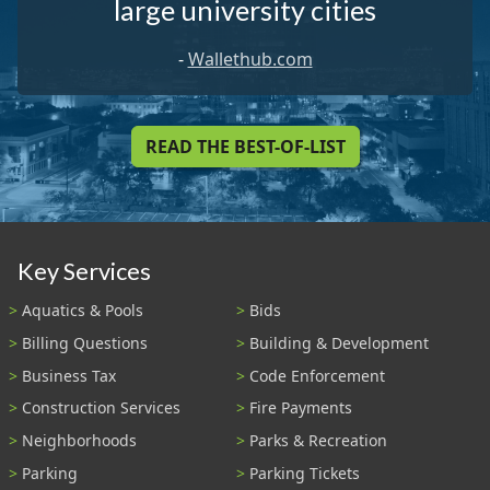
large university cities
-
Wallethub.com
READ THE BEST-OF-LIST
Key Services
Aquatics & Pools
Bids
Billing Questions
Building & Development
Business Tax
Code Enforcement
Construction Services
Fire Payments
Neighborhoods
Parks & Recreation
Parking
Parking Tickets