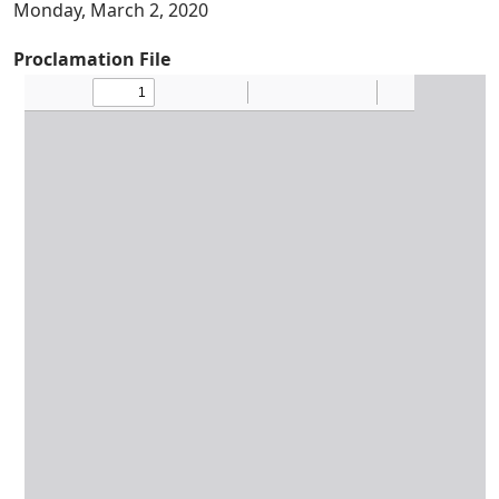
Monday, March 2, 2020
Proclamation File