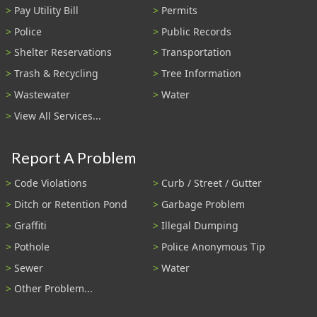
Pay Utility Bill
Permits
Police
Public Records
Shelter Reservations
Transportation
Trash & Recycling
Tree Information
Wastewater
Water
View All Services...
Report A Problem
Code Violations
Curb / Street / Gutter
Ditch or Retention Pond
Garbage Problem
Graffiti
Illegal Dumping
Pothole
Police Anonymous Tip
Sewer
Water
Other Problem...