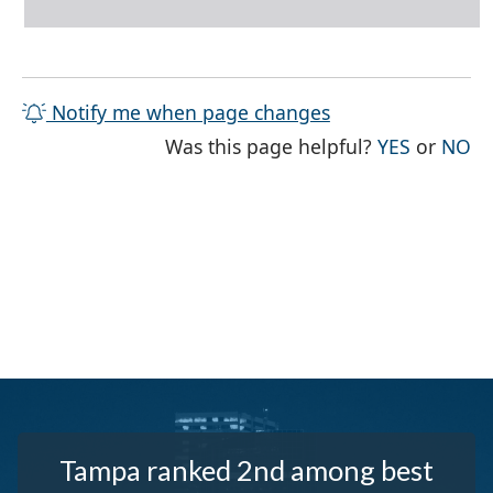
Notify me when page changes
THE PAG
TH
Was this page helpful?
YES
or
NO
Tampa ranked 2nd among best