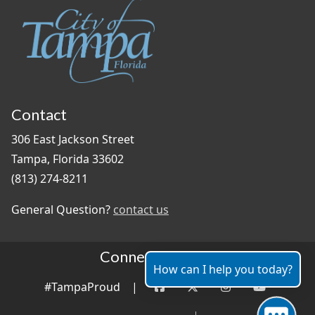
Contact
306 East Jackson Street
Tampa, Florida 33602
(813) 274-8211
General Question?
contact us
Connect With Us
How can I help you today?
#TampaProud
|