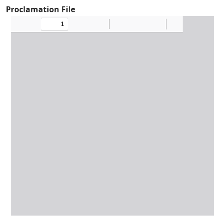
Proclamation File