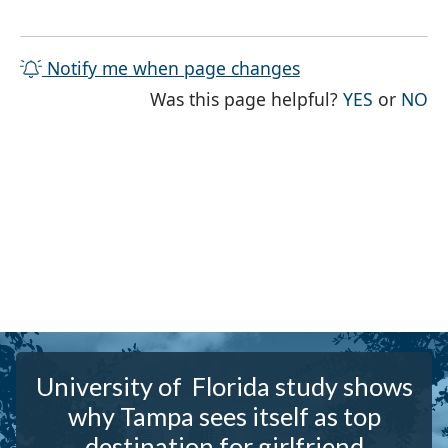
Notify me when page changes
THE PAG
TH
Was this page helpful?
YES
or
NO
University of Florida study shows
why Tampa sees itself as top
destination for girlfriend