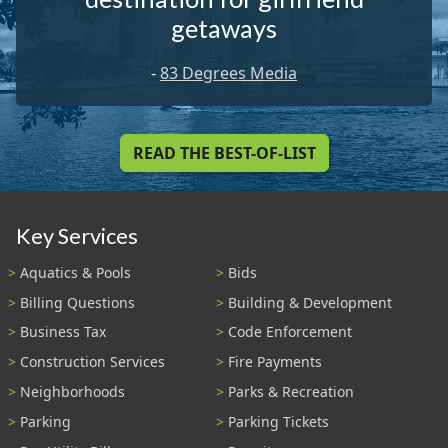
getaways
-
83 Degrees Media
READ THE BEST-OF-LIST
Key Services
Aquatics & Pools
Bids
Billing Questions
Building & Development
Business Tax
Code Enforcement
Construction Services
Fire Payments
Neighborhoods
Parks & Recreation
Parking
Parking Tickets