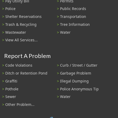
Pay Utility Bill
Permits
Police
Public Records
Shelter Reservations
Transportation
Trash & Recycling
Tree Information
Wastewater
Water
View All Services...
Report A Problem
Code Violations
Curb / Street / Gutter
Ditch or Retention Pond
Garbage Problem
Graffiti
Illegal Dumping
Pothole
Police Anonymous Tip
Sewer
Water
Other Problem...