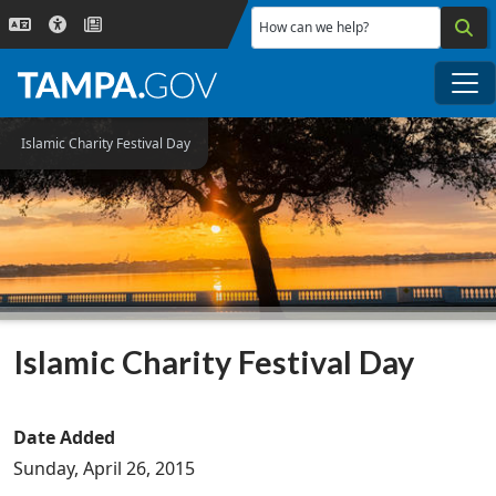
Skip to main content
How can we help?
Me
Islamic Charity Festival Day
Islamic Charity Festival Day
Date Added
Sunday, April 26, 2015