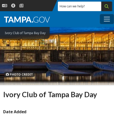
Skip to main content
How can we help?
Me
Ivory Club of Tampa Bay Day
PHOTO CREDIT
Ivory Club of Tampa Bay Day
Date Added