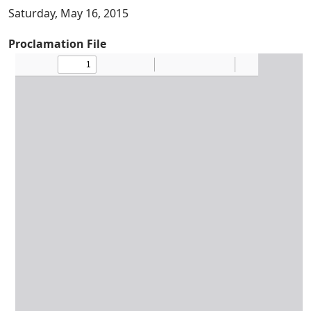
Saturday, May 16, 2015
Proclamation File