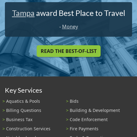
Tampa
award Best Place to Travel
-
Money
READ THE BEST-OF-LIST
Key Services
Aquatics & Pools
Bids
Billing Questions
Building & Development
Business Tax
Code Enforcement
Construction Services
Fire Payments