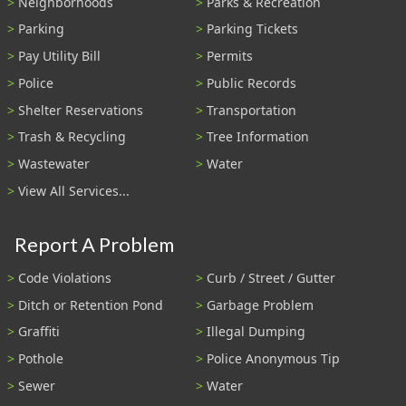
Neighborhoods
Parks & Recreation
Parking
Parking Tickets
Pay Utility Bill
Permits
Police
Public Records
Shelter Reservations
Transportation
Trash & Recycling
Tree Information
Wastewater
Water
View All Services...
Report A Problem
Code Violations
Curb / Street / Gutter
Ditch or Retention Pond
Garbage Problem
Graffiti
Illegal Dumping
Pothole
Police Anonymous Tip
Sewer
Water