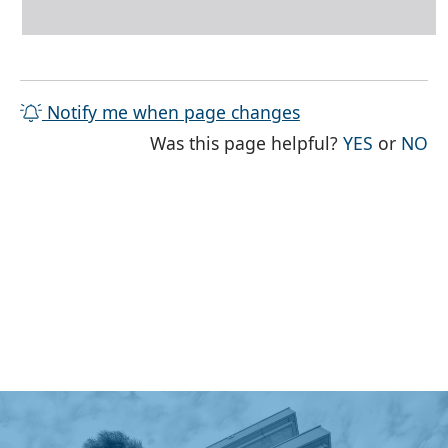
Notify me when page changes
THE PAG
TH
Was this page helpful?
YES
or
NO