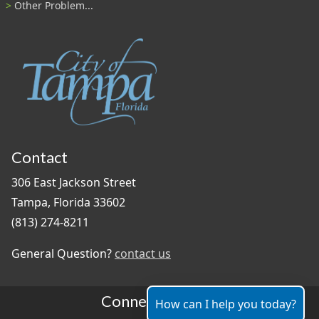
Other Problem...
Contact
306 East Jackson Street
Tampa, Florida 33602
(813) 274-8211
General Question?
contact us
Connect With Us
How can I help you today?