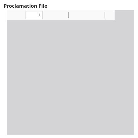
Proclamation File