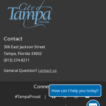
Contact
306 East Jackson Street
Tampa, Florida 33602
(813) 274-8211
General Question?
contact us
Connect With Us
How can I help you today?
#TampaProud
|