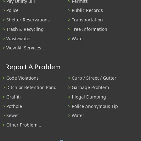
Pay Utility Bill
Permits
Police
Public Records
Shelter Reservations
Transportation
Trash & Recycling
Tree Information
Wastewater
Water
View All Services...
Report A Problem
Code Violations
Curb / Street / Gutter
Ditch or Retention Pond
Garbage Problem
Graffiti
Illegal Dumping
Pothole
Police Anonymous Tip
Sewer
Water
Other Problem...