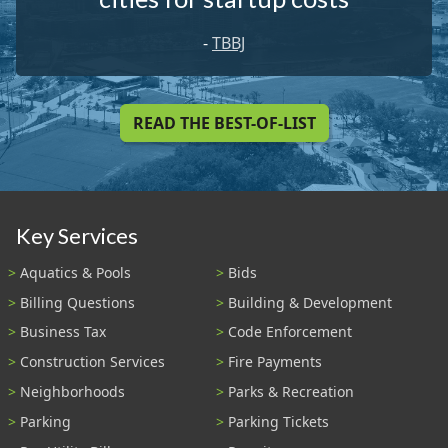
-
TBBJ
READ THE BEST-OF-LIST
Key Services
Aquatics & Pools
Bids
Billing Questions
Building & Development
Business Tax
Code Enforcement
Construction Services
Fire Payments
Neighborhoods
Parks & Recreation
Parking
Parking Tickets