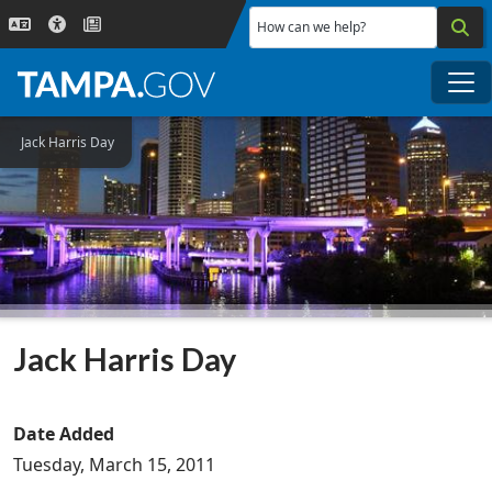
Skip to main content
How can we help?
Me
Jack Harris Day
Jack Harris Day
Date Added
Tuesday, March 15, 2011