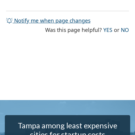
Notify me when page changes
THE PAG
TH
Was this page helpful?
YES
or
NO
Tampa among least expensive
cities for startup costs