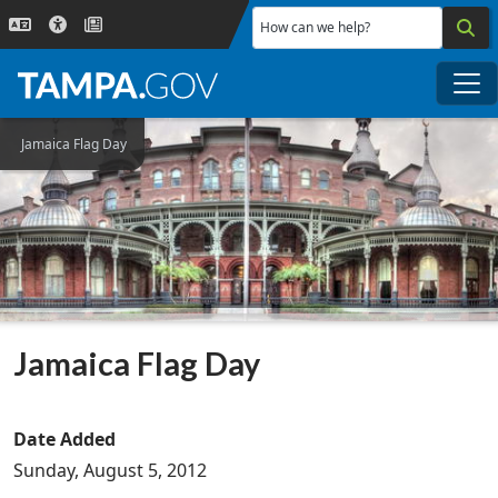
Skip to main content
How can we help?
Me
Jamaica Flag Day
Jamaica Flag Day
Date Added
Sunday, August 5, 2012