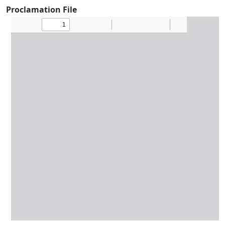
Proclamation File