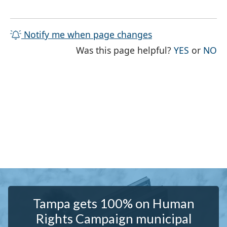
Notify me when page changes
THE PAG
TH
Was this page helpful?
YES
or
NO
Tampa gets 100% on Human
Rights Campaign municipal