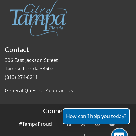
Contact
306 East Jackson Street
Tampa, Florida 33602
(813) 274-8211
General Question?
contact us
Connect With Us
How can I help you today?
#TampaProud
|