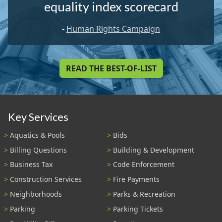
equality index scorecard
-
Human Rights Campaign
READ THE BEST-OF-LIST
Key Services
Aquatics & Pools
Bids
Billing Questions
Building & Development
Business Tax
Code Enforcement
Construction Services
Fire Payments
Neighborhoods
Parks & Recreation
Parking
Parking Tickets