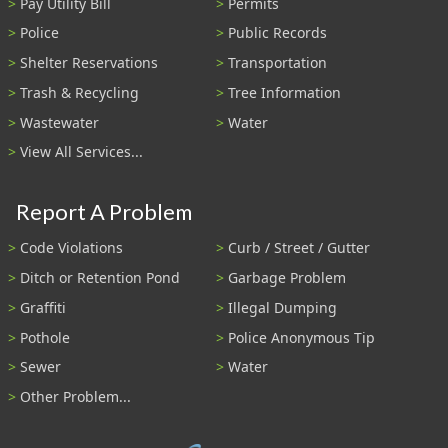
Pay Utility Bill
Permits
Police
Public Records
Shelter Reservations
Transportation
Trash & Recycling
Tree Information
Wastewater
Water
View All Services...
Report A Problem
Code Violations
Curb / Street / Gutter
Ditch or Retention Pond
Garbage Problem
Graffiti
Illegal Dumping
Pothole
Police Anonymous Tip
Sewer
Water
Other Problem...