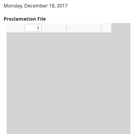
Monday, December 18, 2017
Proclamation File