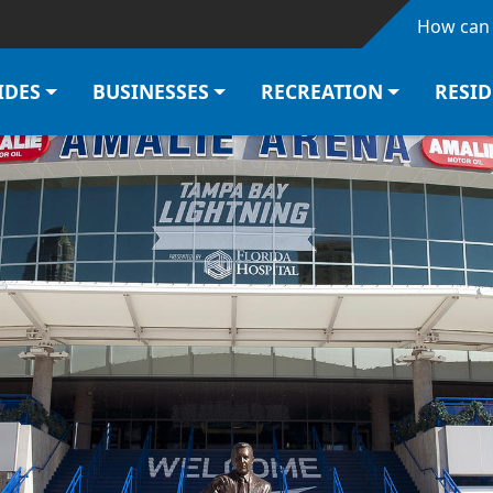
Skip to main content
How can 
IDES
BUSINESSES
RECREATION
RESI