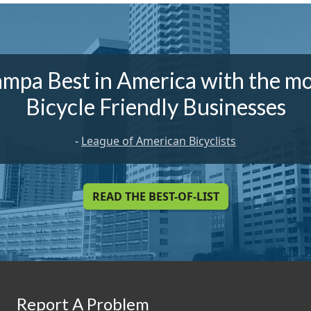
ampa Best in America with the mo
Bicycle Friendly Businesses
-
League of American Bicyclists
READ THE BEST-OF-LIST
Report A Problem