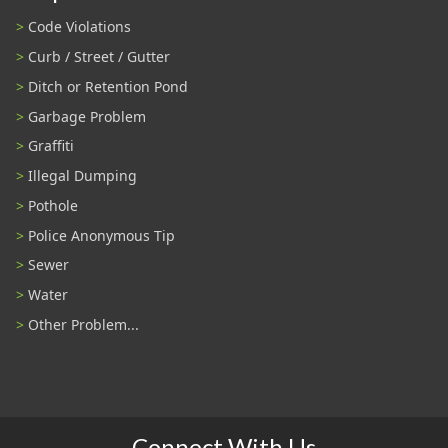
Code Violations
Curb / Street / Gutter
Ditch or Retention Pond
Garbage Problem
Graffiti
Illegal Dumping
Pothole
Police Anonymous Tip
Sewer
Water
Other Problem...
Connect With Us