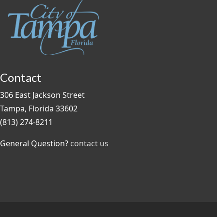
Contact
306 East Jackson Street
Tampa, Florida 33602
(813) 274-8211
General Question?
contact us