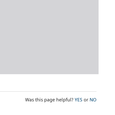
THE PAGE WAS
THE PAG
Was this page helpful?
YES
or
NO