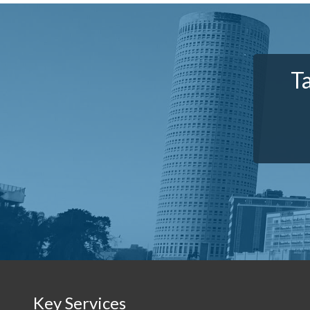
T
Key Services