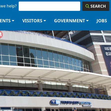
we help?
SEARCH
DENTS
VISITORS
GOVERNMENT
JOBS