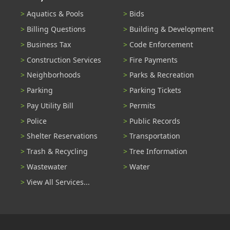
Aquatics & Pools
Bids
Billing Questions
Building & Development
Business Tax
Code Enforcement
Construction Services
Fire Payments
Neighborhoods
Parks & Recreation
Parking
Parking Tickets
Pay Utility Bill
Permits
Police
Public Records
Shelter Reservations
Transportation
Trash & Recycling
Tree Information
Wastewater
Water
View All Services...