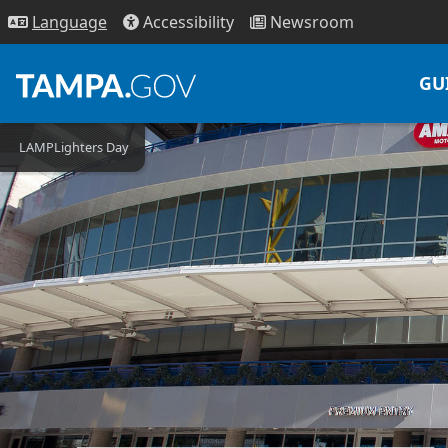
Access
ibility
News
room
Lang
uage
GU
LAMPLighters Day