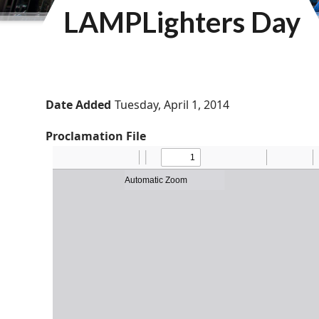
LAMPLighters Day
Date Added
Tuesday, April 1, 2014
Proclamation File