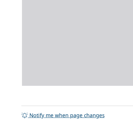
Notify me when page changes