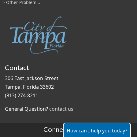
Other Problem...
Contact
306 East Jackson Street
Tampa, Florida 33602
(813) 274-8211
General Question?
contact us
Connect With Us
How can I help you today?