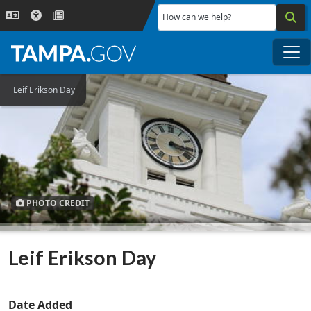
Skip to main content
How can we help?
Me
Leif Erikson Day
PHOTO CREDIT
Leif Erikson Day
Date Added