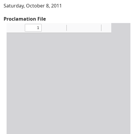
Saturday, October 8, 2011
Proclamation File