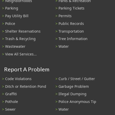
Neighborhoods
Parks & Recreation
Parking
Parking Tickets
Pay Utility Bill
Permits
Police
Public Records
Shelter Reservations
Transportation
Trash & Recycling
Tree Information
Wastewater
Water
View All Services...
Report A Problem
Code Violations
Curb / Street / Gutter
Ditch or Retention Pond
Garbage Problem
Graffiti
Illegal Dumping
Pothole
Police Anonymous Tip
Sewer
Water