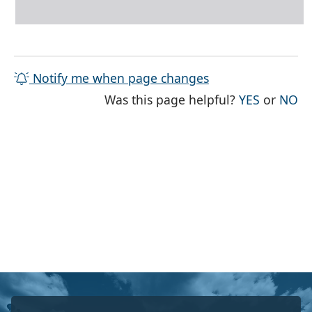
Notify me when page changes
THE PAG
TH
Was this page helpful?
YES
or
NO