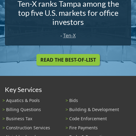
Ten-X ranks Tampa among the
top five U.S. markets for office
investors
-
Ten-X
READ THE BEST-OF-LIST
Key Services
Aquatics & Pools
Bids
Billing Questions
Building & Development
Business Tax
Code Enforcement
Construction Services
Fire Payments