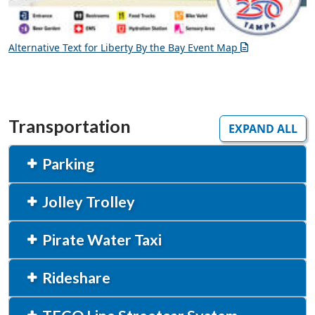
Alternative Text for Liberty By the Bay Event Map
Transportation
EXPAND ALL
Parking
Jolley Trolley
Pirate Water Taxi
Rideshare