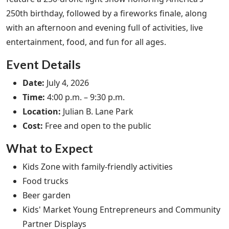
250th birthday, followed by a fireworks finale, along
with an afternoon and evening full of activities, live
entertainment, food, and fun for all ages.
Event Details
Date:
July 4, 2026
Time:
4:00 p.m. – 9:30 p.m.
Location:
Julian B. Lane Park
Cost:
Free and open to the public
What to Expect
Kids Zone with family-friendly activities
Food trucks
Beer garden
Kids' Market Young Entrepreneurs and Community
Partner Displays