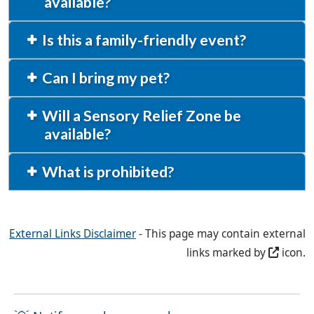
available?
Is this a family-friendly event?
Can I bring my pet?
Will a Sensory Relief Zone be
available?
What is prohibited?
External Links Disclaimer
- This page may contain external
links marked by
icon.