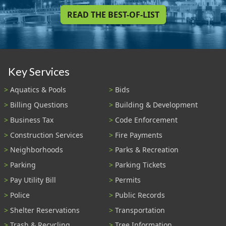
READ THE BEST-OF-LIST
Key Services
Aquatics & Pools
Bids
Billing Questions
Building & Development
Business Tax
Code Enforcement
Construction Services
Fire Payments
Neighborhoods
Parks & Recreation
Parking
Parking Tickets
Pay Utility Bill
Permits
Police
Public Records
Shelter Reservations
Transportation
Trash & Recycling
Tree Information