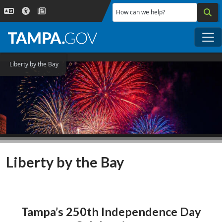
Skip to main content
How can we help?
Me
Liberty by the Bay
Liberty by the Bay
Tampa’s 250th Independence Day