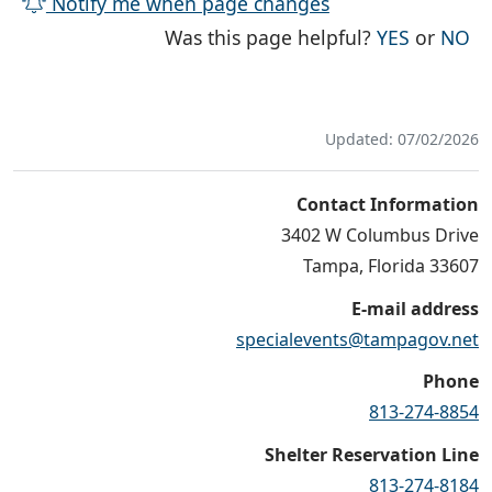
Notify me when page changes
THE PAG
TH
Was this page helpful?
YES
or
NO
Updated: 07/02/2026
Contact Information
3402 W Columbus Drive
Tampa, Florida 33607
E-mail address
specialevents@tampagov.net
Phone
813-274-8854
Shelter Reservation Line
813-274-8184