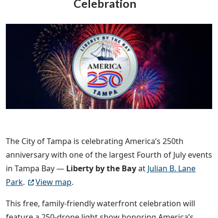
Celebration
The City of Tampa is celebrating America’s 250th
anniversary with one of the largest Fourth of July events
in Tampa Bay —
Liberty by the Bay
at
Julian B. Lane
Park
.
View map
.
This free, family-friendly waterfront celebration will
feature a 250-drone light show honoring America’s