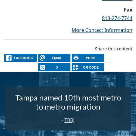
Fax
813-274-7744
More Contact Information
Share this content
FACEBOOK
EMAIL
PRINT
X
QR CODE
Tampa named 10th most metro
to metro migration
-
TBBJ