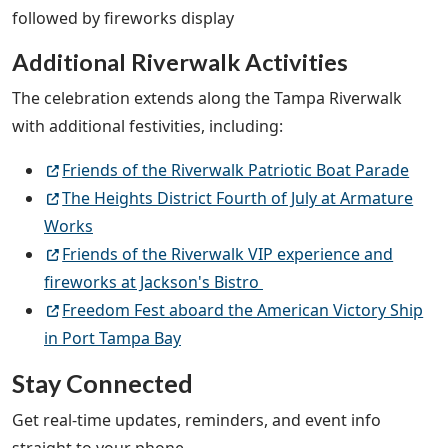
followed by fireworks display
Additional Riverwalk Activities
The celebration extends along the Tampa Riverwalk
with additional festivities, including:
Friends of the Riverwalk Patriotic Boat Parade
The Heights District Fourth of July at Armature
Works
Friends of the Riverwalk VIP experience and
fireworks at Jackson's Bistro
Freedom Fest aboard the American Victory Ship
in Port Tampa Bay
Stay Connected
Get real-time updates, reminders, and event info
straight to your phone.