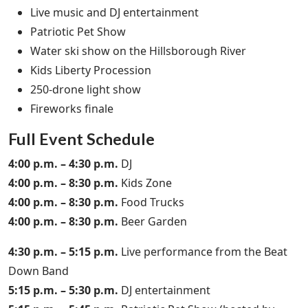
Live music and DJ entertainment
Patriotic Pet Show
Water ski show on the Hillsborough River
Kids Liberty Procession
250-drone light show
Fireworks finale
Full Event Schedule
4:00 p.m. – 4:30 p.m.
DJ
4:00 p.m. – 8:30 p.m.
Kids Zone
4:00 p.m. – 8:30 p.m.
Food Trucks
4:00 p.m. – 8:30 p.m.
Beer Garden
4:30 p.m. – 5:15 p.m.
Live performance from the Beat
Down Band
5:15 p.m. – 5:30 p.m.
DJ entertainment