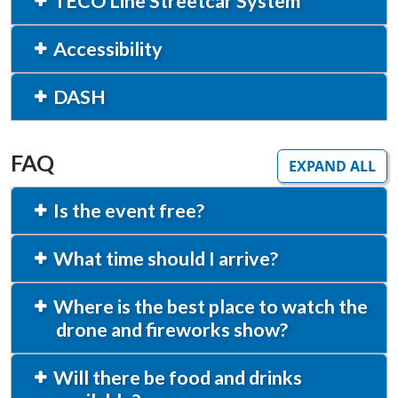
TECO Line Streetcar System
Accessibility
DASH
FAQ
EXPAND ALL
Is the event free?
What time should I arrive?
Where is the best place to watch the
drone and fireworks show?
Will there be food and drinks