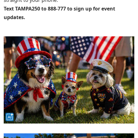
Text TAMPA250 to 888-777 to sign up for event
updates.