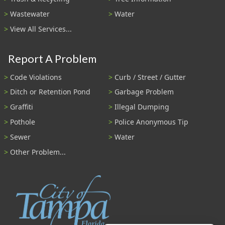
Wastewater
Water
View All Services...
Report A Problem
Code Violations
Curb / Street / Gutter
Ditch or Retention Pond
Garbage Problem
Graffiti
Illegal Dumping
Pothole
Police Anonymous Tip
Sewer
Water
Other Problem...