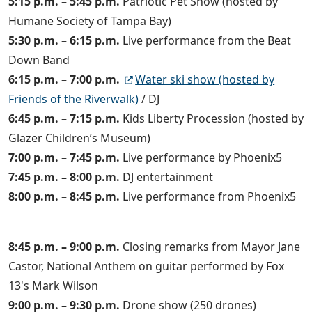
5:15 p.m. – 5:45 p.m.
Patriotic Pet Show (hosted by
Humane Society of Tampa Bay)
5:30 p.m. – 6:15 p.m.
Live performance from the Beat
Down Band
6:15 p.m. – 7:00 p.m.
Water ski show (hosted by
Friends of the Riverwalk)
/ DJ
6:45 p.m. – 7:15 p.m.
Kids Liberty Procession (hosted by
Glazer Children’s Museum)
7:00 p.m. – 7:45 p.m.
Live performance by Phoenix5
7:45 p.m. – 8:00 p.m.
DJ entertainment
8:00 p.m. – 8:45 p.m.
Live performance from Phoenix5
8:45 p.m. – 9:00 p.m.
Closing remarks from Mayor Jane
Castor, National Anthem on guitar performed by Fox
13's Mark Wilson
9:00 p.m. – 9:30 p.m.
Drone show (250 drones)