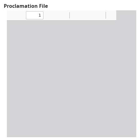
Proclamation File