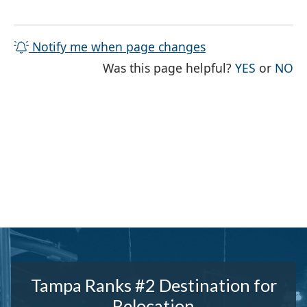
Notify me when page changes
THE PAG
TH
Was this page helpful?
YES
or
NO
Tampa Ranks #2 Destination for
Relocation