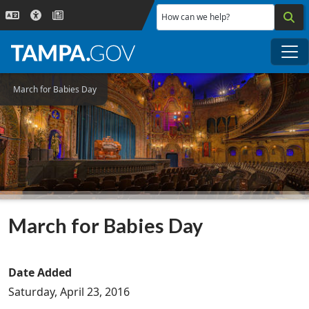
Skip to main content
How can we help?
Me
March for Babies Day
March for Babies Day
Date Added
Saturday, April 23, 2016