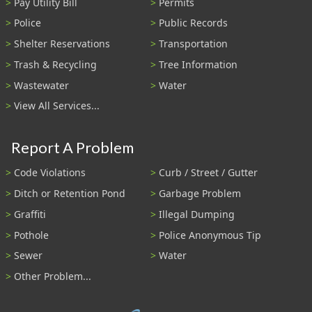
Pay Utility Bill
Permits
Police
Public Records
Shelter Reservations
Transportation
Trash & Recycling
Tree Information
Wastewater
Water
View All Services...
Report A Problem
Code Violations
Curb / Street / Gutter
Ditch or Retention Pond
Garbage Problem
Graffiti
Illegal Dumping
Pothole
Police Anonymous Tip
Sewer
Water
Other Problem...