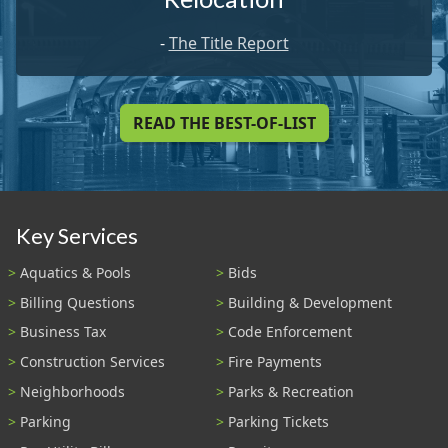
-
The Title Report
READ THE BEST-OF-LIST
Key Services
Aquatics & Pools
Bids
Billing Questions
Building & Development
Business Tax
Code Enforcement
Construction Services
Fire Payments
Neighborhoods
Parks & Recreation
Parking
Parking Tickets