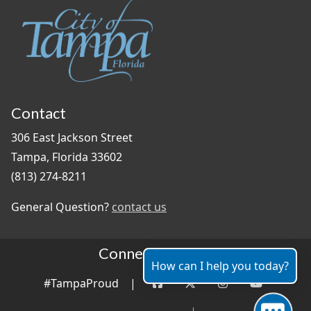
Contact
306 East Jackson Street
Tampa, Florida 33602
(813) 274-8211
General Question?
contact us
Connect With Us
How can I help you today?
#TampaProud
|