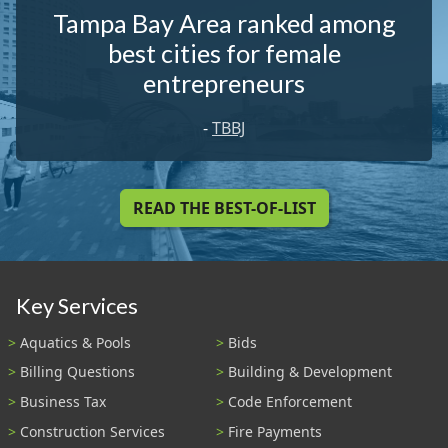
Tampa Bay Area ranked among
best cities for female
entrepreneurs
-
TBBJ
READ THE BEST-OF-LIST
Key Services
Aquatics & Pools
Bids
Billing Questions
Building & Development
Business Tax
Code Enforcement
Construction Services
Fire Payments