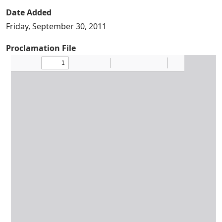
Date Added
Friday, September 30, 2011
Proclamation File