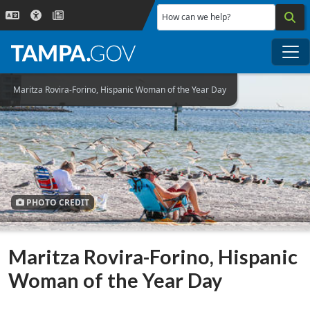
Skip to main content
How can we help?
Me
Maritza Rovira-Forino, Hispanic Woman of the Year Day
PHOTO CREDIT
Maritza Rovira-Forino, Hispanic
Woman of the Year Day