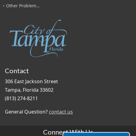
Other Problem...
Contact
306 East Jackson Street
Tampa, Florida 33602
(813) 274-8211
General Question?
contact us
Connect With Us