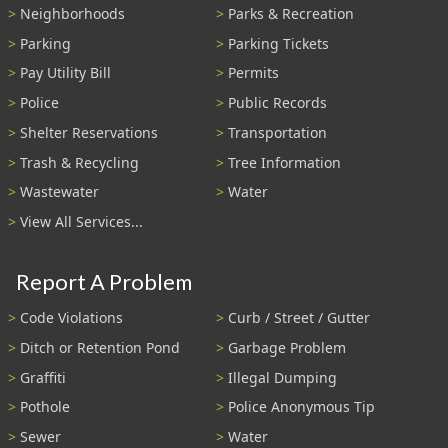
Neighborhoods
Parks & Recreation
Parking
Parking Tickets
Pay Utility Bill
Permits
Police
Public Records
Shelter Reservations
Transportation
Trash & Recycling
Tree Information
Wastewater
Water
View All Services...
Report A Problem
Code Violations
Curb / Street / Gutter
Ditch or Retention Pond
Garbage Problem
Graffiti
Illegal Dumping
Pothole
Police Anonymous Tip
Sewer
Water