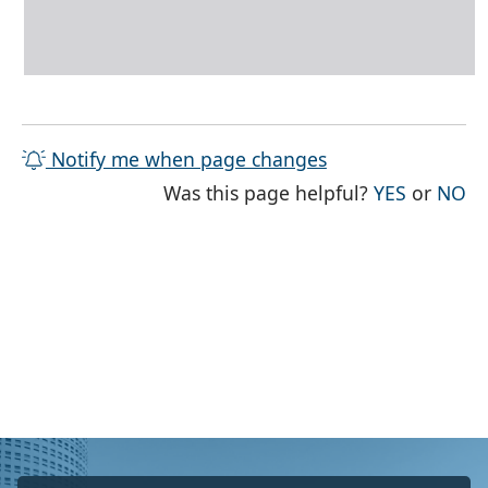
Notify me when page changes
THE PAG
TH
Was this page helpful?
YES
or
NO