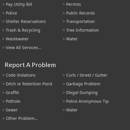
Pay Utility Bill
Permits
Police
Public Records
Shelter Reservations
Transportation
Trash & Recycling
Tree Information
Wastewater
Water
View All Services...
Report A Problem
Code Violations
Curb / Street / Gutter
Ditch or Retention Pond
Garbage Problem
Graffiti
Illegal Dumping
Pothole
Police Anonymous Tip
Sewer
Water
Other Problem...