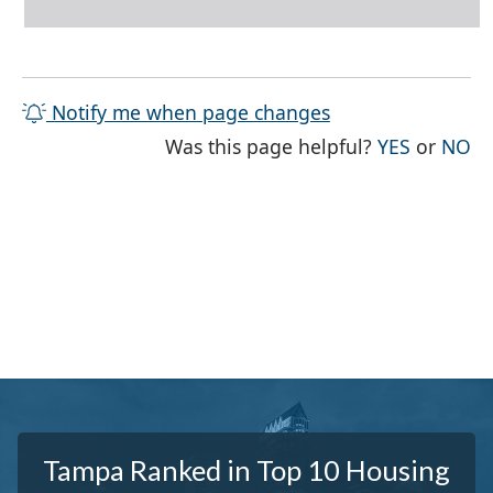
Notify me when page changes
THE PAG
TH
Was this page helpful?
YES
or
NO
Tampa Ranked in Top 10 Housing