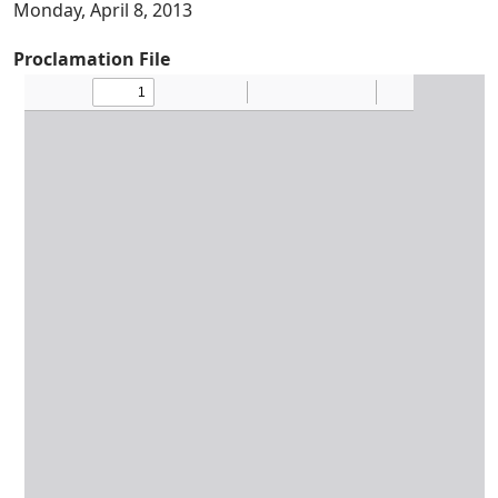
Monday, April 8, 2013
Proclamation File