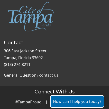
Contact
306 East Jackson Street
Tampa, Florida 33602
(813) 274-8211
General Question?
contact us
Connect With Us
How can I help you today?
#TampaProud
|