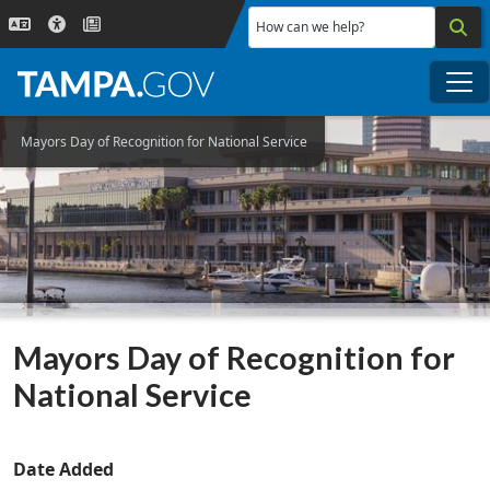
Skip to main content
How can we help?
Me
Mayors Day of Recognition for National Service
Mayors Day of Recognition for
National Service
Date Added