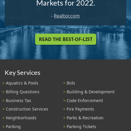
Markets for 2022.
-
Realtor.com
READ THE BEST-OF-LIST
Key Services
Aquatics & Pools
Bids
Billing Questions
Building & Development
Business Tax
Code Enforcement
Construction Services
Fire Payments
Neighborhoods
Parks & Recreation
Parking
Parking Tickets