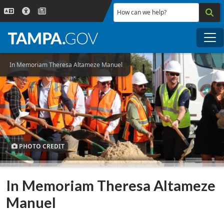
Skip to main content
How can we help?
Me
In Memoriam Theresa Altameze Manuel
PHOTO CREDIT
In Memoriam Theresa Altameze
Manuel