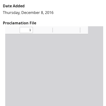
Date Added
Thursday, December 8, 2016
Proclamation File