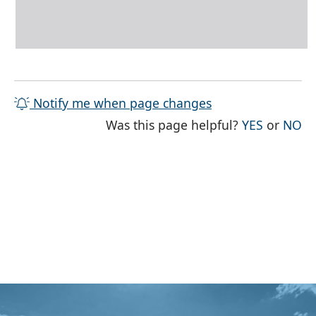
Notify me when page changes
THE PAG
TH
Was this page helpful?
YES
or
NO