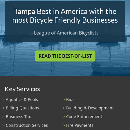
Tampa Best in America with the
most Bicycle Friendly Businesses
-
League of American Bicyclists
READ THE BEST-OF-LIST
Key Services
Aquatics & Pools
Bids
Billing Questions
Building & Development
Business Tax
Code Enforcement
Construction Services
Fire Payments