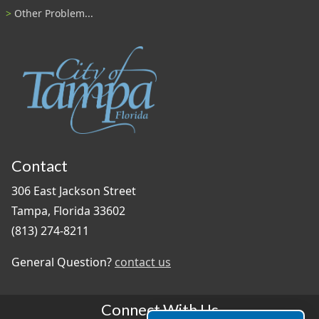
Other Problem...
Contact
306 East Jackson Street
Tampa, Florida 33602
(813) 274-8211
General Question?
contact us
Connect With Us