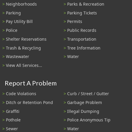
Neighborhoods
Parks & Recreation
Parking
Parking Tickets
Pay Utility Bill
Permits
Police
Public Records
Shelter Reservations
Transportation
Trash & Recycling
Tree Information
Wastewater
Water
View All Services...
Report A Problem
Code Violations
Curb / Street / Gutter
Ditch or Retention Pond
Garbage Problem
Graffiti
Illegal Dumping
Pothole
Police Anonymous Tip
Sewer
Water