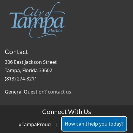
Contact
306 East Jackson Street
Tampa, Florida 33602
(813) 274-8211
General Question?
contact us
Connect With Us
How can I help you today?
#TampaProud
|