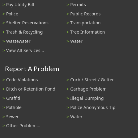
Pay Utility Bill
Permits
Police
Public Records
Shelter Reservations
Transportation
Trash & Recycling
Tree Information
Wastewater
Water
View All Services...
Report A Problem
Code Violations
Curb / Street / Gutter
Ditch or Retention Pond
Garbage Problem
Graffiti
Illegal Dumping
Pothole
Police Anonymous Tip
Sewer
Water
Other Problem...