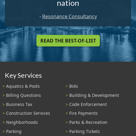
nation
-
Resonance Consultancy
READ THE BEST-OF-LIST
Key Services
Aquatics & Pools
Bids
Billing Questions
Building & Development
Business Tax
Code Enforcement
Construction Services
Fire Payments
Neighborhoods
Parks & Recreation
Parking
Parking Tickets