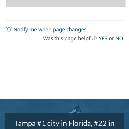
Notify me when page changes
THE PAG
TH
Was this page helpful?
YES
or
NO
Tampa #1 city in Florida, #22 in