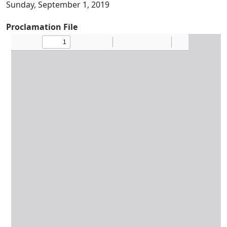
Sunday, September 1, 2019
Proclamation File