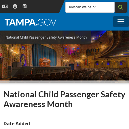
Skip to main content
How can we help?
Me
National Child Passenger Safety Awareness Month
National Child Passenger Safety
Awareness Month
Date Added