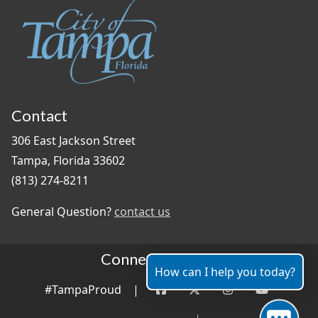
Contact
306 East Jackson Street
Tampa, Florida 33602
(813) 274-8211
General Question?
contact us
Connect With Us
How can I help you today?
#TampaProud
|