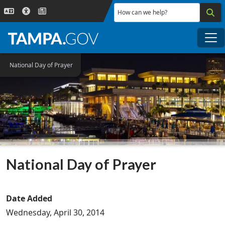
Skip to main content
How can we help?
Me
National Day of Prayer
National Day of Prayer
Date Added
Wednesday, April 30, 2014