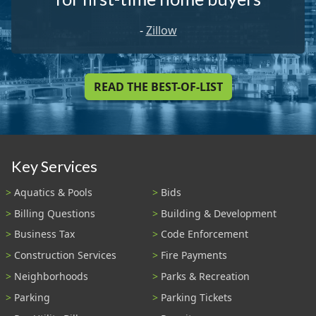
-
Zillow
READ THE BEST-OF-LIST
Key Services
Aquatics & Pools
Bids
Billing Questions
Building & Development
Business Tax
Code Enforcement
Construction Services
Fire Payments
Neighborhoods
Parks & Recreation
Parking
Parking Tickets