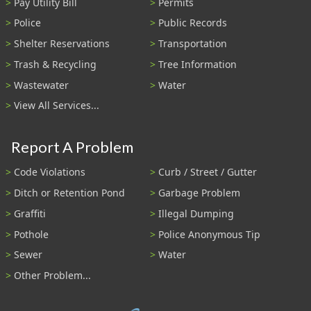
Pay Utility Bill
Permits
Police
Public Records
Shelter Reservations
Transportation
Trash & Recycling
Tree Information
Wastewater
Water
View All Services...
Report A Problem
Code Violations
Curb / Street / Gutter
Ditch or Retention Pond
Garbage Problem
Graffiti
Illegal Dumping
Pothole
Police Anonymous Tip
Sewer
Water
Other Problem...