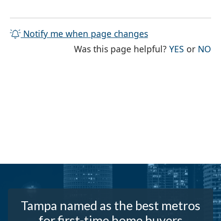
Notify me when page changes
THE PAG
TH
Was this page helpful?
YES
or
NO
Tampa named as the best metros
for first-time home buyers