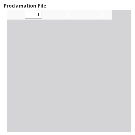
Proclamation File