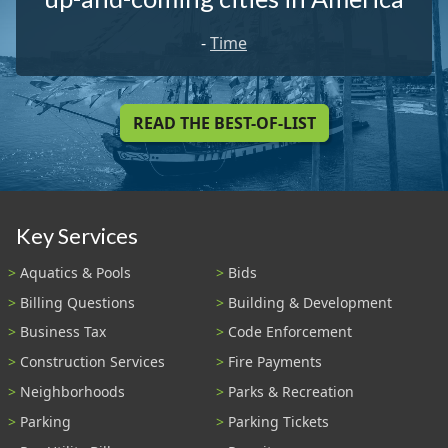
-
Time
READ THE BEST-OF-LIST
Key Services
Aquatics & Pools
Bids
Billing Questions
Building & Development
Business Tax
Code Enforcement
Construction Services
Fire Payments
Neighborhoods
Parks & Recreation
Parking
Parking Tickets