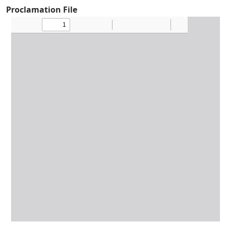
Proclamation File