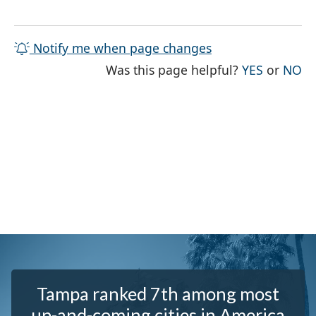
Notify me when page changes
THE PAG
TH
Was this page helpful?
YES
or
NO
Tampa ranked 7th among most
up-and-coming cities in America