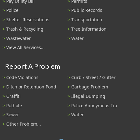
Pay Utility Bill
Permits
Police
Public Records
Shelter Reservations
Transportation
Trash & Recycling
Tree Information
Wastewater
Water
View All Services...
Report A Problem
Code Violations
Curb / Street / Gutter
Ditch or Retention Pond
Garbage Problem
Graffiti
Illegal Dumping
Pothole
Police Anonymous Tip
Sewer
Water
Other Problem...