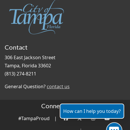
Contact
306 East Jackson Street
Tampa, Florida 33602
(813) 274-8211
General Question?
contact us
Connect With Us
How can I help you today?
#TampaProud
|