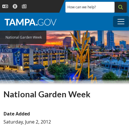
Skip to main content
How can we help?
Me
National Garden Week
National Garden Week
Date Added
Saturday, June 2, 2012