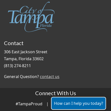
Contact
306 East Jackson Street
Tampa, Florida 33602
(813) 274-8211
General Question?
contact us
Connect With Us
How can I help you today?
#TampaProud
|