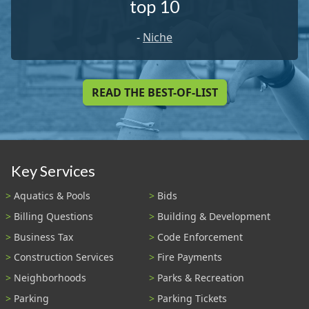
top 10
-
Niche
READ THE BEST-OF-LIST
Key Services
Aquatics & Pools
Bids
Billing Questions
Building & Development
Business Tax
Code Enforcement
Construction Services
Fire Payments
Neighborhoods
Parks & Recreation
Parking
Parking Tickets