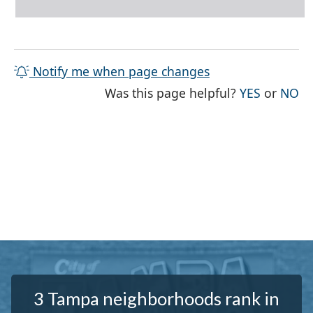
Notify me when page changes
THE PAG
TH
Was this page helpful?
YES
or
NO
3 Tampa neighborhoods rank in