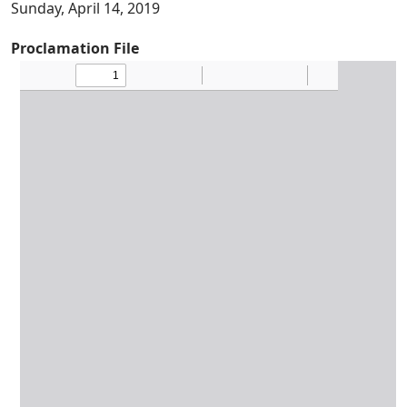
Sunday, April 14, 2019
Proclamation File