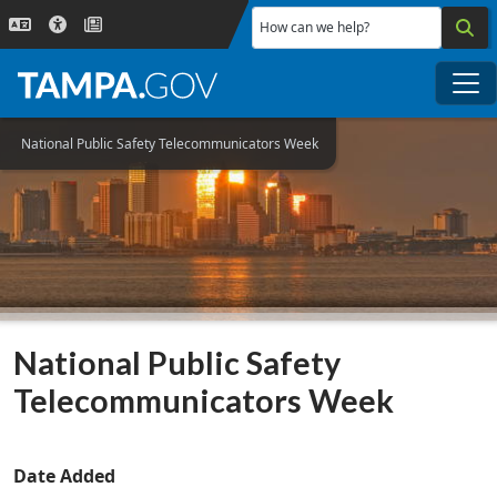
Skip to main content
How can we help?
Me
National Public Safety Telecommunicators Week
National Public Safety
Telecommunicators Week
Date Added