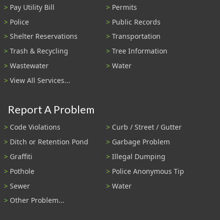
Pay Utility Bill
Permits
Police
Public Records
Shelter Reservations
Transportation
Trash & Recycling
Tree Information
Wastewater
Water
View All Services...
Report A Problem
Code Violations
Curb / Street / Gutter
Ditch or Retention Pond
Garbage Problem
Graffiti
Illegal Dumping
Pothole
Police Anonymous Tip
Sewer
Water
Other Problem...