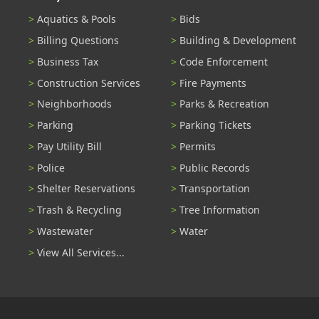
Aquatics & Pools
Bids
Billing Questions
Building & Development
Business Tax
Code Enforcement
Construction Services
Fire Payments
Neighborhoods
Parks & Recreation
Parking
Parking Tickets
Pay Utility Bill
Permits
Police
Public Records
Shelter Reservations
Transportation
Trash & Recycling
Tree Information
Wastewater
Water
View All Services...