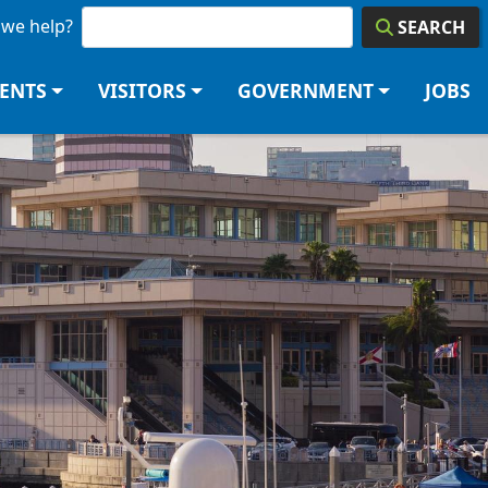
we help?
SEARCH
DENTS
VISITORS
GOVERNMENT
JOBS