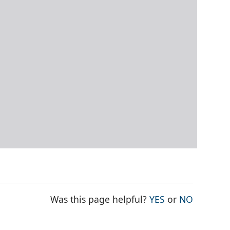
THE PAGE WAS
THE PAG
Was this page helpful?
YES
or
NO