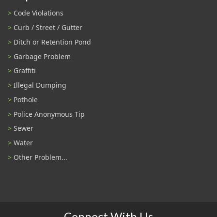
Code Violations
Curb / Street / Gutter
Ditch or Retention Pond
Garbage Problem
Graffiti
Illegal Dumping
Pothole
Police Anonymous Tip
Sewer
Water
Other Problem...
Connect With Us