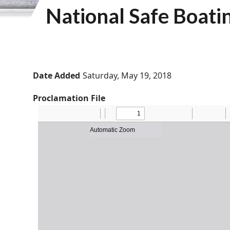
National Safe Boat
Date Added
Saturday, May 19, 2018
Proclamation File