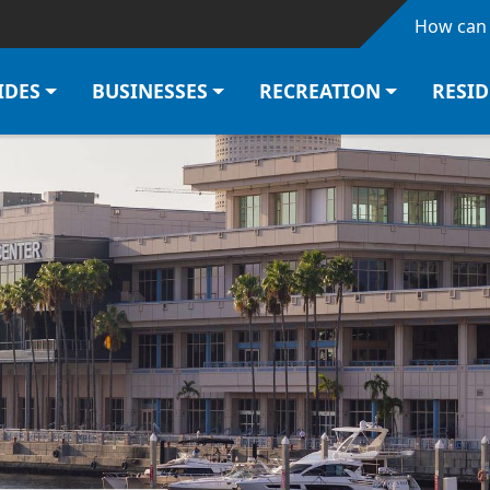
Skip to main content
How can 
IDES
BUSINESSES
RECREATION
RESI