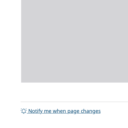
Notify me when page changes