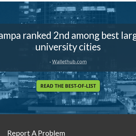
ampa ranked 2nd among best lar
university cities
-
Wallethub.com
READ THE BEST-OF-LIST
Report A Problem