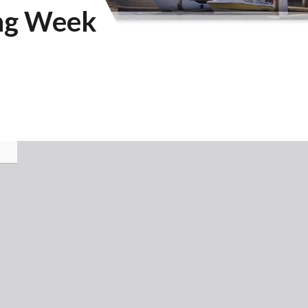
ing Week