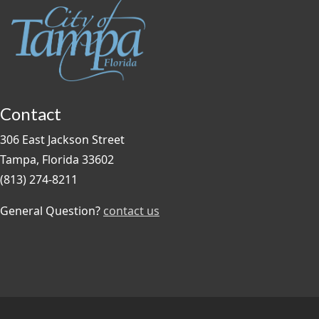
Contact
306 East Jackson Street
Tampa, Florida 33602
(813) 274-8211
General Question?
contact us