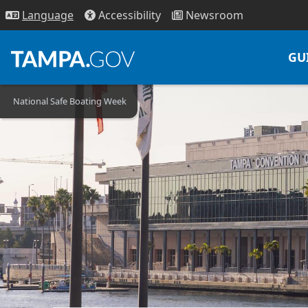
Access
ibility
News
room
Lang
uage
GU
National Safe Boating Week