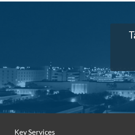
T
Key Services