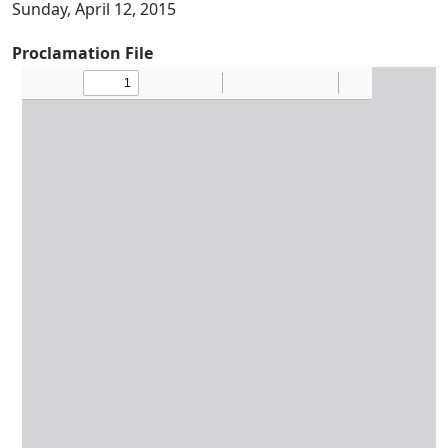
Sunday, April 12, 2015
Proclamation File