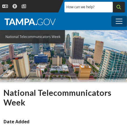
Skip to main content
How can we help?
Me
National Telecommunicators Week
National Telecommunicators
Week
Date Added