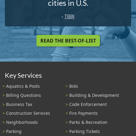
cities in U.S.
-
TBBJ
READ THE BEST-OF-LIST
Key Services
Aquatics & Pools
Bids
Billing Questions
Building & Development
Business Tax
Code Enforcement
Construction Services
Fire Payments
Neighborhoods
Parks & Recreation
Parking
Parking Tickets