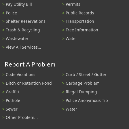
Pay Utility Bill
Permits
Police
Public Records
Shelter Reservations
Transportation
Trash & Recycling
Tree Information
Wastewater
Water
View All Services...
Report A Problem
Code Violations
Curb / Street / Gutter
Ditch or Retention Pond
Garbage Problem
Graffiti
Illegal Dumping
Pothole
Police Anonymous Tip
Sewer
Water
Other Problem...