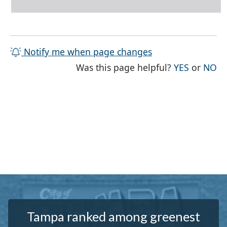
Notify me when page changes
THE PAG
TH
Was this page helpful?
YES
or
NO
Tampa ranked among greenest