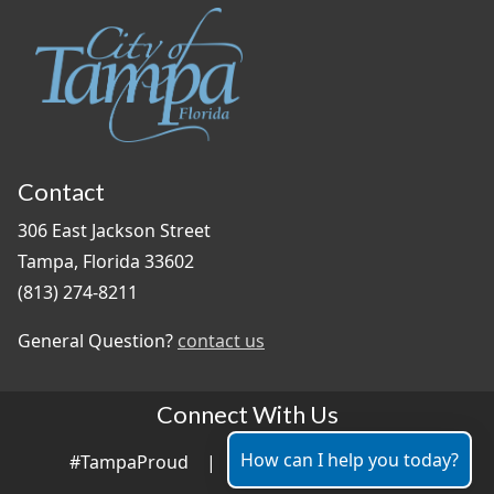
Contact
306 East Jackson Street
Tampa, Florida 33602
(813) 274-8211
General Question?
contact us
Connect With Us
How can I help you today?
#TampaProud
|